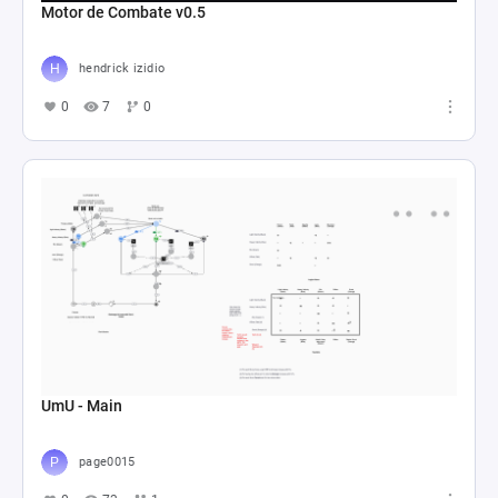
Motor de Combate v0.5
hendrick izidio
0
7
0
UmU - Main
page0015