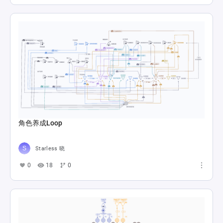
角色养成Loop
Starless 晓
0
18
0