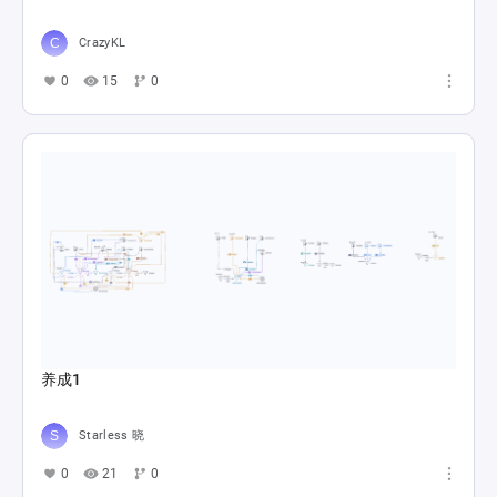
CrazyKL
0
15
0
养成1
Starless 晓
0
21
0