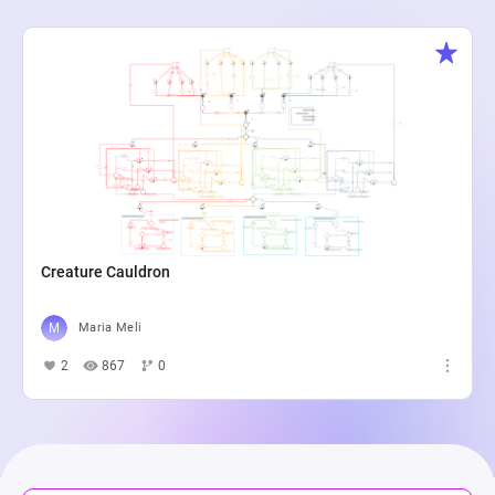
Creature Cauldron
Maria Meli
2
867
0