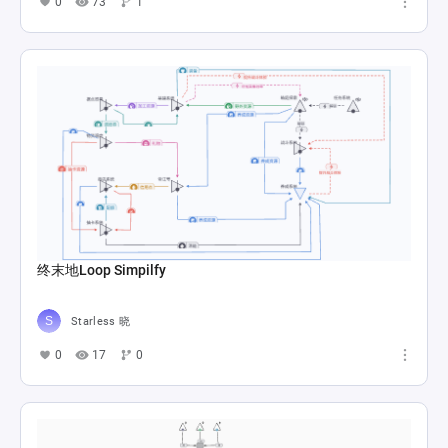
0
73
1
终末地Loop Simpilfy
Starless 晓
0
17
0