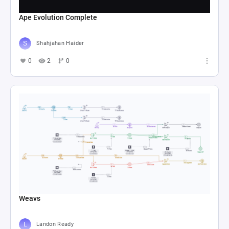
Ape Evolution Complete
Shahjahan Haider
0
2
0
Weavs
Landon Ready