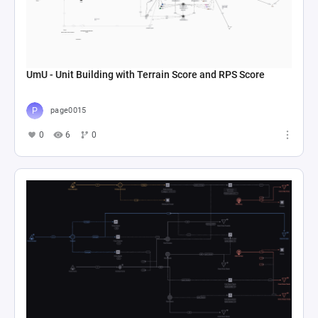
UmU - Unit Building with Terrain Score and RPS Score
page0015
0
6
0