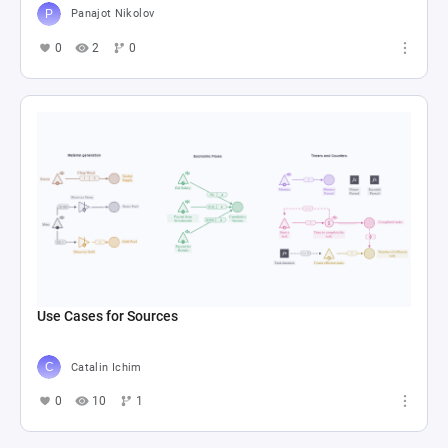
Panajot Nikolov
0
2
0
Use Cases for Sources
Catalin Ichim
0
10
1