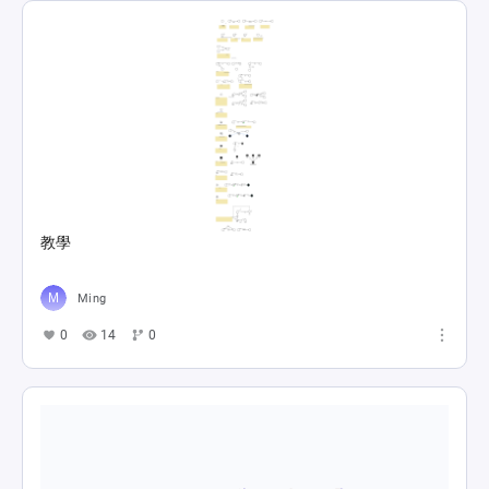
教學
Ming
0
14
0