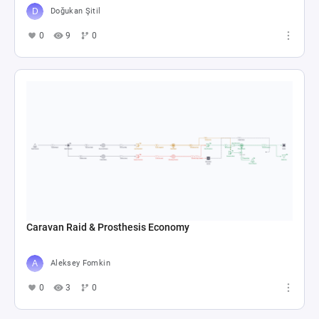
Doğukan Şitil
0
9
0
Caravan Raid & Prosthesis Economy
Aleksey Fomkin
0
3
0