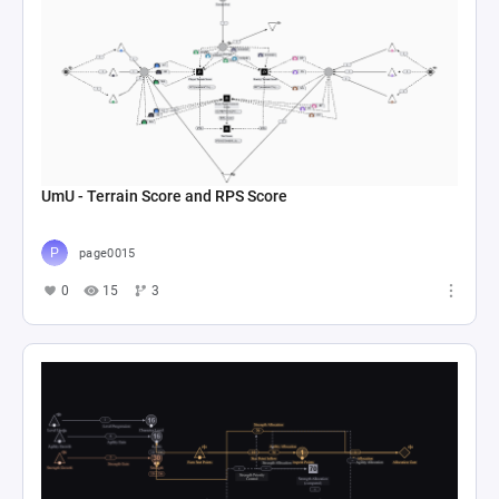
UmU - Terrain Score and RPS Score
page0015
0
15
3