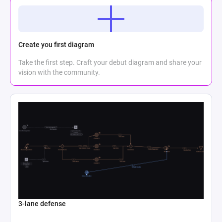
Create you first diagram
Take the first step. Craft your debut diagram and share your
vision with the community.
3-lane defense