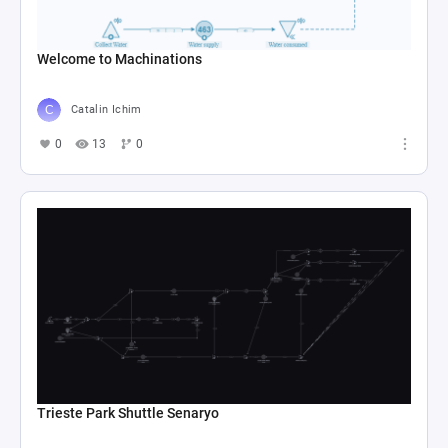
Welcome to Machinations
Catalin Ichim
0
13
0
Trieste Park Shuttle Senaryo