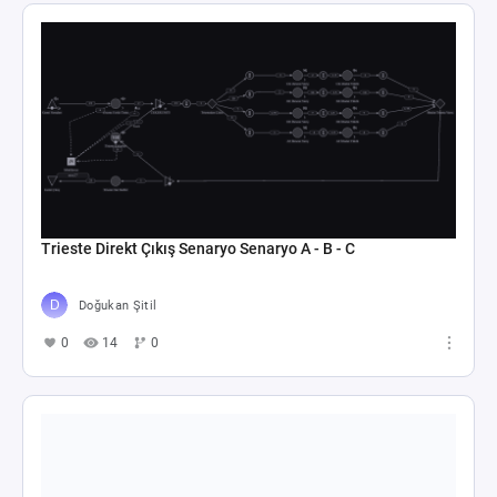
Trieste Direkt Çıkış Senaryo Senaryo A - B - C
Doğukan Şitil
0
14
0