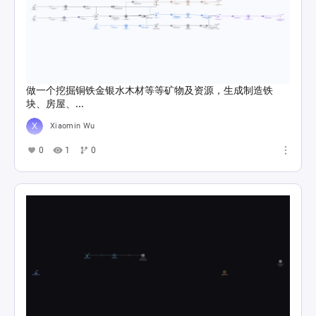
做一个挖掘铜铁金银水木材等等矿物及资源，生成制造铁
块、房屋、...
Xiaomin Wu
0
1
0