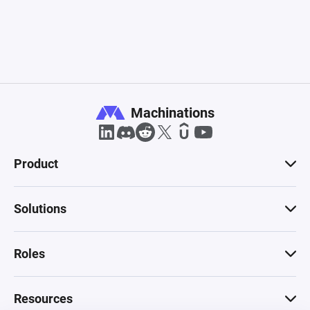
Machinations
Product
Solutions
Roles
Resources