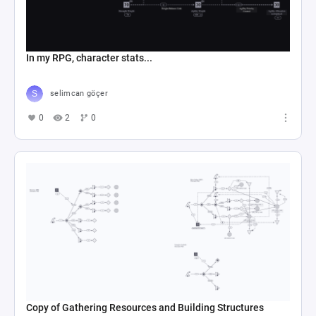
In my RPG, character stats...
selimcan göçer
0
2
0
Copy of Gathering Resources and Building Structures