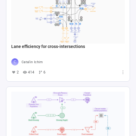
Lane efficiency for cross-intersections
Catalin Ichim
2
414
6