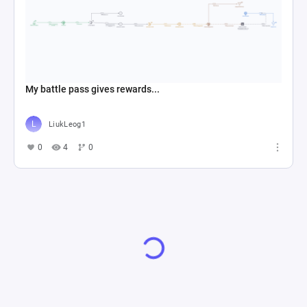
My battle pass gives rewards...
LiukLeog1
0
4
0