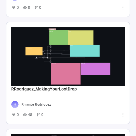
0
8
0
RRodriguez_MakingYourLootDrop
Rmonte Rodriguez
0
45
0