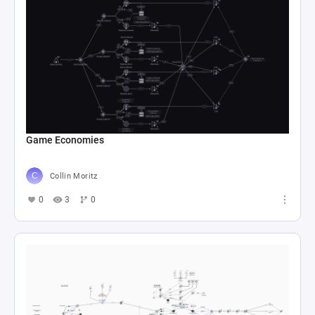
Game Economies
Collin Moritz
0
3
0