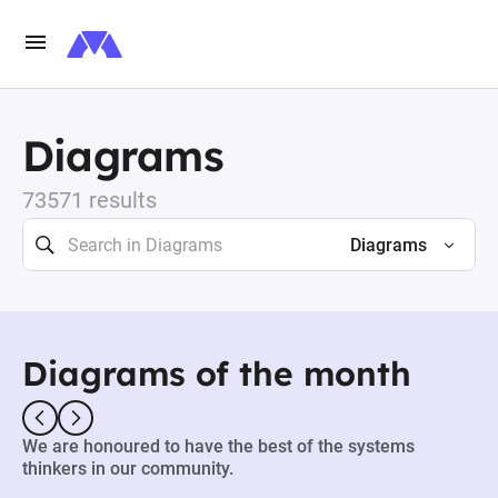
Diagrams
73571 results
Diagrams
Diagrams of the month
We are honoured to have the best of the systems
thinkers in our community.