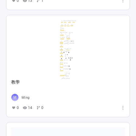
0
13
1
教學
Ming
0
14
0