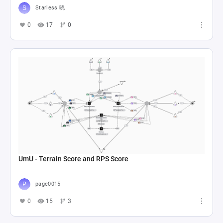
Starless 晓
0
17
0
UmU - Terrain Score and RPS Score
page0015
0
15
3