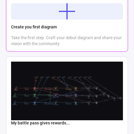
Create you first diagram
Take the first step. Craft your debut diagram and share your
vision with the community.
My battle pass gives rewards...