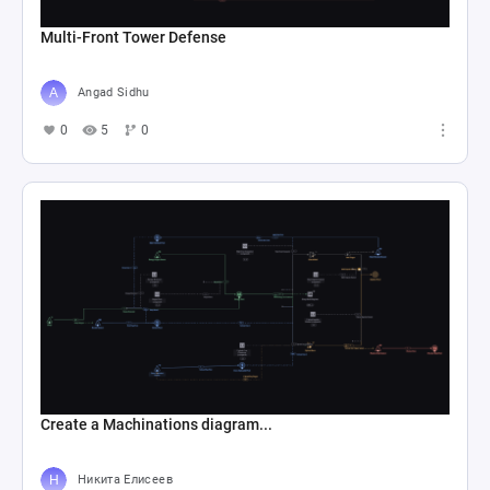
Multi-Front Tower Defense
Angad Sidhu
0
5
0
Create a Machinations diagram...
Никита Елисеев