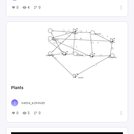
0
4
0
Plants
ivette_schmidt
0
5
0