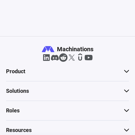
Machinations
Product
Solutions
Roles
Resources