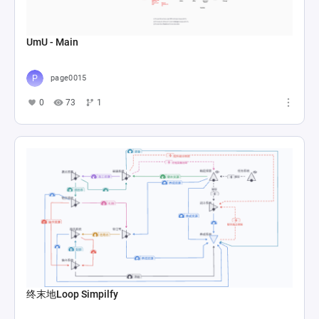
UmU - Main
page0015
0
73
1
终末地Loop Simpilfy