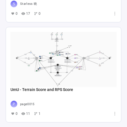
Starless 晓
0
17
0
UmU - Terrain Score and RPS Score
page0015
0
11
1