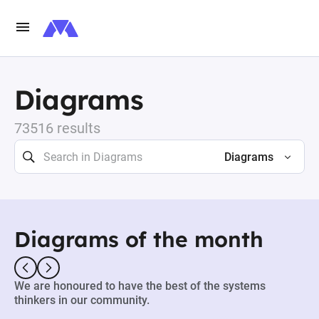
Diagrams
73516 results
Diagrams
Diagrams of the month
We are honoured to have the best of the systems
thinkers in our community.