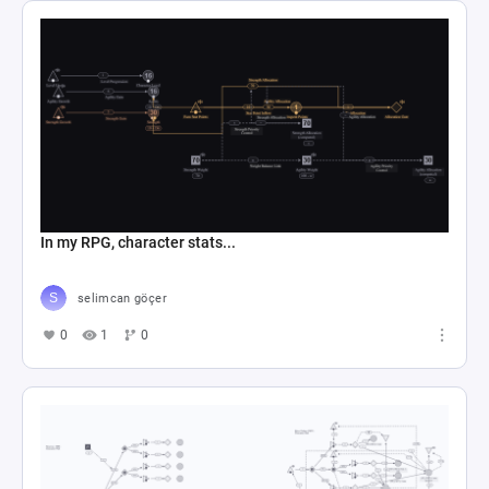
In my RPG, character stats...
selimcan göçer
0
1
0