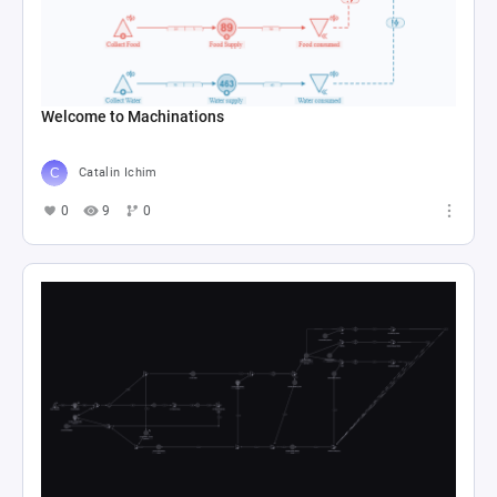
Welcome to Machinations
Catalin Ichim
0
9
0