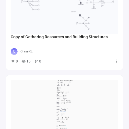
Copy of Gathering Resources and Building Structures
CrazyKL
0
15
0