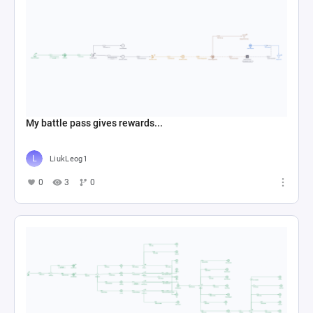
My battle pass gives rewards...
LiukLeog1
0
3
0