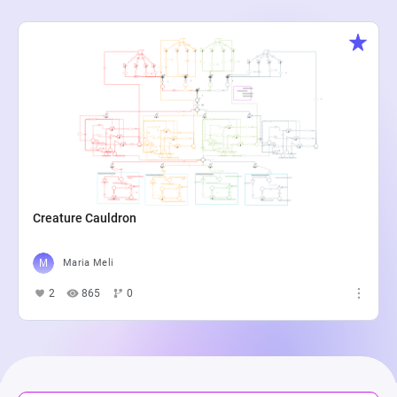
Creature Cauldron
Maria Meli
2
865
0