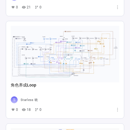
0
21
0
角色养成Loop
Starless 晓
0
18
0