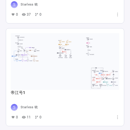
Starless 晓
0
37
0
帝江号1
Starless 晓
0
11
0