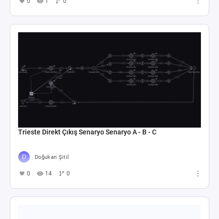
0
1
0
Trieste Direkt Çıkış Senaryo Senaryo A - B - C
Doğukan Şitil
0
14
0