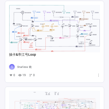
抽卡&帝江号Loop
Starless 晓
0
19
0