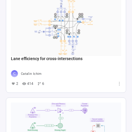
Lane efficiency for cross-intersections
Catalin Ichim
2
414
6