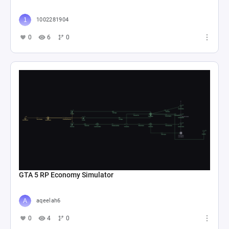
1002281904
0
6
0
GTA 5 RP Economy Simulator
aqeelah6
0
4
0