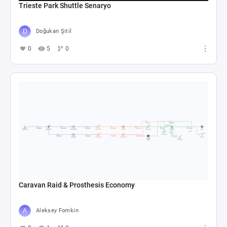
Trieste Park Shuttle Senaryo
Doğukan Şitil
0
5
0
Caravan Raid & Prosthesis Economy
Aleksey Fomkin