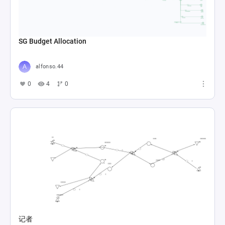
SG Budget Allocation
alfonso.44
0
4
0
记者