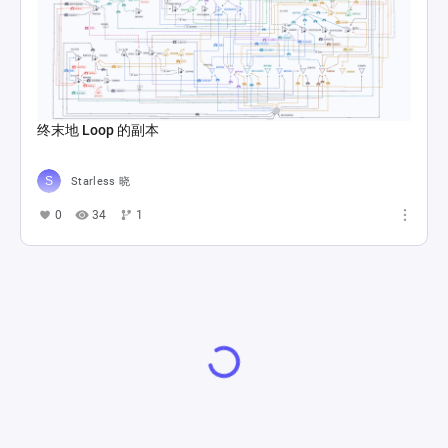
终末地 Loop 的副本
Starless 晓
0
34
1