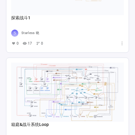
探索战斗1
Starless 晓
0
17
0
箱庭&战斗系统Loop