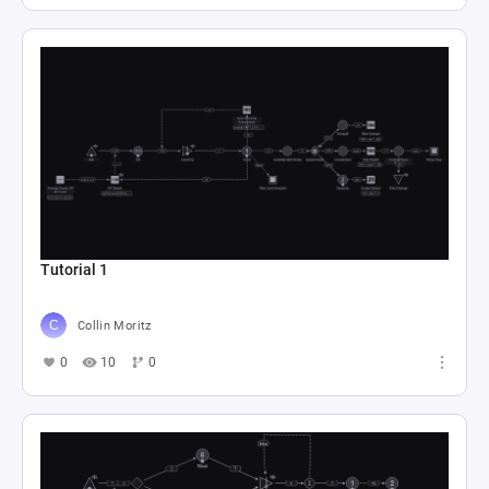
Tutorial 1
Collin Moritz
0
10
0