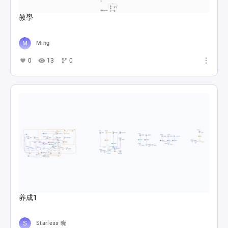
教學
Ming
0
13
0
养成1
Starless 晓