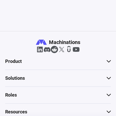
Machinations
Product
Solutions
Roles
Resources