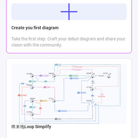
Create you first diagram
Take the first step. Craft your debut diagram and share your
vision with the community.
终末地Loop Simpilfy