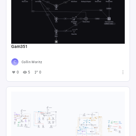
Gam351
Collin Moritz
0
5
0