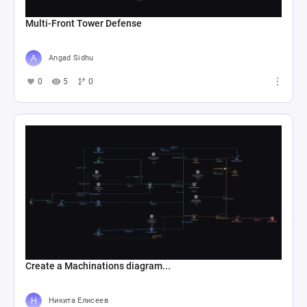
Multi-Front Tower Defense
Angad Sidhu
0
5
0
Create a Machinations diagram...
Никита Елисеев