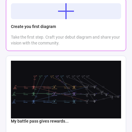
Create you first diagram
Take the first step. Craft your debut diagram and share your
vision with the community.
My battle pass gives rewards...