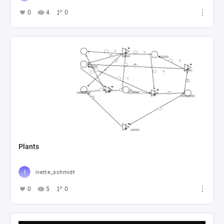
0
4
0
Plants
ivette_schmidt
0
5
0