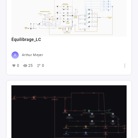
Équilibrage_LC
Arthur Meyer
0
25
0