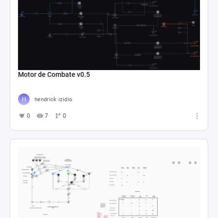
Motor de Combate v0.5
hendrick izidio
0
7
0