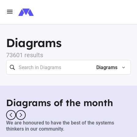
Diagrams
73601 results
Diagrams
Diagrams of the month
We are honoured to have the best of the systems
thinkers in our community.