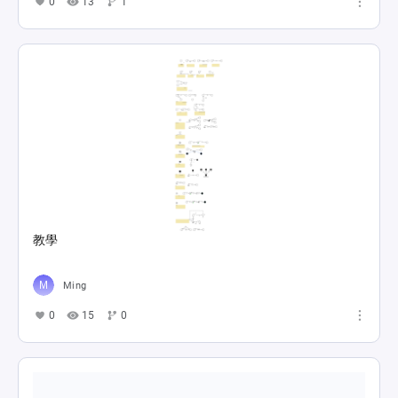
0
13
1
教學
Ming
0
15
0