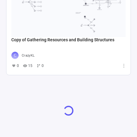
Copy of Gathering Resources and Building Structures
CrazyKL
0
15
0