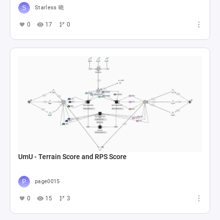
Starless 晓
0
17
0
UmU - Terrain Score and RPS Score
page0015
0
15
3