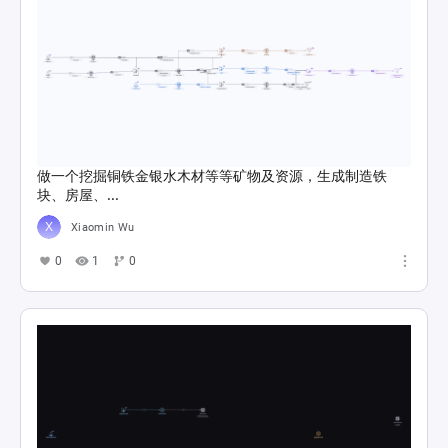
做一个挖掘铜铁金银水木材等等矿物及资源，生成制造铁
块、房屋、...
Xiaomin Wu
0
1
0