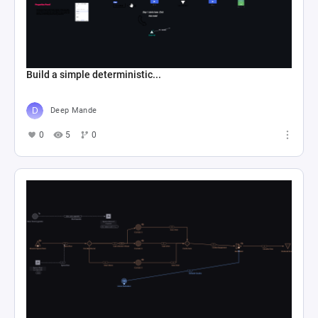
Build a simple deterministic...
Deep Mande
0
5
0