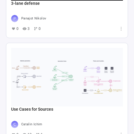
3-lane defense
Panajot Nikolov
0
3
0
Use Cases for Sources
Catalin Ichim