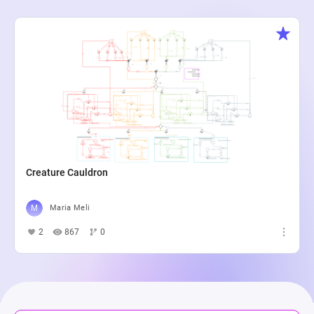
Creature Cauldron
Maria Meli
2
867
0