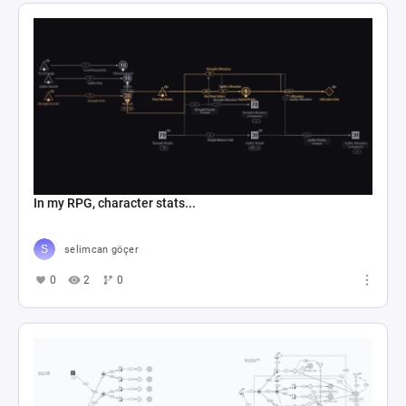
In my RPG, character stats...
selimcan göçer
0
2
0