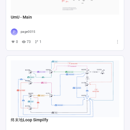
UmU - Main
page0015
0
73
1
终末地Loop Simpilfy