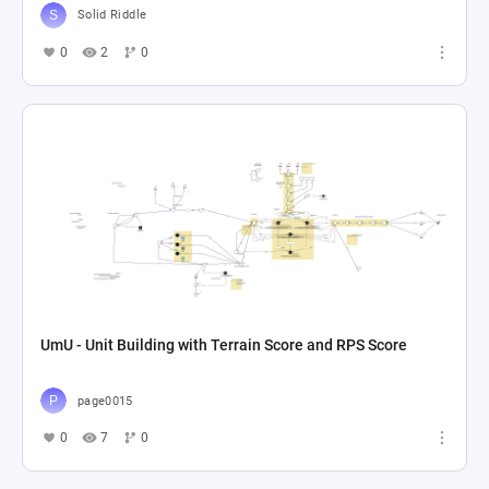
Solid Riddle
0
2
0
UmU - Unit Building with Terrain Score and RPS Score
page0015
0
7
0