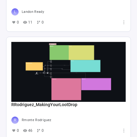
Landon Ready
0
11
0
RRodriguez_MakingYourLootDrop
Rmonte Rodriguez
0
46
0