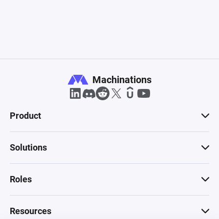
Machinations
Product
Solutions
Roles
Resources