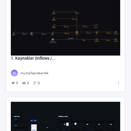
1. Kaynaklar (Inflows /...
mustafaardaertek
0
3
0