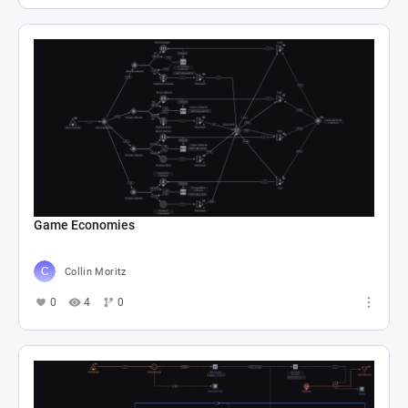
Game Economies
Collin Moritz
0
4
0