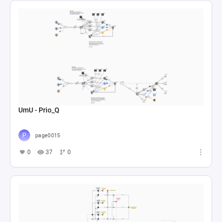
UmU - Prio_Q
page0015
0
37
0