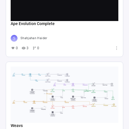
Ape Evolution Complete
Shahjahan Haider
0
3
0
Weavs