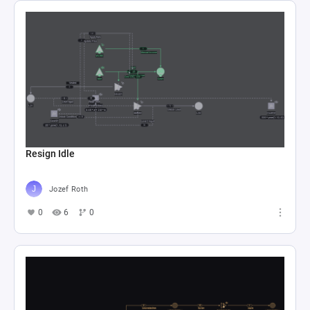
Resign Idle
Jozef Roth
0
6
0