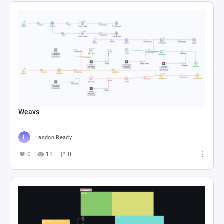
Weavs
Landon Ready
0
11
0