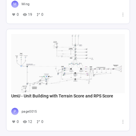
Ming
0
19
0
UmU - Unit Building with Terrain Score and RPS Score
page0015
0
12
0