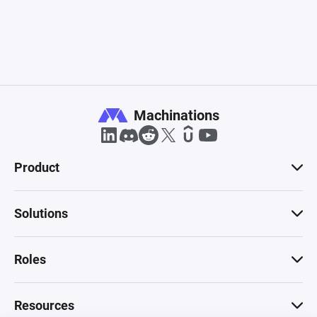
Machinations
Product
Solutions
Roles
Resources