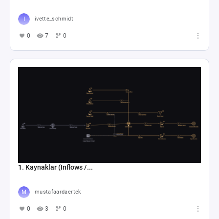
ivette_schmidt
0
7
0
1. Kaynaklar (Inflows /...
mustafaardaertek
0
3
0