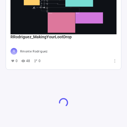
RRodriguez_MakingYourLootDrop
Rmonte Rodriguez
0
48
0