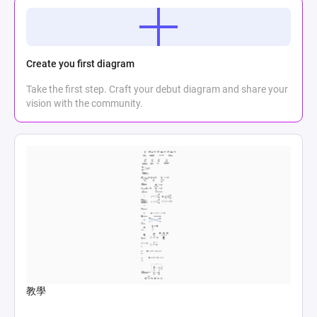
Create you first diagram
Take the first step. Craft your debut diagram and share your
vision with the community.
教學