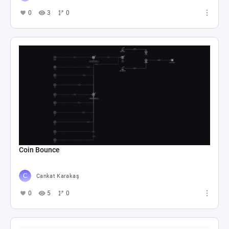
0
3
0
Coin Bounce
Cankat Karakaş
0
5
0