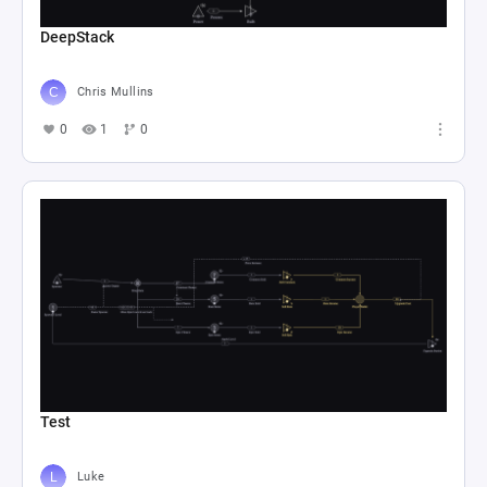
DeepStack
Chris Mullins
0
1
0
Test
Luke