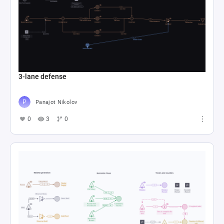
3-lane defense
Panajot Nikolov
0
3
0