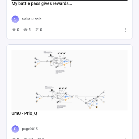
My battle pass gives rewards...
Solid Riddle
0
5
0
UmU - Prio_Q
page0015