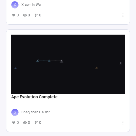
Xiaomin Wu
0
3
0
Ape Evolution Complete
Shahjahan Haider
0
3
0