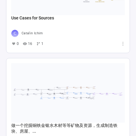
Use Cases for Sources
Catalin Ichim
0
16
1
做一个挖掘铜铁金银水木材等等矿物及资源，生成制造铁
块、房屋、...