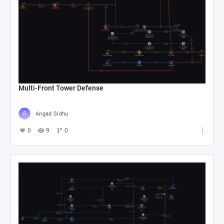
Multi-Front Tower Defense
Angad Sidhu
0
9
0