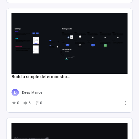
Build a simple deterministic...
Deep Mande
0
6
0