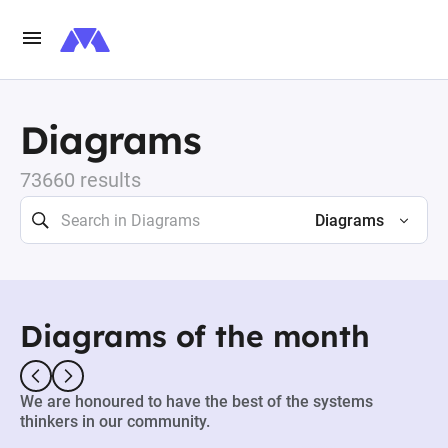
Diagrams
73660 results
Diagrams
Diagrams of the month
We are honoured to have the best of the systems
thinkers in our community.