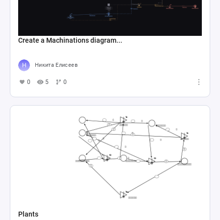
Create a Machinations diagram...
Никита Елисеев
0
5
0
Plants