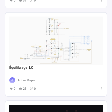
0
37
0
Équilibrage_LC
Arthur Meyer
0
25
0