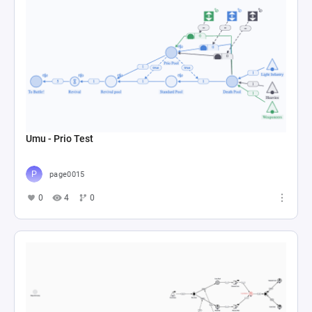
Umu - Prio Test
page0015
0
4
0