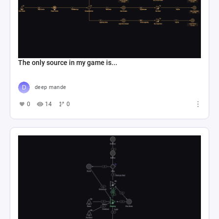
The only source in my game is...
deep mande
0
14
0