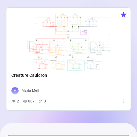
Creature Cauldron
Maria Meli
2
867
0