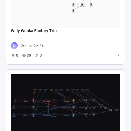
Willy Wonka Factory Trip
Dai hoc Duy Tan
0
30
0