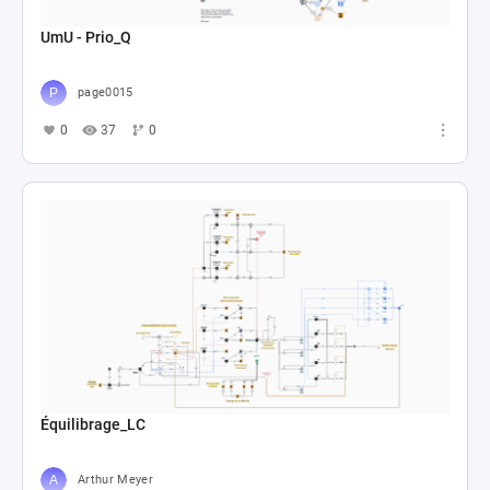
UmU - Prio_Q
page0015
0
37
0
Équilibrage_LC
Arthur Meyer