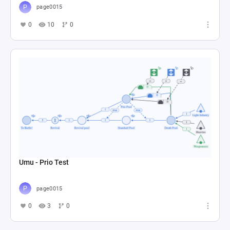
page0015
0
10
0
Umu - Prio Test
page0015
0
3
0