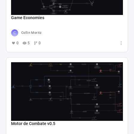
Game Economies
Collin Moritz
0
5
0
Motor de Combate v0.5