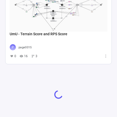
UmU - Terrain Score and RPS Score
page0015
0
16
3