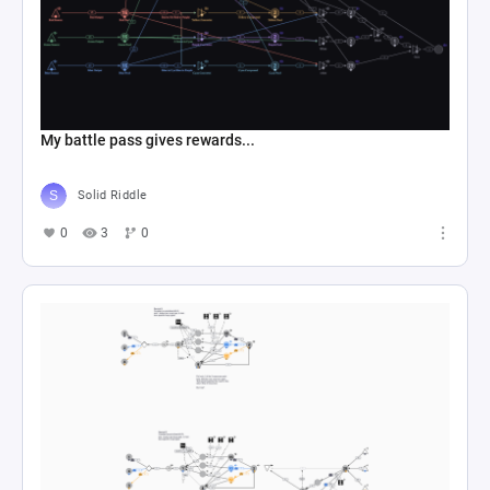
My battle pass gives rewards...
Solid Riddle
0
3
0