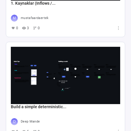
1. Kaynaklar (Inflows /...
mustafaardaertek
0
3
0
Build a simple deterministic...
Deep Mande