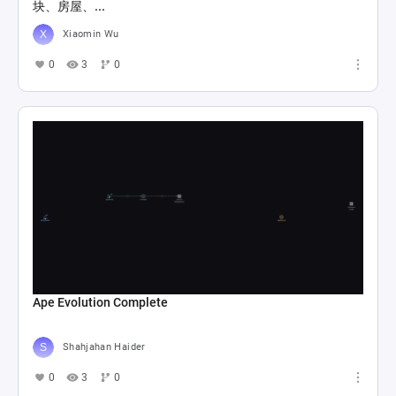
块、房屋、...
Xiaomin Wu
0
3
0
Ape Evolution Complete
Shahjahan Haider
0
3
0