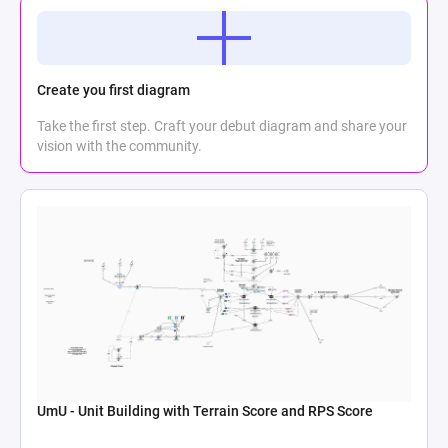
Create you first diagram
Take the first step. Craft your debut diagram and share your
vision with the community.
UmU - Unit Building with Terrain Score and RPS Score