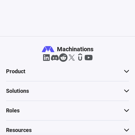
Machinations
Product
Solutions
Roles
Resources