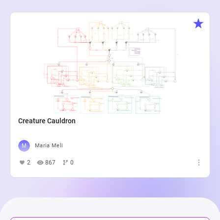
Creature Cauldron
Maria Meli
2
867
0