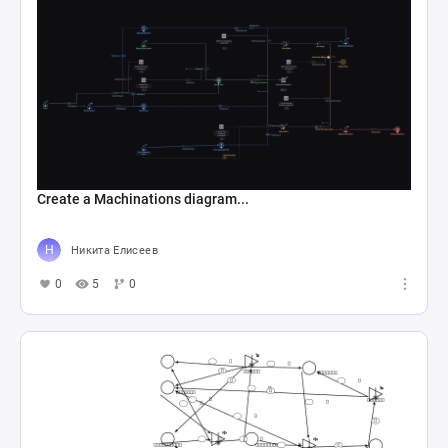
Create a Machinations diagram...
Никита Елисеев
0
5
0