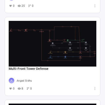
0
25
0
Multi-Front Tower Defense
Angad Sidhu
0
8
0