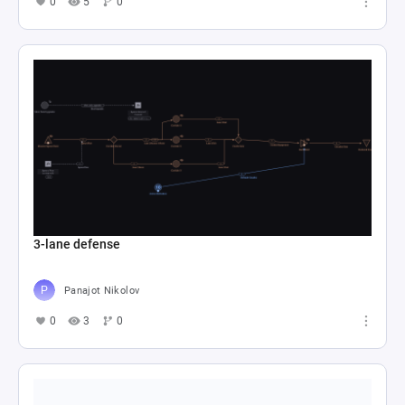
0
5
0
3-lane defense
Panajot Nikolov
0
3
0