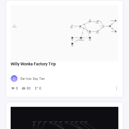
Willy Wonka Factory Trip
Dai hoc Duy Tan
0
30
0