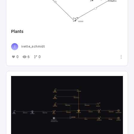
Plants
ivette_schmidt
0
6
0