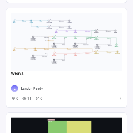
Weavs
Landon Ready
0
11
0