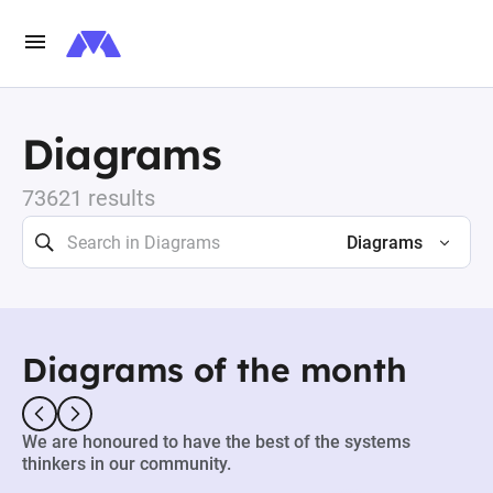
Diagrams
73621 results
Diagrams
Diagrams of the month
We are honoured to have the best of the systems
thinkers in our community.