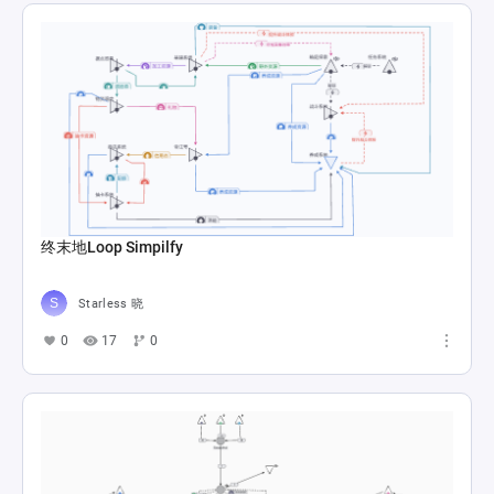
终末地Loop Simpilfy
Starless 晓
0
17
0