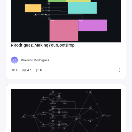
RRodriguez_MakingYourLootDrop
Rmonte Rodriguez
0
47
0