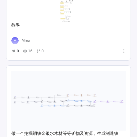
教學
Ming
0
16
0
做一个挖掘铜铁金银水木材等等矿物及资源，生成制造铁