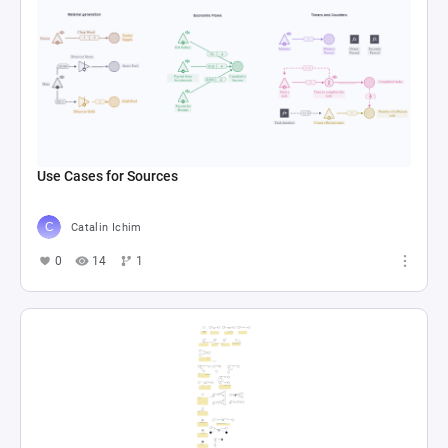
Use Cases for Sources
Catalin Ichim
0
14
1