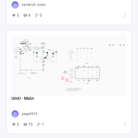
hendrick izidio
0
9
0
UmU - Main
page0015
0
73
1