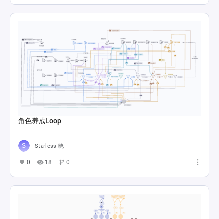
角色养成Loop
Starless 晓
0
18
0