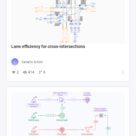
Lane efficiency for cross-intersections
Catalin Ichim
2
414
6