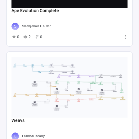
Ape Evolution Complete
Shahjahan Haider
0
2
0
Weavs
Landon Ready