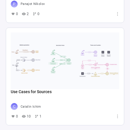
Panajot Nikolov
0
2
0
Use Cases for Sources
Catalin Ichim
0
10
1