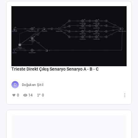
Trieste Direkt Çıkış Senaryo Senaryo A - B - C
Doğukan Şitil
0
14
0