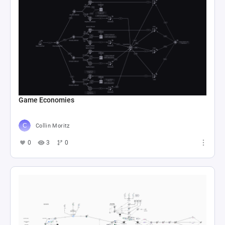
Game Economies
Collin Moritz
0
3
0