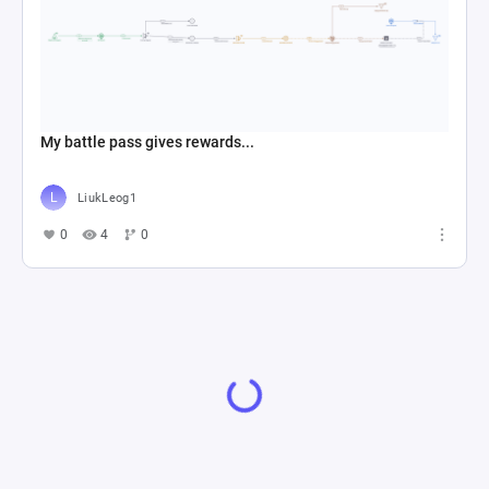
My battle pass gives rewards...
LiukLeog1
0
4
0