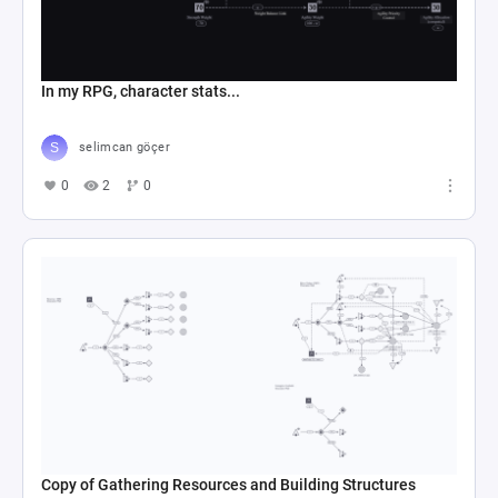
In my RPG, character stats...
selimcan göçer
0
2
0
Copy of Gathering Resources and Building Structures