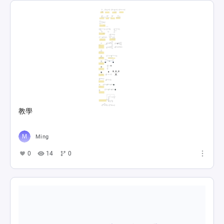
教學
Ming
0
14
0