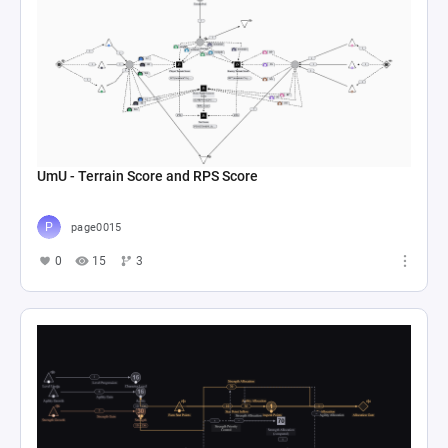
UmU - Terrain Score and RPS Score
page0015
0
15
3