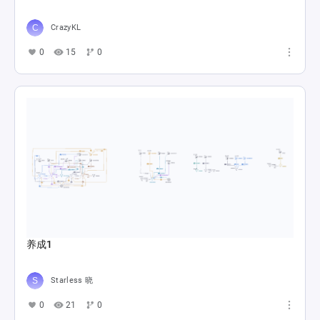
CrazyKL
0
15
0
养成1
Starless 晓
0
21
0