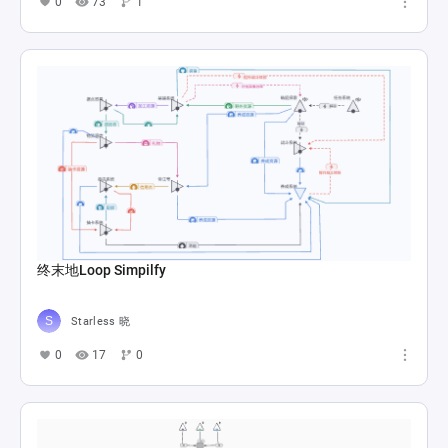
0
73
1
终末地Loop Simpilfy
Starless 晓
0
17
0