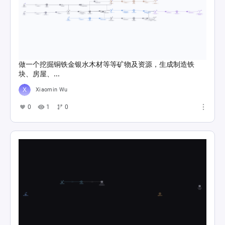
做一个挖掘铜铁金银水木材等等矿物及资源，生成制造铁
块、房屋、...
Xiaomin Wu
0
1
0