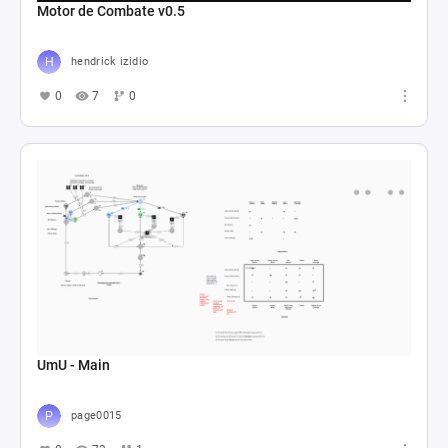
Motor de Combate v0.5
hendrick izidio
0
7
0
UmU - Main
page0015