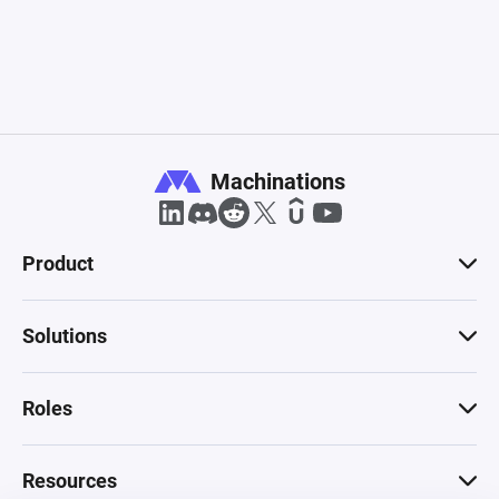
Machinations
Product
Solutions
Roles
Resources