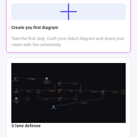
Create you first diagram
Take the first step. Craft your debut diagram and share your
vision with the community.
3-lane defense