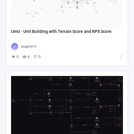
UmU - Unit Building with Terrain Score and RPS Score
page0015
0
6
0