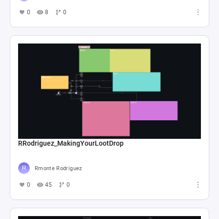
0
8
0
RRodriguez_MakingYourLootDrop
Rmonte Rodriguez
0
45
0