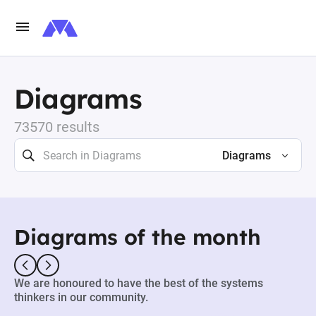
Diagrams
73570 results
Diagrams
Diagrams of the month
We are honoured to have the best of the systems
thinkers in our community.