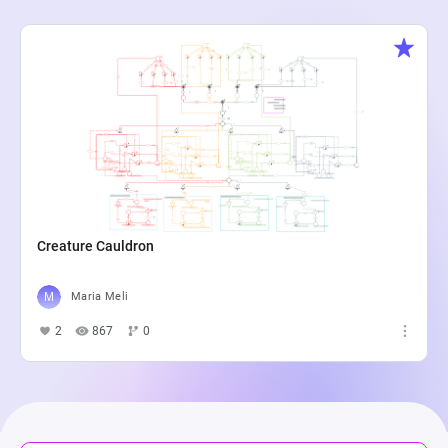
Creature Cauldron
Maria Meli
2
867
0