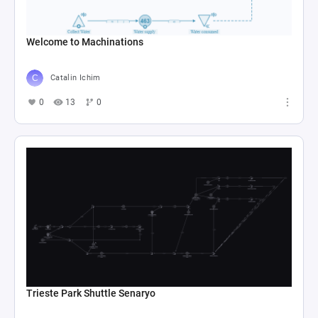
Welcome to Machinations
Catalin Ichim
0
13
0
Trieste Park Shuttle Senaryo