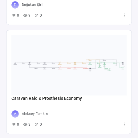
Doğukan Şitil
0
9
0
Caravan Raid & Prosthesis Economy
Aleksey Fomkin
0
3
0