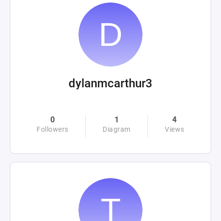
dylanmcarthur3
0
1
4
Followers
Diagram
Views