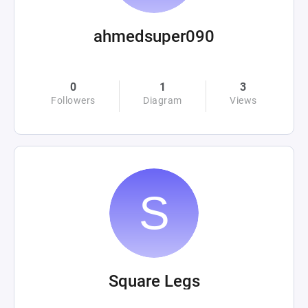
ahmedsuper090
0
1
3
Followers
Diagram
Views
Square Legs