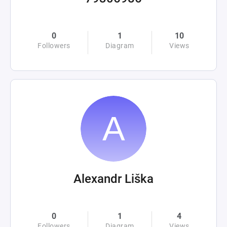
0
1
10
Followers
Diagram
Views
Alexandr Liška
0
1
4
Followers
Diagram
Views