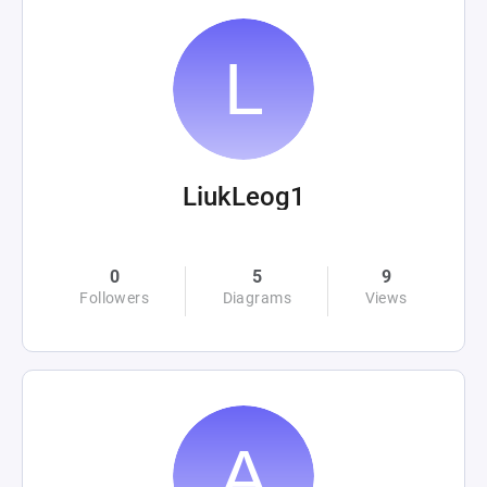
LiukLeog1
0
5
9
Followers
Diagrams
Views