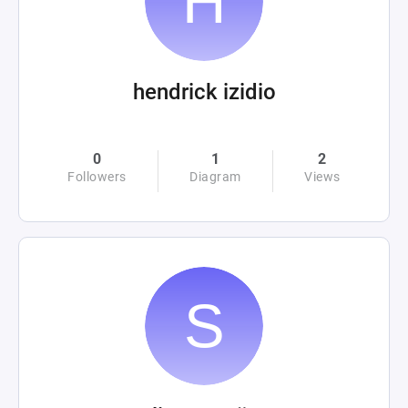
hendrick izidio
0
1
2
Followers
Diagram
Views