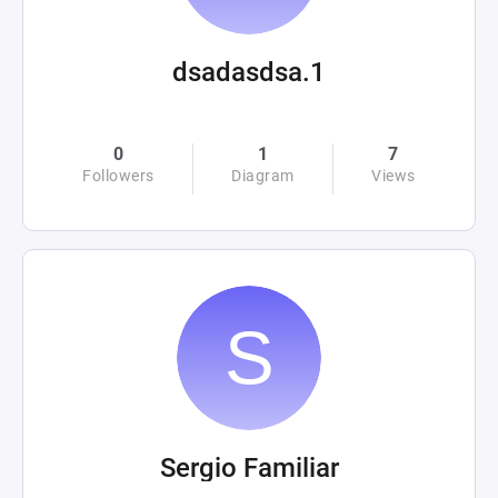
dsadasdsa.1
0
1
7
Followers
Diagram
Views
Sergio Familiar