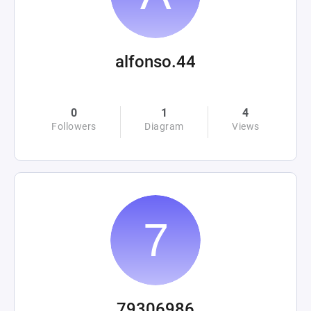
alfonso.44
0
1
4
Followers
Diagram
Views
79306986