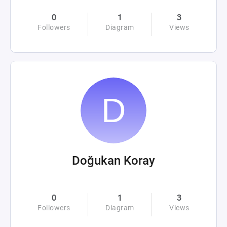
0
1
3
Followers
Diagram
Views
Doğukan Koray
0
1
3
Followers
Diagram
Views