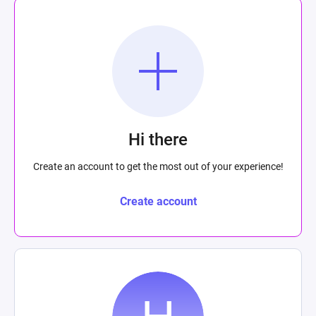
Hi there
Create an account to get the most out of your experience!
Create account