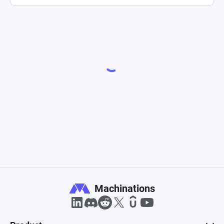
Machinations