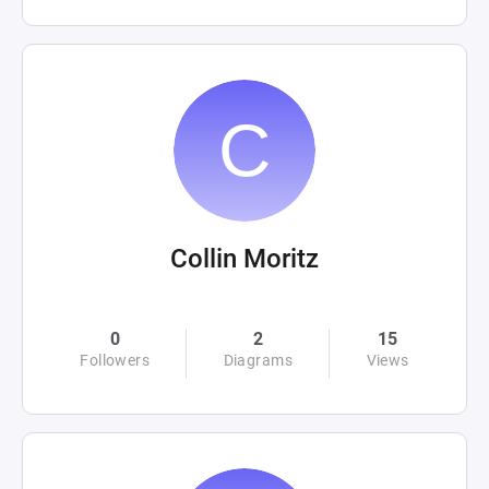
Collin Moritz
0
2
15
Followers
Diagrams
Views