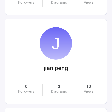
Followers
Diagrams
Views
jian peng
0
3
13
Followers
Diagrams
Views