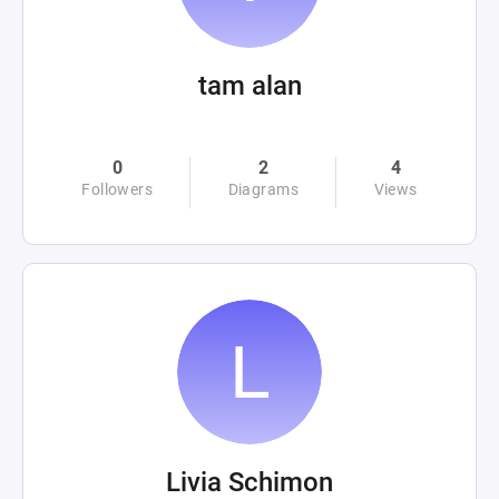
tam alan
0
2
4
Followers
Diagrams
Views
Livia Schimon