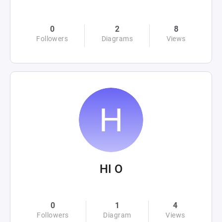
0
2
8
Followers
Diagrams
Views
HI O
0
1
4
Followers
Diagram
Views