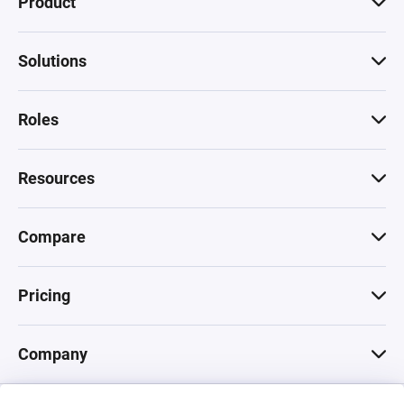
Product
Solutions
Roles
Resources
Compare
Pricing
Company