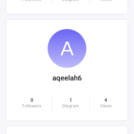
aqeelah6
0
1
4
Followers
Diagram
Views