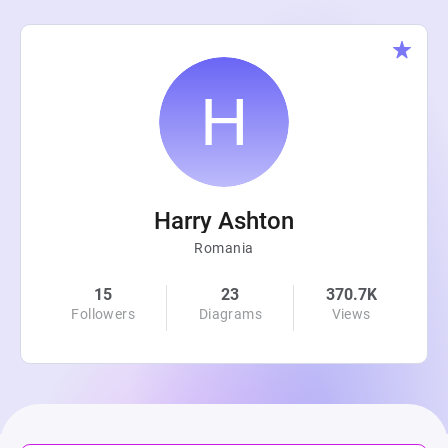
Harry Ashton
Romania
15
23
370.7K
Followers
Diagrams
Views