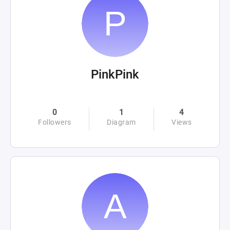
PinkPink
0
1
4
Followers
Diagram
Views