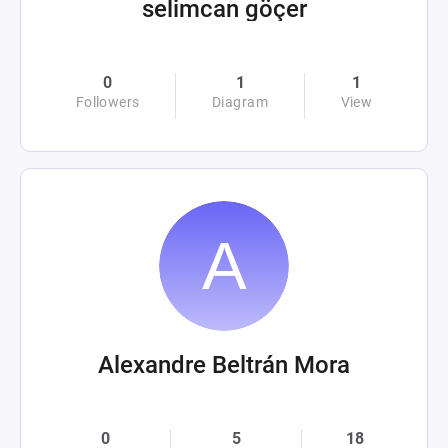
selimcan göçer
0
1
1
Followers
Diagram
View
Alexandre Beltrán Mora
0
5
18