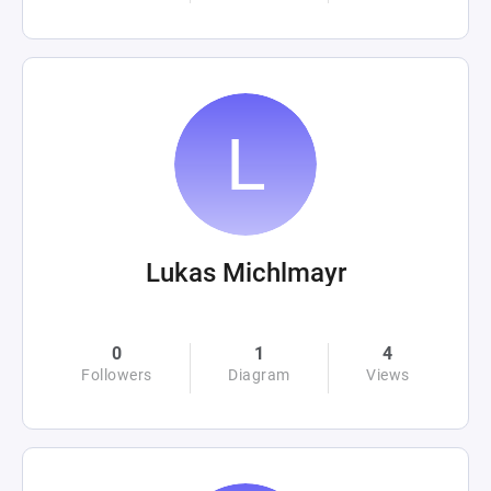
Lukas Michlmayr
0
1
4
Followers
Diagram
Views