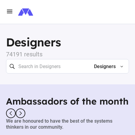
Designers
74191 results
Designers
Ambassadors of the month
We are honoured to have the best of the systems
thinkers in our community.