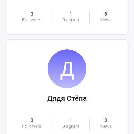
0
1
5
Followers
Diagram
Views
Дядя Стёпа
0
1
3
Followers
Diagram
Views