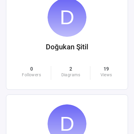
Doğukan Şitil
0
2
19
Followers
Diagrams
Views