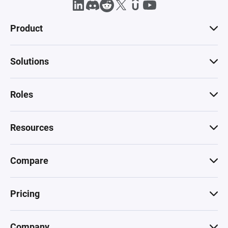
Product
Solutions
Roles
Resources
Compare
Pricing
Company