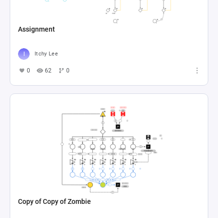
Assignment
Itchy Lee
0
62
0
Copy of Copy of Zombie