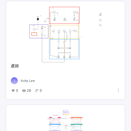
虞姬
Itchy Lee
0
28
0