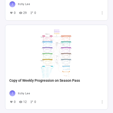
Itchy Lee
0
29
0
Copy of Weekly Progression on Season Pass
Itchy Lee
0
12
0