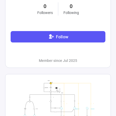
0
0
Followers
Following
Follow
Member since Jul 2025