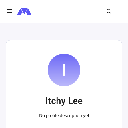
Itchy Lee
No profile description yet