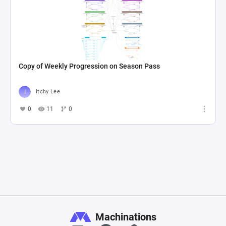
Copy of Weekly Progression on Season Pass
Itchy Lee
0
11
0
Machinations