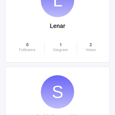
Lenar
0
1
2
Followers
Diagram
Views