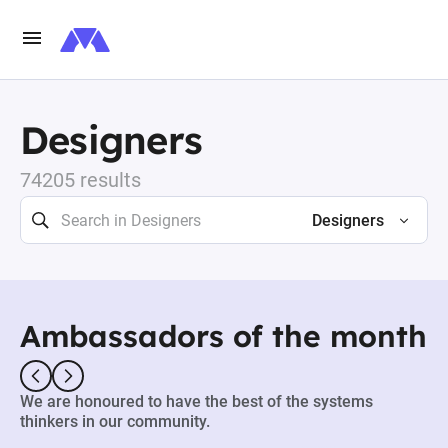
Designers
74205 results
Designers
Ambassadors of the month
We are honoured to have the best of the systems
thinkers in our community.