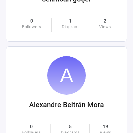
0
1
2
Followers
Diagram
Views
Alexandre Beltrán Mora
0
5
19
Followers
Diagrams
Views