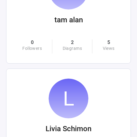
tam alan
0
2
5
Followers
Diagrams
Views
Livia Schimon