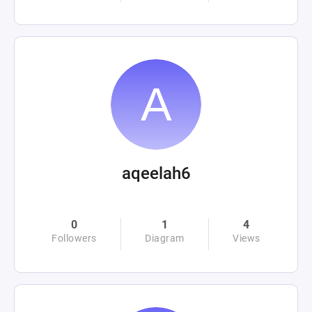
aqeelah6
0
1
4
Followers
Diagram
Views