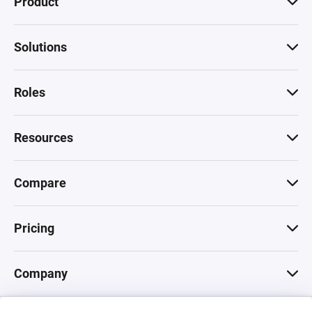
Product
Solutions
Roles
Resources
Compare
Pricing
Company