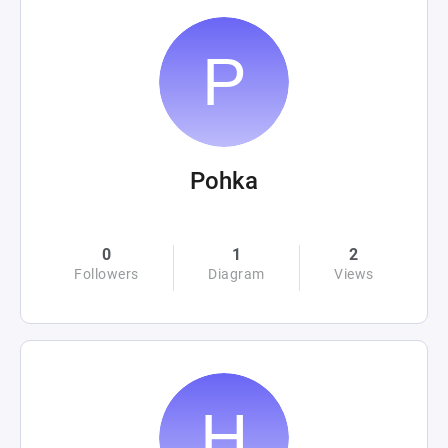
Pohka
0
1
2
Followers
Diagram
Views