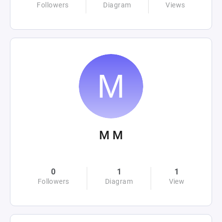
Followers
Diagram
Views
M M
0
1
1
Followers
Diagram
View