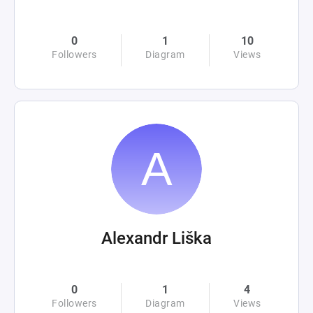
0
1
10
Followers
Diagram
Views
Alexandr Liška
0
1
4
Followers
Diagram
Views