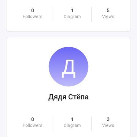
0
1
5
Followers
Diagram
Views
Дядя Стёпа
0
1
3
Followers
Diagram
Views