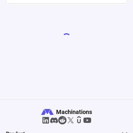
Machinations