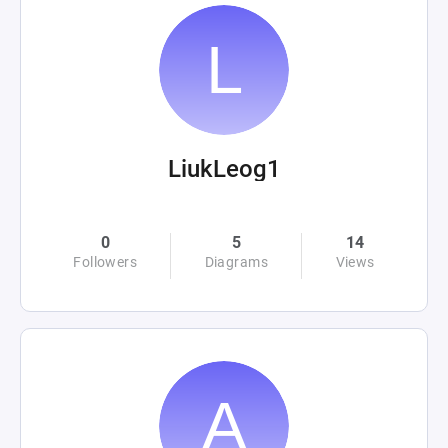
LiukLeog1
0
5
14
Followers
Diagrams
Views