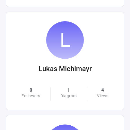
Lukas Michlmayr
0
1
4
Followers
Diagram
Views