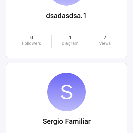
dsadasdsa.1
0
1
7
Followers
Diagram
Views
Sergio Familiar