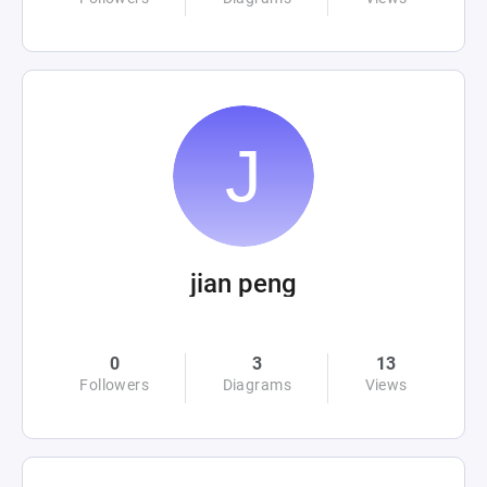
jian peng
0
3
13
Followers
Diagrams
Views