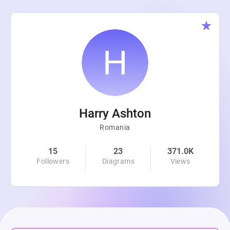
Harry Ashton
Romania
15
23
371.0K
Followers
Diagrams
Views