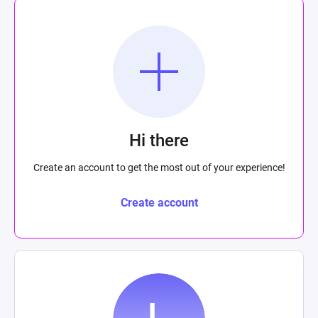
Hi there
Create an account to get the most out of your experience!
Create account