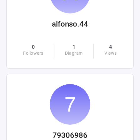
alfonso.44
0
1
4
Followers
Diagram
Views
79306986