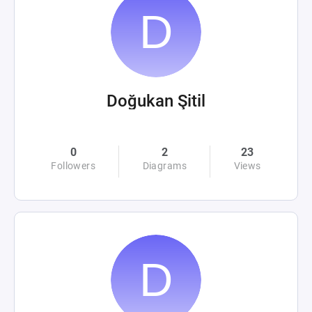
Doğukan Şitil
0
2
23
Followers
Diagrams
Views