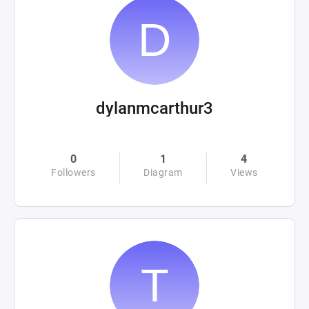
dylanmcarthur3
0
1
4
Followers
Diagram
Views