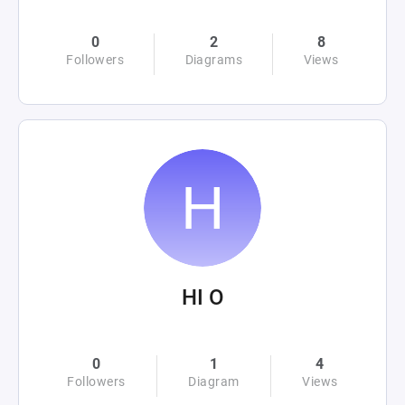
0
2
8
Followers
Diagrams
Views
HI O
0
1
4
Followers
Diagram
Views