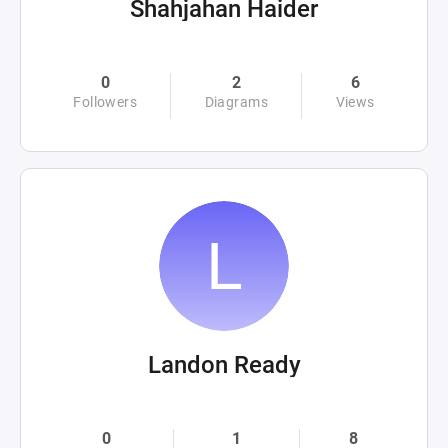
Shahjahan Haider
0
2
6
Followers
Diagrams
Views
Landon Ready
0
1
8