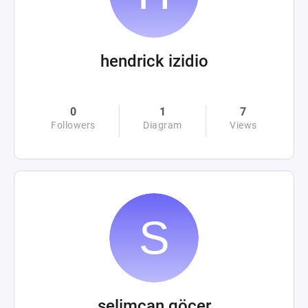
hendrick izidio
0
1
7
Followers
Diagram
Views
selimcan göçer