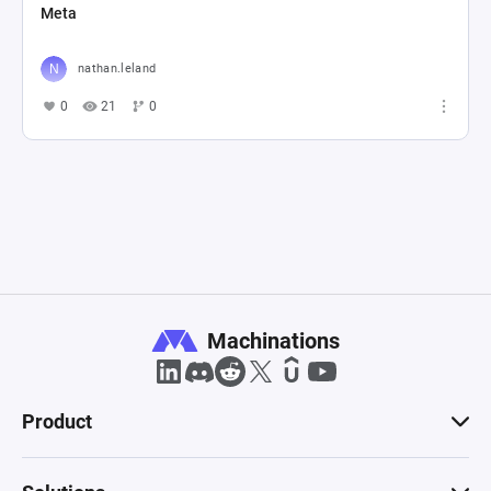
Meta
nathan.leland
0
21
0
Machinations
Product