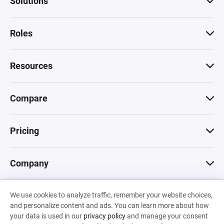
Solutions
Roles
Resources
Compare
Pricing
Company
We use cookies to analyze traffic, remember your website choices,
© 2026 Machinations SARL
and personalize content and ads. You can learn more about how
Privacy
•
Terms & Conditions
•
Cookies
Backed by
your data is used in our
privacy policy
and manage your consent
Hiro Capital
•
Sony
•
Seedcamp