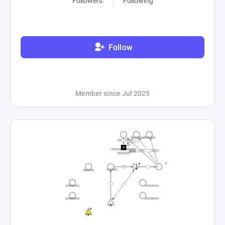
Followers
Following
Follow
Member since Jul 2025