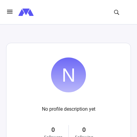
No profile description yet
0
0