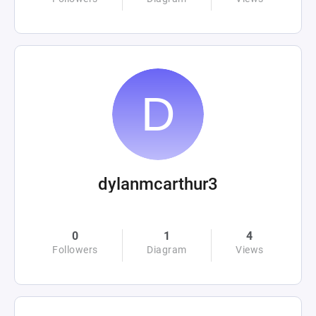
dylanmcarthur3
0
1
4
Followers
Diagram
Views