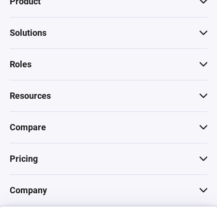
Product
Solutions
Roles
Resources
Compare
Pricing
Company