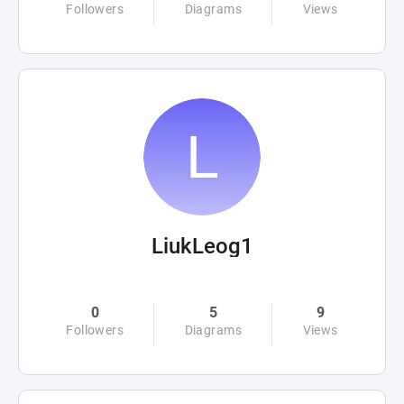
Followers
Diagrams
Views
LiukLeog1
0
5
9
Followers
Diagrams
Views