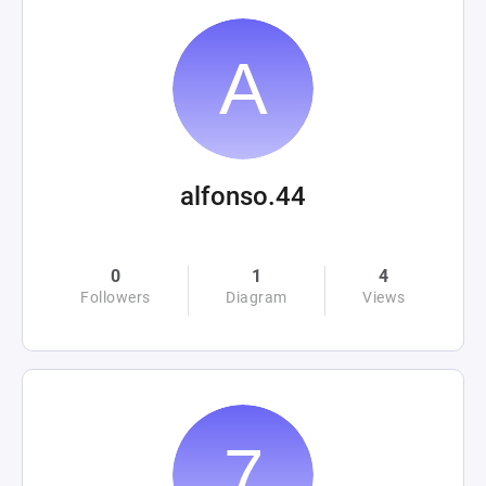
alfonso.44
0
1
4
Followers
Diagram
Views