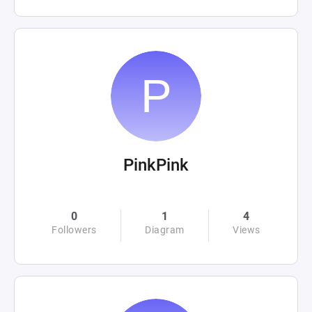
PinkPink
0
1
4
Followers
Diagram
Views