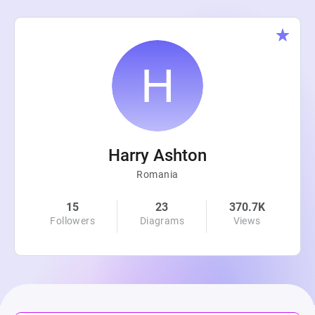
Harry Ashton
Romania
15
23
370.7K
Followers
Diagrams
Views