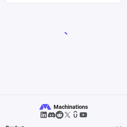
Machinations