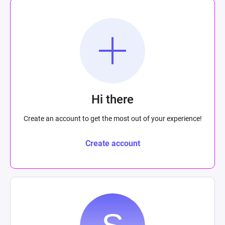
Hi there
Create an account to get the most out of your experience!
Create account