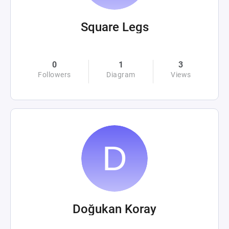
Square Legs
0
1
3
Followers
Diagram
Views
Doğukan Koray