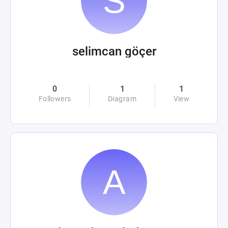
selimcan göçer
0
1
1
Followers
Diagram
View