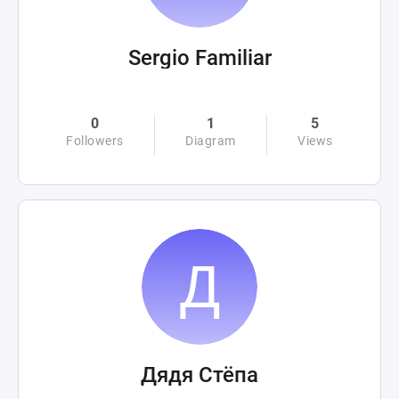
Sergio Familiar
0
1
5
Followers
Diagram
Views
Дядя Стёпа