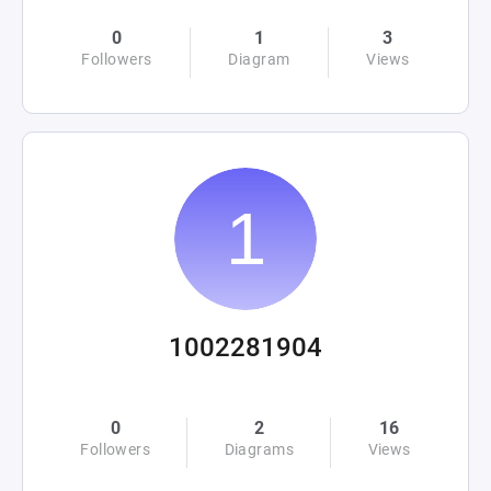
0
1
3
Followers
Diagram
Views
1002281904
0
2
16
Followers
Diagrams
Views