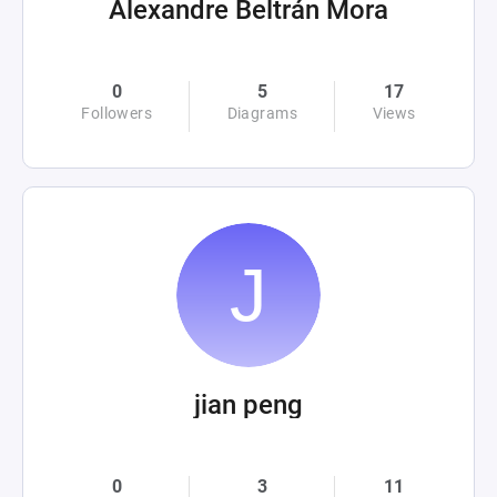
Alexandre Beltrán Mora
0
5
17
Followers
Diagrams
Views
jian peng
0
3
11