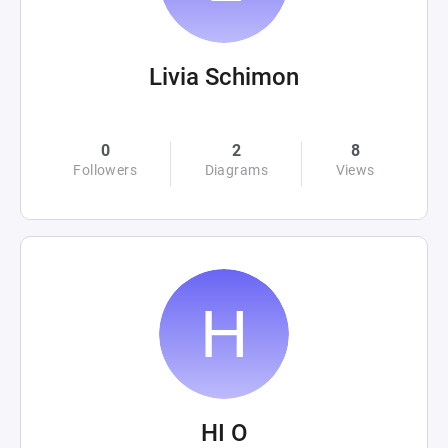
Livia Schimon
0
2
8
Followers
Diagrams
Views
HI O