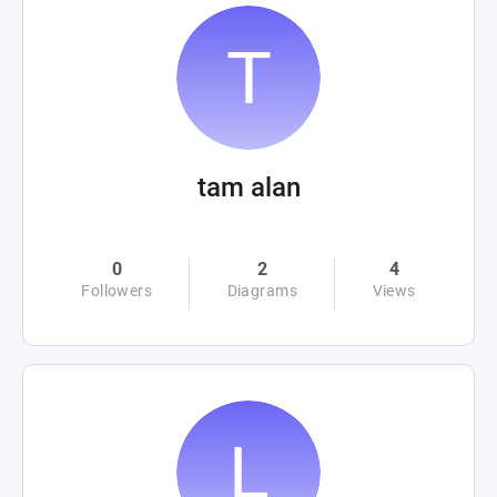
tam alan
0
2
4
Followers
Diagrams
Views