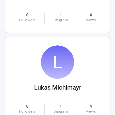
0
1
4
Followers
Diagram
Views
Lukas Michlmayr
0
1
4
Followers
Diagram
Views