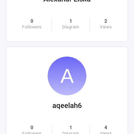
0
1
2
Followers
Diagram
Views
aqeelah6
0
1
4
Followers
Diagram
Views