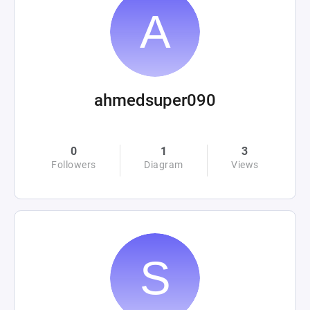
ahmedsuper090
0
1
3
Followers
Diagram
Views