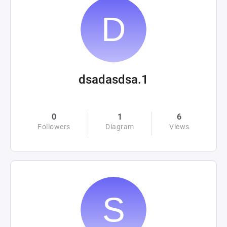
dsadasdsa.1
0
1
6
Followers
Diagram
Views