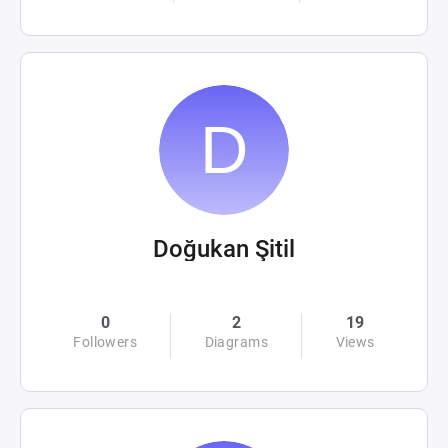
Doğukan Şitil
0
2
19
Followers
Diagrams
Views