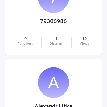
79306986
0
1
10
Followers
Diagram
Views
Alexandr Liška