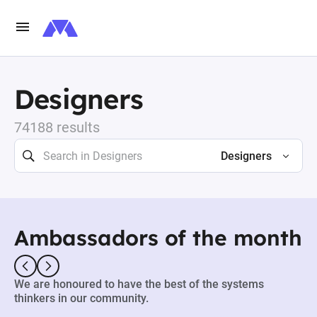
Designers
74188 results
Designers
Ambassadors of the month
We are honoured to have the best of the systems
thinkers in our community.