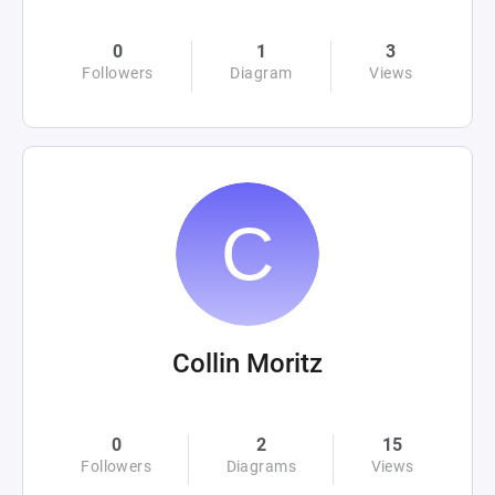
0
1
3
Followers
Diagram
Views
Collin Moritz
0
2
15
Followers
Diagrams
Views