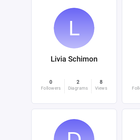
Livia Schimon
0
2
8
Followers
Diagrams
Views
Fol