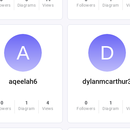
lowers
Diagrams
Views
Followers
Diagram
V
aqeelah6
dylanmcarthur
0
1
4
0
1
lowers
Diagram
Views
Followers
Diagram
V