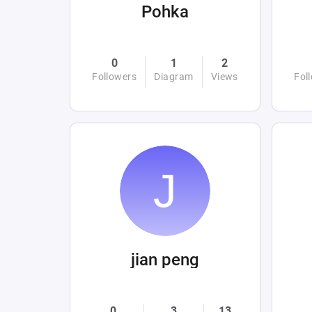
Pohka
0
1
2
Followers
Diagram
Views
Fol
jian peng
0
3
13