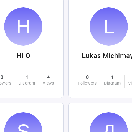
HI O
Lukas Michlma
0
1
4
0
1
lowers
Diagram
Views
Followers
Diagram
V