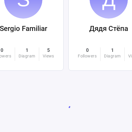
Sergio Familiar
Дядя Стёпа
0
1
5
0
1
lowers
Diagram
Views
Followers
Diagram
V