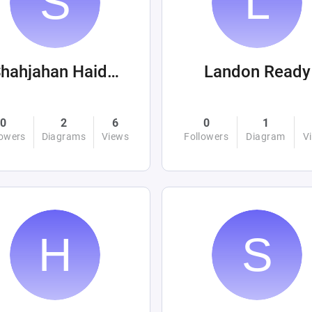
Shahjahan Haider
Landon Ready
0
2
6
0
1
lowers
Diagrams
Views
Followers
Diagram
V