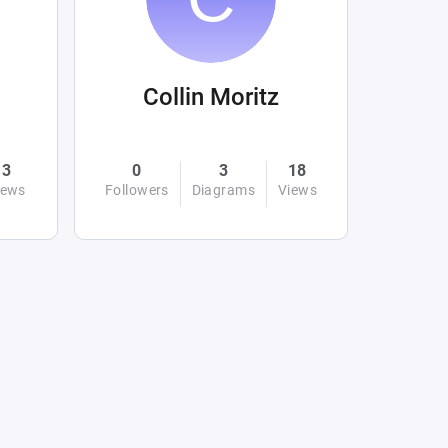
Collin Moritz
3
0
3
18
iews
Followers
Diagrams
Views