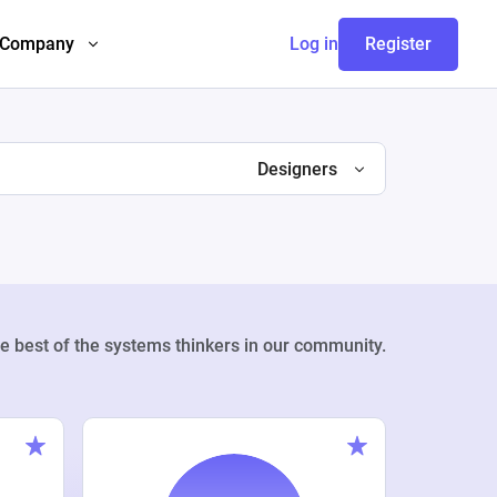
Company
Log in
Register
Designers
e best of the systems thinkers in our community.