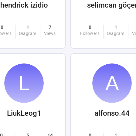
hendrick izidio
selimcan göçe
0
1
7
0
1
lowers
Diagram
Views
Followers
Diagram
V
LiukLeog1
alfonso.44
0
5
14
0
1