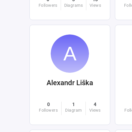
Followers
Diagrams
Views
Fol
Alexandr Liška
0
1
4
Followers
Diagram
Views
Fol