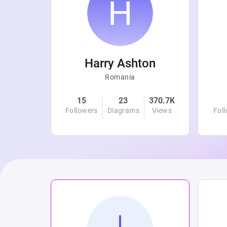
r
Harry Ashton
Romania
4.8K
15
23
370.7K
Views
Followers
Diagrams
Views
Fol