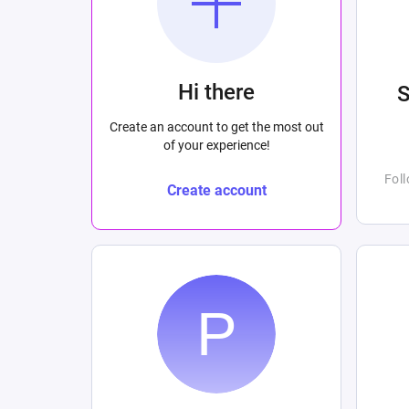
Hi there
Create an account to get the most out
of your experience!
Fol
Create account