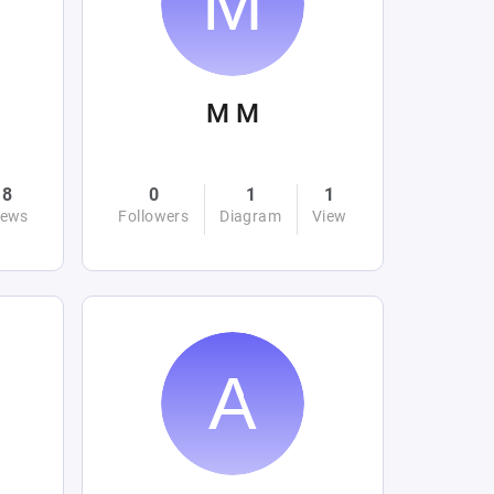
M M
8
0
1
1
iews
Followers
Diagram
View