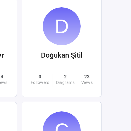
yr
Doğukan Şitil
4
0
2
23
iews
Followers
Diagrams
Views