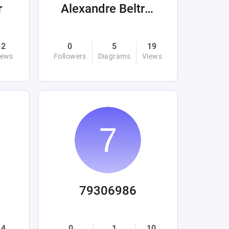
r
Alexandre Beltrán Mora
2
0
5
19
iews
Followers
Diagrams
Views
79306986
4
0
1
10