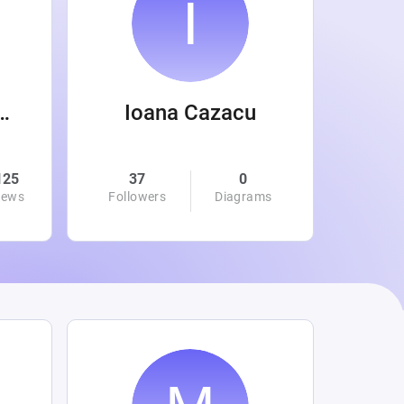
 Wanamaker
Ioana Cazacu
125
37
0
0
iews
Followers
Diagrams
Followe