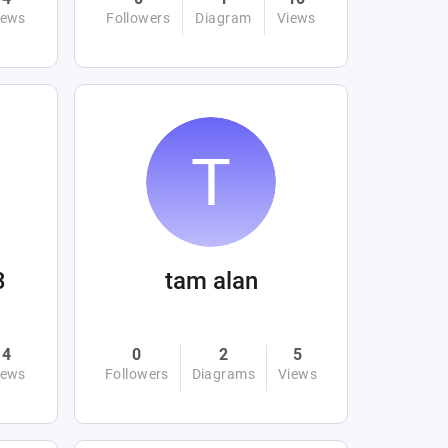
iews
Followers
Diagram
Views
3
tam alan
4
0
2
5
iews
Followers
Diagrams
Views