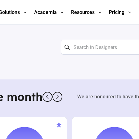
Solutions
Academia
Resources
Pricing
e month
We are honoured to have th