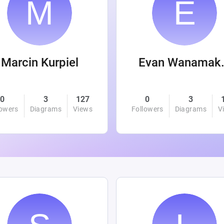
Marcin Kurpiel
Evan
0
3
127
0
3
lowers
Diagrams
Views
Followers
Diagrams
V