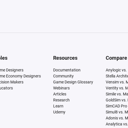
les
Resources
Compare
me Designers
Documentation
Anylogic vs.
me Economy Designers
Community
Stella Archi
cision Makers
Game Design Glossary
Vensim vs. 
ucators
Webinars
Ventity vs. 
Articles
Simile vs. M
Research
GoldSim vs.
Learn
SimCAD Pro 
Udemy
Simul8 vs. 
Adonis vs. 
Analytica vs