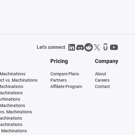
Let's connect
Pricing
Company
 Machinations
Compare Plans
About
tect vs. Machinations
Partners
Careers
Machinations
Affiliate Program
Contact
Machinations
achinations
 Machinations
vs. Machinations
Machinations
Machinations
. Machinations