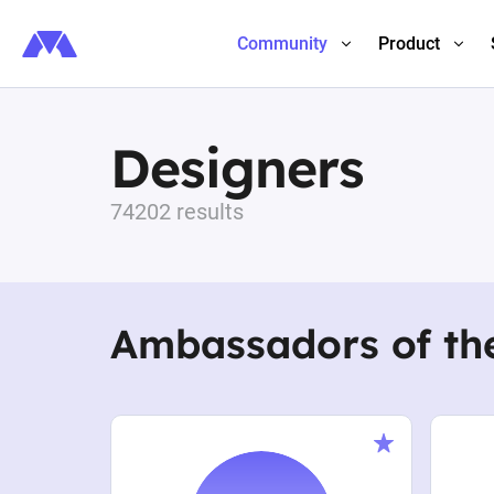
Community
Product
Designers
74202 results
Ambassadors of th