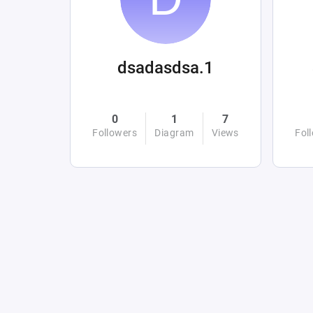
dsadasdsa.1
0
1
7
Followers
Diagram
Views
Fol