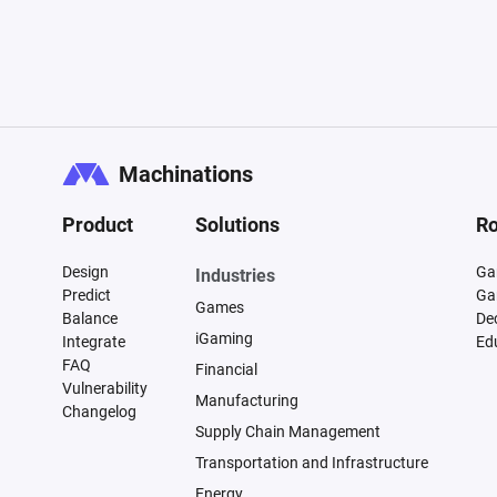
Machinations
Product
Solutions
Ro
Design
Ga
Industries
Predict
Ga
Games
Balance
De
iGaming
Integrate
Ed
FAQ
Financial
Vulnerability
Manufacturing
Changelog
Supply Chain Management
Transportation and Infrastructure
Energy