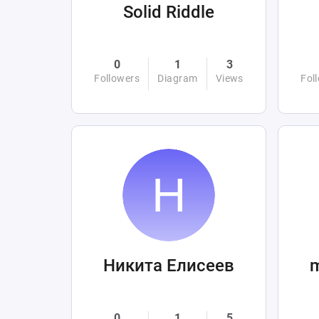
Solid Riddle
0
1
3
Followers
Diagram
Views
Fol
Никита Елисеев
0
1
5