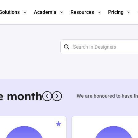
Solutions
Academia
Resources
Pricing
e month
We are honoured to have th