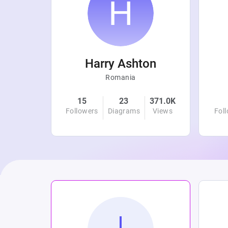
r
Harry Ashton
Romania
4.8K
15
23
371.0K
Views
Followers
Diagrams
Views
Fol