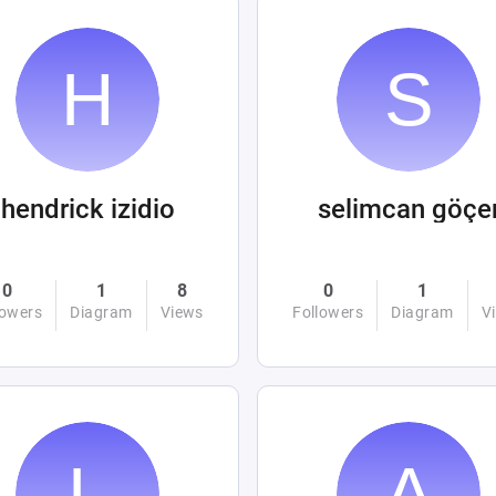
hendrick izidio
selimcan göçe
0
1
8
0
1
lowers
Diagram
Views
Followers
Diagram
V