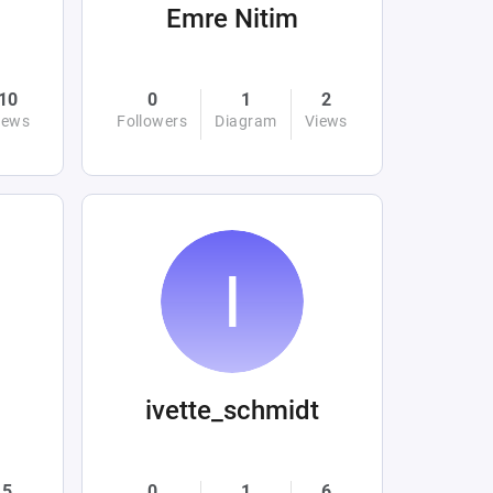
Emre Nitim
10
0
1
2
iews
Followers
Diagram
Views
ivette_schmidt
5
0
1
6