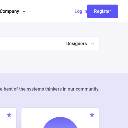
Company
Log in
Register
Designers
e best of the systems thinkers in our community.