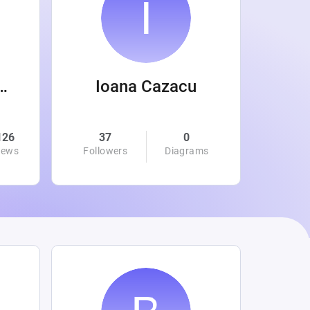
 Wanamaker
Ioana Cazacu
126
37
0
0
iews
Followers
Diagrams
Followe