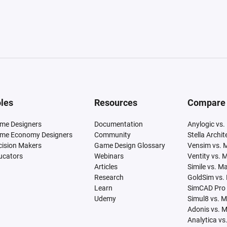
les
Resources
Compare
me Designers
Documentation
Anylogic vs.
me Economy Designers
Community
Stella Archi
cision Makers
Game Design Glossary
Vensim vs. 
ucators
Webinars
Ventity vs. 
Articles
Simile vs. M
Research
GoldSim vs.
Learn
SimCAD Pro 
Udemy
Simul8 vs. 
Adonis vs. 
Analytica vs