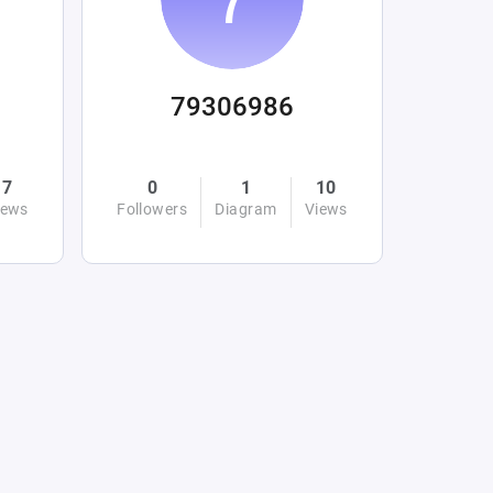
79306986
7
0
1
10
iews
Followers
Diagram
Views