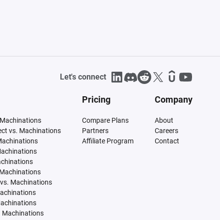
Let's connect
Pricing
Company
 Machinations
Compare Plans
About
tect vs. Machinations
Partners
Careers
Machinations
Affiliate Program
Contact
Machinations
achinations
 Machinations
vs. Machinations
Machinations
Machinations
. Machinations