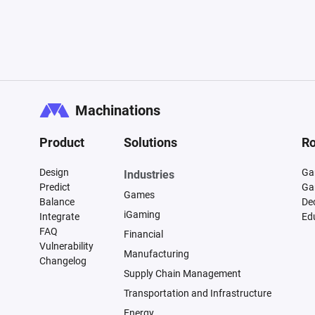
Machinations
Product
Solutions
Ro
Design
Ga
Industries
Predict
Ga
Games
Balance
De
iGaming
Integrate
Ed
FAQ
Financial
Vulnerability
Manufacturing
Changelog
Supply Chain Management
Transportation and Infrastructure
Energy