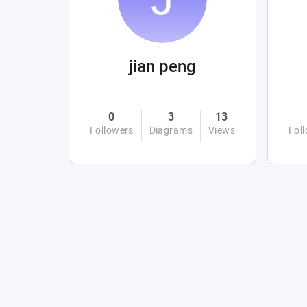
jian peng
0
3
13
Followers
Diagrams
Views
Fol