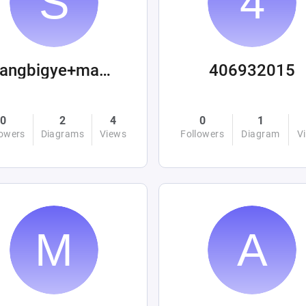
sangbigye+machinations
406932015
0
2
4
0
1
lowers
Diagrams
Views
Followers
Diagram
V