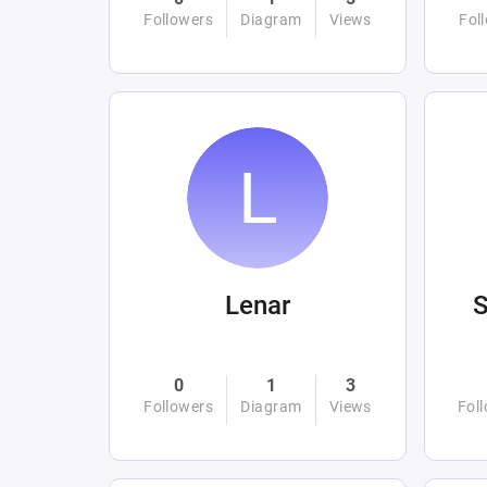
Followers
Diagram
Views
Fol
Lenar
0
1
3
Followers
Diagram
Views
Fol