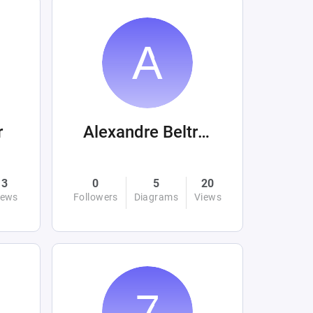
r
Alexandre Beltrán Mora
3
0
5
20
iews
Followers
Diagrams
Views