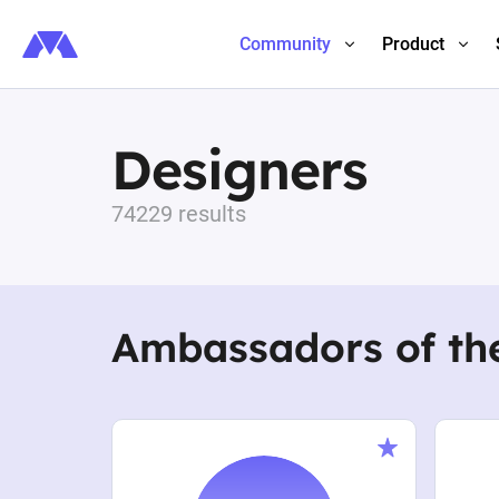
Community
Product
Designers
74229 results
Ambassadors of th