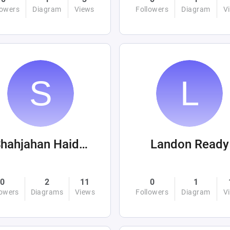
lowers
Diagram
Views
Followers
Diagram
V
Shahjahan Haider
Landon Ready
0
2
11
0
1
lowers
Diagrams
Views
Followers
Diagram
V