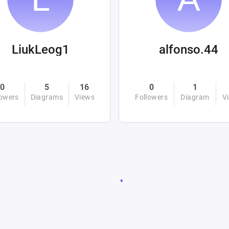
LiukLeog1
alfonso.44
0
5
16
0
1
lowers
Diagrams
Views
Followers
Diagram
V