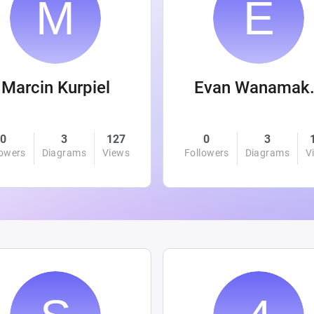
Marcin Kurpiel
Evan
0
3
127
0
3
lowers
Diagrams
Views
Followers
Diagrams
V