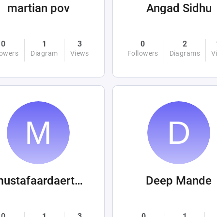
martian pov
Angad Sidhu
0
1
3
0
2
lowers
Diagram
Views
Followers
Diagrams
V
mustafaardaertek
Deep Mande
0
1
3
0
1