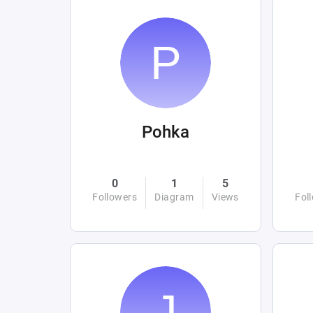
Pohka
0
1
5
Followers
Diagram
Views
Fol