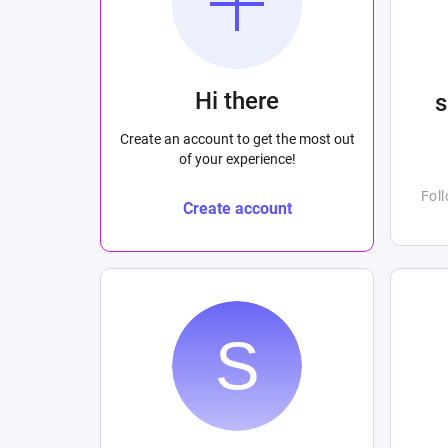
Hi there
Create an account to get the most out
of your experience!
Fol
Create account