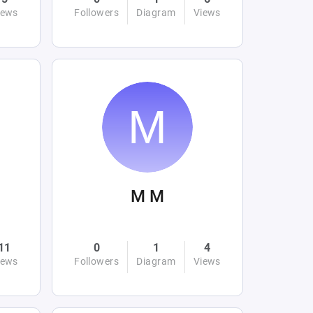
iews
Followers
Diagram
Views
M M
11
0
1
4
iews
Followers
Diagram
Views