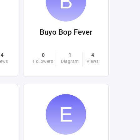
Buyo Bop Fever
4
0
1
4
iews
Followers
Diagram
Views