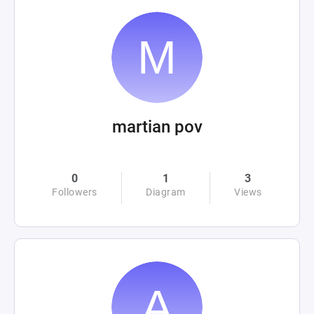
martian pov
0
1
3
Followers
Diagram
Views