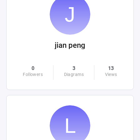
jian peng
0
3
13
Followers
Diagrams
Views