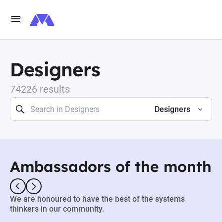
Designers
74226 results
Designers
Ambassadors of the month
We are honoured to have the best of the systems
thinkers in our community.