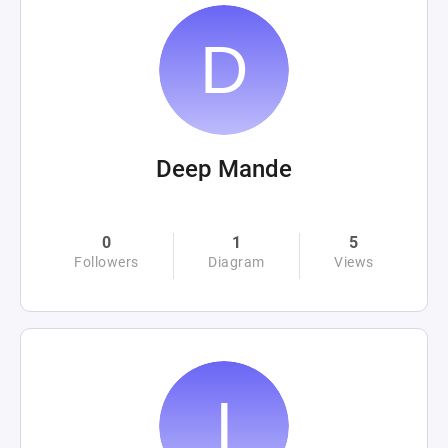
Deep Mande
0
1
5
Followers
Diagram
Views