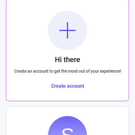
Hi there
Create an account to get the most out of your experience!
Create account