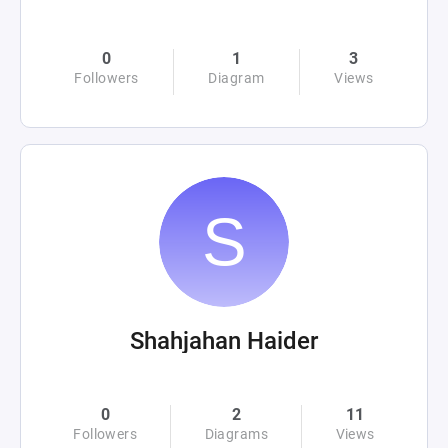
0
1
3
Followers
Diagram
Views
Shahjahan Haider
0
2
11
Followers
Diagrams
Views