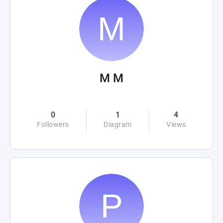
M M
0
1
4
Followers
Diagram
Views