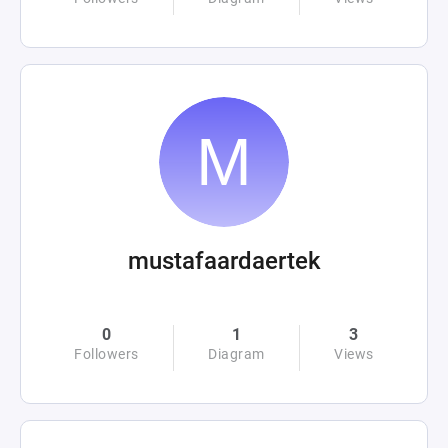
mustafaardaertek
0
1
3
Followers
Diagram
Views