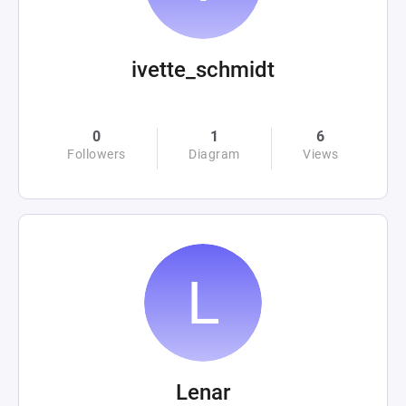
ivette_schmidt
0
1
6
Followers
Diagram
Views
Lenar