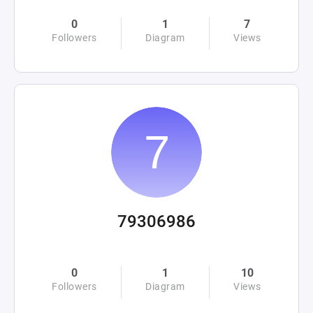
0
1
7
Followers
Diagram
Views
79306986
0
1
10
Followers
Diagram
Views