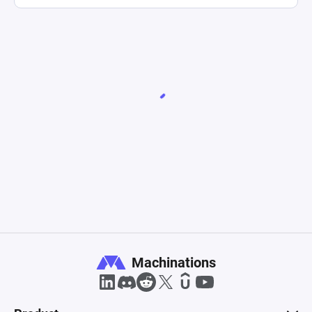
Machinations