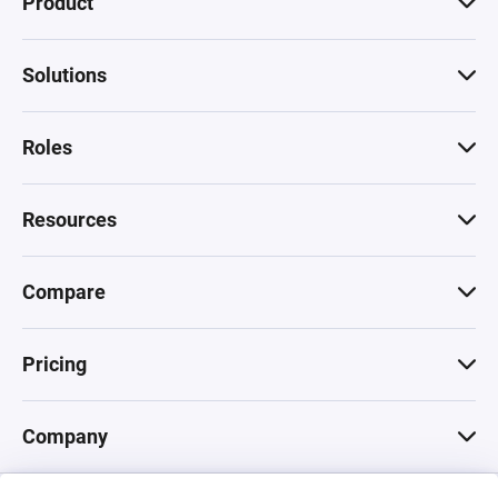
Product
Solutions
Roles
Resources
Compare
Pricing
Company