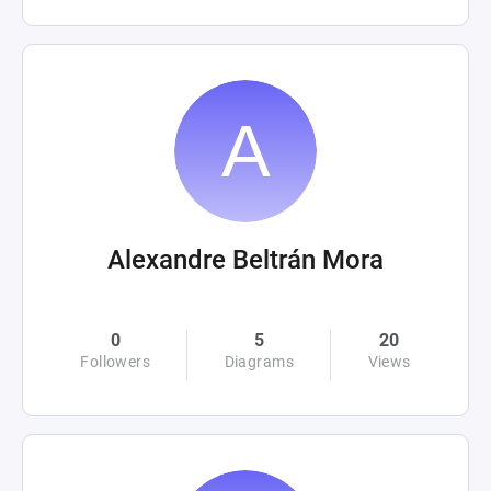
Alexandre Beltrán Mora
0
5
20
Followers
Diagrams
Views