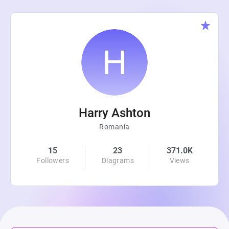
Harry Ashton
Romania
15
23
371.0K
Followers
Diagrams
Views