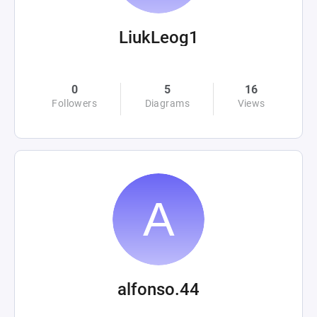
LiukLeog1
0
5
16
Followers
Diagrams
Views
alfonso.44