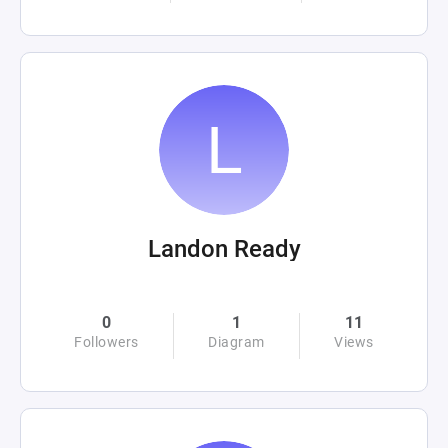
Landon Ready
0
1
11
Followers
Diagram
Views