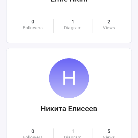
0
1
2
Followers
Diagram
Views
Никита Елисеев
0
1
5
Followers
Diagram
Views