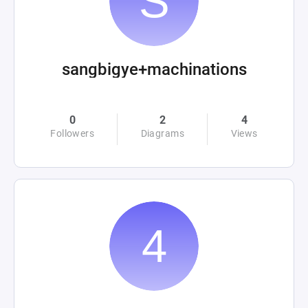
sangbigye+machinations
0
2
4
Followers
Diagrams
Views