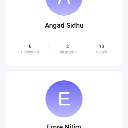
Angad Sidhu
0
2
10
Followers
Diagrams
Views
Emre Nitim