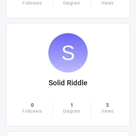
Followers
Diagram
Views
Solid Riddle
0
1
3
Followers
Diagram
Views