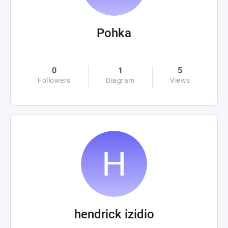
Pohka
0
1
5
Followers
Diagram
Views
hendrick izidio