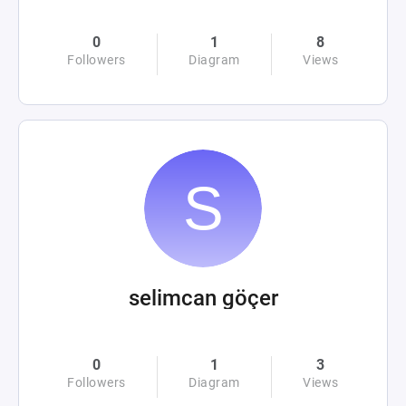
0
1
8
Followers
Diagram
Views
selimcan göçer
0
1
3
Followers
Diagram
Views