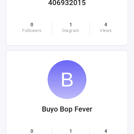
406932015
0
1
4
Followers
Diagram
Views
Buyo Bop Fever
0
1
4