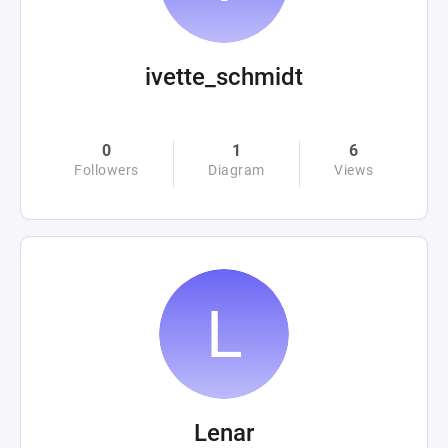
ivette_schmidt
0
1
6
Followers
Diagram
Views
Lenar