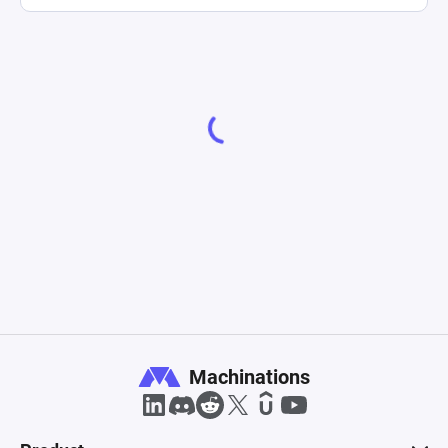
Machinations