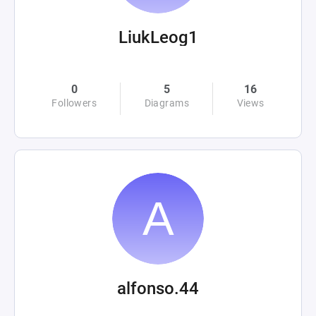
LiukLeog1
0
5
16
Followers
Diagrams
Views
alfonso.44