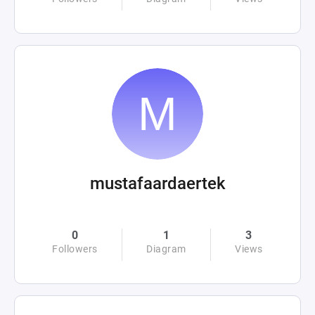
mustafaardaertek
0
1
3
Followers
Diagram
Views