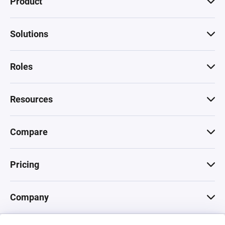
Product
Solutions
Roles
Resources
Compare
Pricing
Company