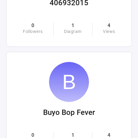
406932015
0
1
4
Followers
Diagram
Views
Buyo Bop Fever
0
1
4