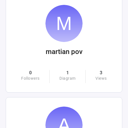
martian pov
0
1
3
Followers
Diagram
Views