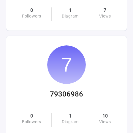
0
1
7
Followers
Diagram
Views
79306986
0
1
10
Followers
Diagram
Views