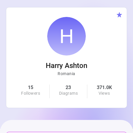
Harry Ashton
Romania
15
23
371.0K
Followers
Diagrams
Views