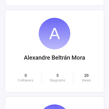
Alexandre Beltrán Mora
0
5
20
Followers
Diagrams
Views