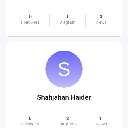
0
1
3
Followers
Diagram
Views
Shahjahan Haider
0
2
11
Followers
Diagrams
Views