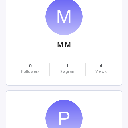
M M
0
1
4
Followers
Diagram
Views