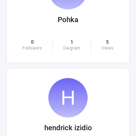
Pohka
0
1
5
Followers
Diagram
Views
hendrick izidio