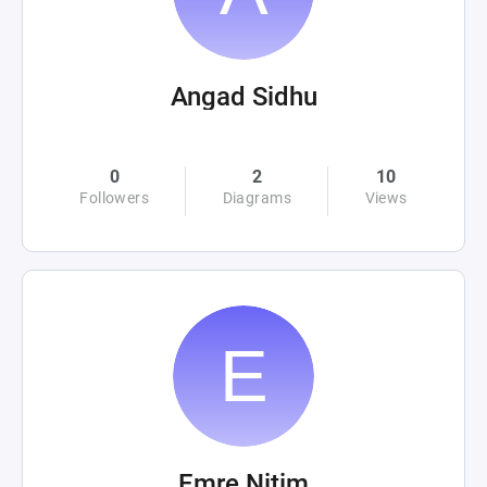
Angad Sidhu
0
2
10
Followers
Diagrams
Views
Emre Nitim