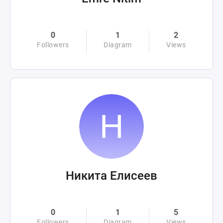
0
1
2
Followers
Diagram
Views
Никита Елисеев
0
1
5
Followers
Diagram
Views