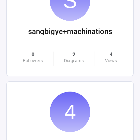
sangbigye+machinations
0
2
4
Followers
Diagrams
Views