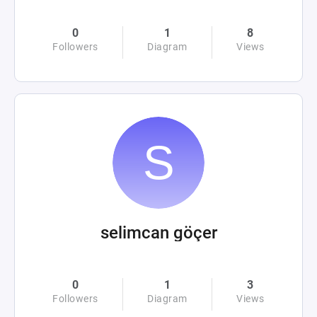
0
1
8
Followers
Diagram
Views
selimcan göçer
0
1
3
Followers
Diagram
Views