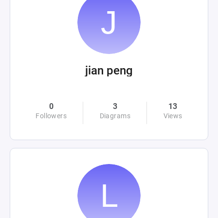
jian peng
0
3
13
Followers
Diagrams
Views