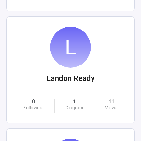
Landon Ready
0
1
11
Followers
Diagram
Views