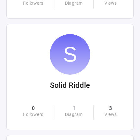
Followers
Diagram
Views
Solid Riddle
0
1
3
Followers
Diagram
Views