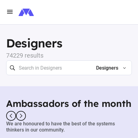
Designers
74229 results
Designers
Ambassadors of the month
We are honoured to have the best of the systems
thinkers in our community.