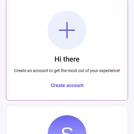
Hi there
Create an account to get the most out of your experience!
Create account