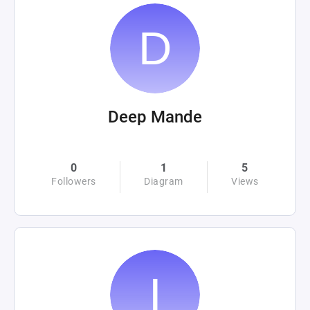
Deep Mande
0
1
5
Followers
Diagram
Views