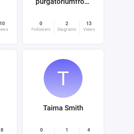
purgatoriumfromhellandabove
10
0
2
13
iews
Followers
Diagrams
Views
Taima Smith
8
0
1
4