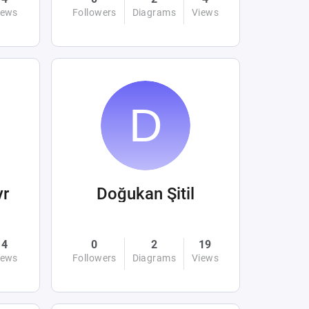
iews
Followers
Diagrams
Views
yr
Doğukan Şitil
4
0
2
19
iews
Followers
Diagrams
Views