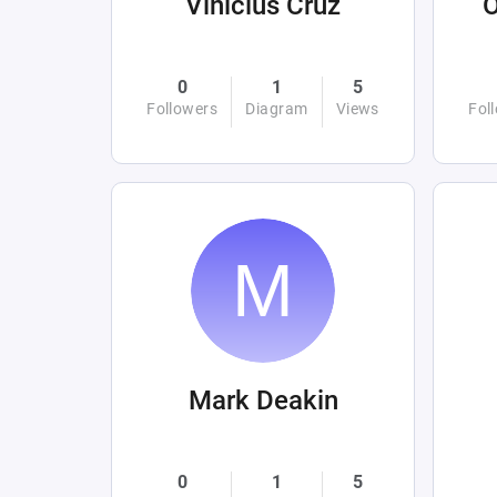
Vinicius Cruz
0
1
5
Followers
Diagram
Views
Fol
Mark Deakin
0
1
5