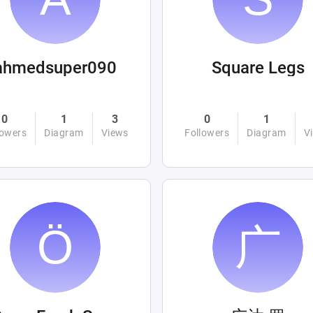
ahmedsuper090
Square Legs
0
1
3
0
1
lowers
Diagram
Views
Followers
Diagram
V