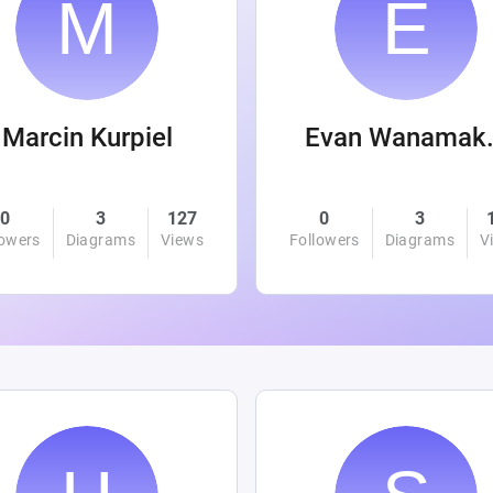
Marcin Kurpiel
Evan
0
3
127
0
3
lowers
Diagrams
Views
Followers
Diagrams
V