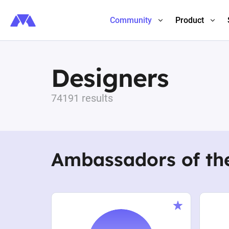
Community
Product
Designers
74191 results
Ambassadors of th