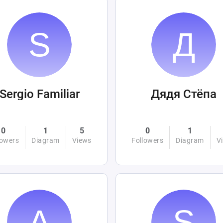
Sergio Familiar
Дядя Стёпа
0
1
5
0
1
lowers
Diagram
Views
Followers
Diagram
V