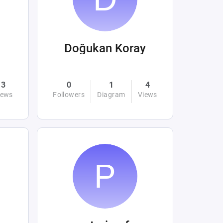
Doğukan Koray
3
0
1
4
iews
Followers
Diagram
Views