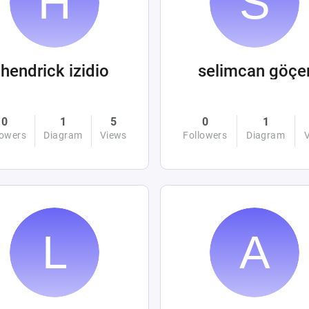
hendrick izidio
selimcan göçe
0
1
5
0
1
lowers
Diagram
Views
Followers
Diagram