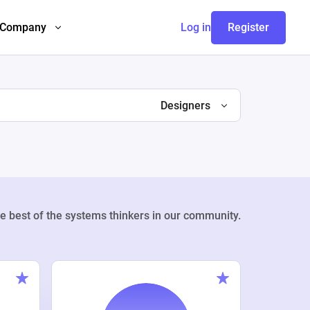
Company
Log in
Register
Designers
e best of the systems thinkers in our community.