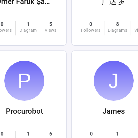
Ömer Faruk Şahin
广达 罗
0
1
5
0
8
lowers
Diagram
Views
Followers
Diagrams
V
Procurobot
James
0
1
6
0
1