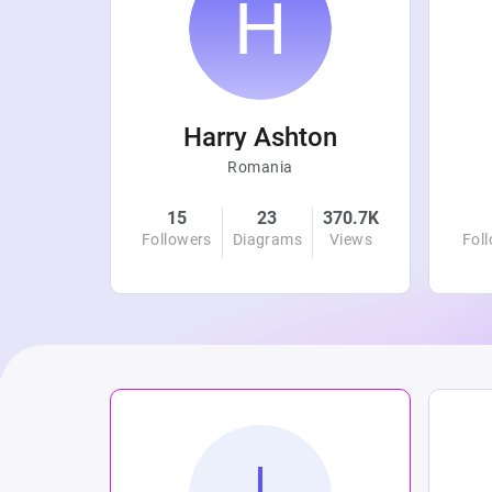
r
Harry Ashton
Romania
4.8K
15
23
370.7K
Views
Followers
Diagrams
Views
Fol