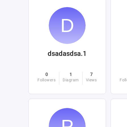
dsadasdsa.1
0
1
7
Followers
Diagram
Views
Fol