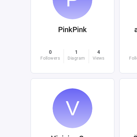
PinkPink
0
1
4
Followers
Diagram
Views
Fol