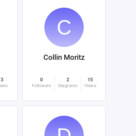
Collin Moritz
3
0
2
15
iews
Followers
Diagrams
Views