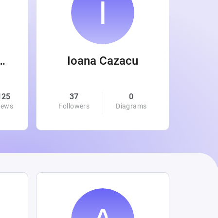
 Wanamaker
Ioana Cazacu
125
37
0
0
iews
Followers
Diagrams
Followe