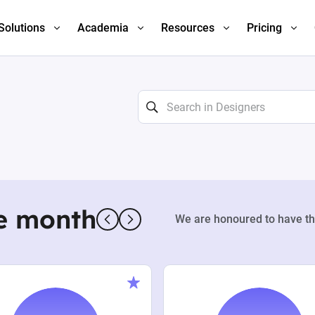
Solutions
Academia
Resources
Pricing
e month
We are honoured to have th