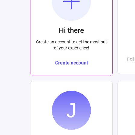
Hi there
Create an account to get the most out
of your experience!
Fol
Create account