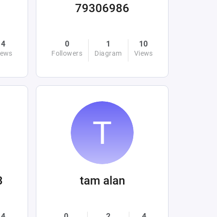
79306986
4
0
1
10
iews
Followers
Diagram
Views
3
tam alan
4
0
2
4