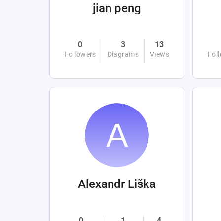
jian peng
0
3
13
Followers
Diagrams
Views
Fol
Alexandr Liška
0
1
4