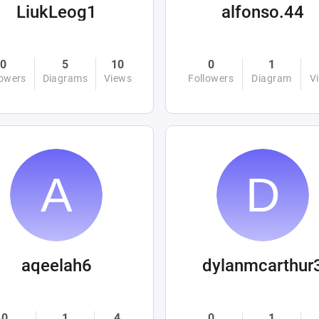
LiukLeog1
alfonso.44
0
5
10
0
1
lowers
Diagrams
Views
Followers
Diagram
V
aqeelah6
dylanmcarthur
0
1
4
0
1