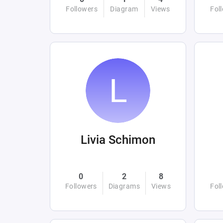
Followers
Diagram
Views
Fol
Livia Schimon
0
2
8
Followers
Diagrams
Views
Fol