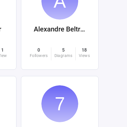
r
Alexandre Beltrán Mora
1
0
5
18
View
Followers
Diagrams
Views