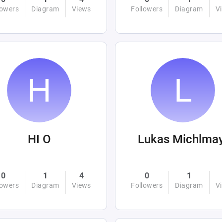
lowers
Diagram
Views
Followers
Diagram
V
HI O
Lukas Michlma
0
1
4
0
1
lowers
Diagram
Views
Followers
Diagram
V