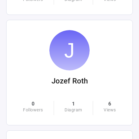
Jozef Roth
0
1
6
Followers
Diagram
Views