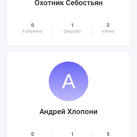
Охотник Себостьян
0
1
2
Followers
Diagram
Views
Андрей Хлопони
0
1
5