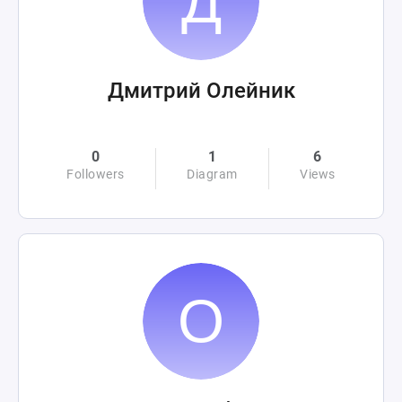
Дмитрий Олейник
0
1
6
Followers
Diagram
Views