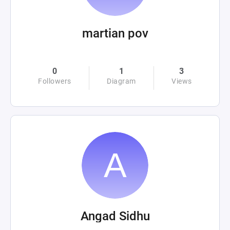
martian pov
0
1
3
Followers
Diagram
Views
Angad Sidhu