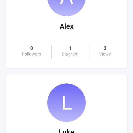
Alex
0
1
3
Followers
Diagram
Views
Luke