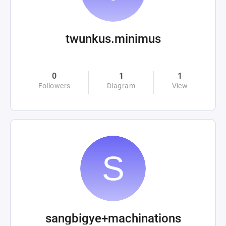
twunkus.minimus
0
1
1
Followers
Diagram
View
sangbigye+machinations