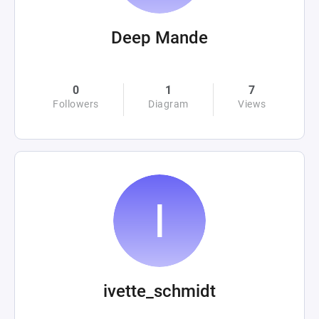
Deep Mande
0
1
7
Followers
Diagram
Views
ivette_schmidt