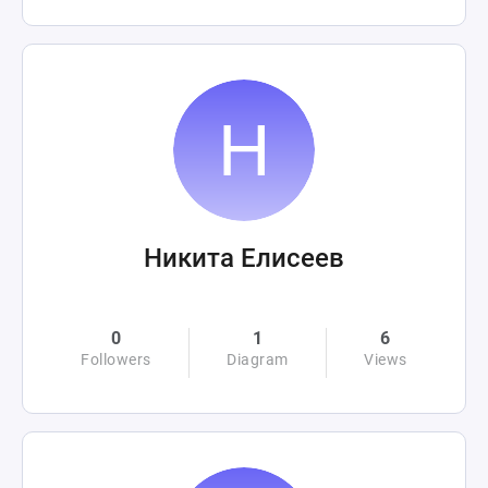
Никита Елисеев
0
1
6
Followers
Diagram
Views