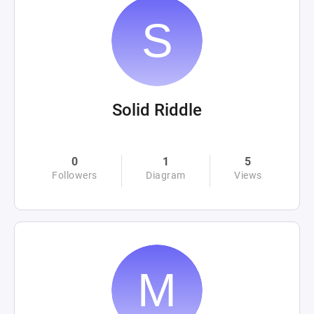
Solid Riddle
0
1
5
Followers
Diagram
Views