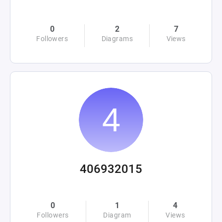
0
2
7
Followers
Diagrams
Views
406932015
0
1
4
Followers
Diagram
Views