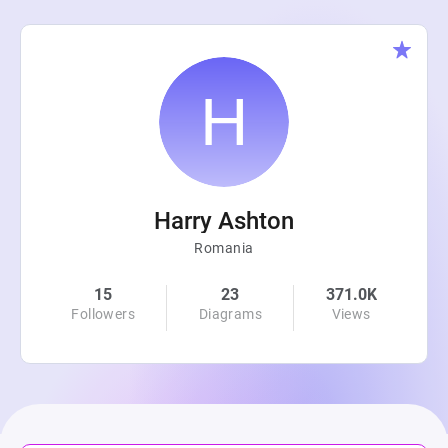
Harry Ashton
Romania
15
23
371.0K
Followers
Diagrams
Views