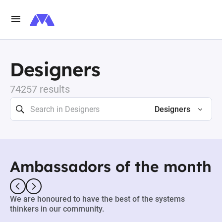
Designers
74257 results
Designers
Ambassadors of the month
We are honoured to have the best of the systems
thinkers in our community.