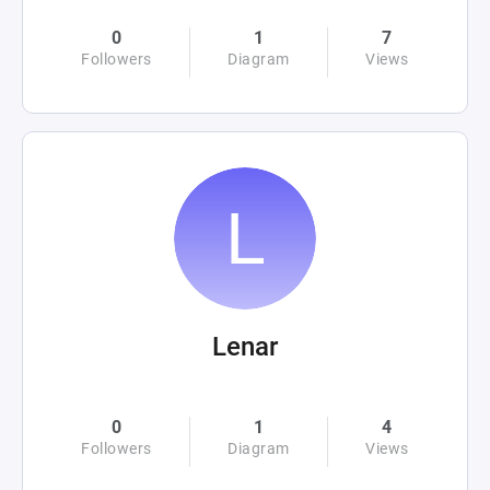
0
1
7
Followers
Diagram
Views
Lenar
0
1
4
Followers
Diagram
Views