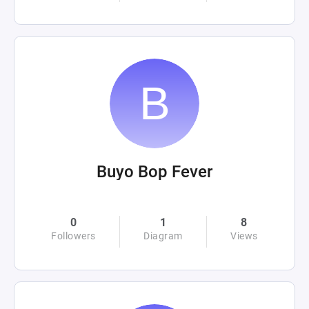
Buyo Bop Fever
0
1
8
Followers
Diagram
Views