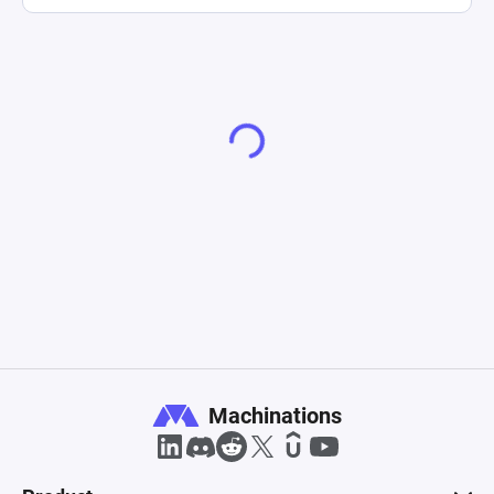
Machinations