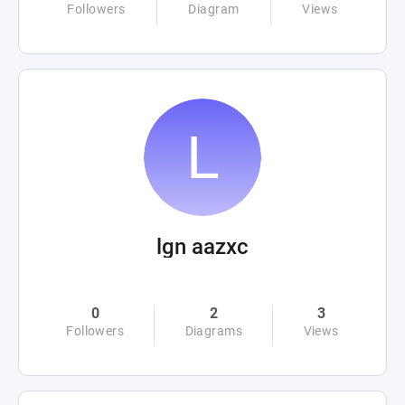
Followers
Diagram
Views
lgn aazxc
0
2
3
Followers
Diagrams
Views