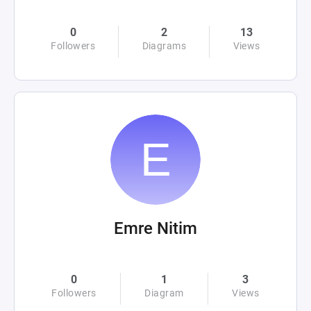
0
2
13
Followers
Diagrams
Views
Emre Nitim
0
1
3
Followers
Diagram
Views