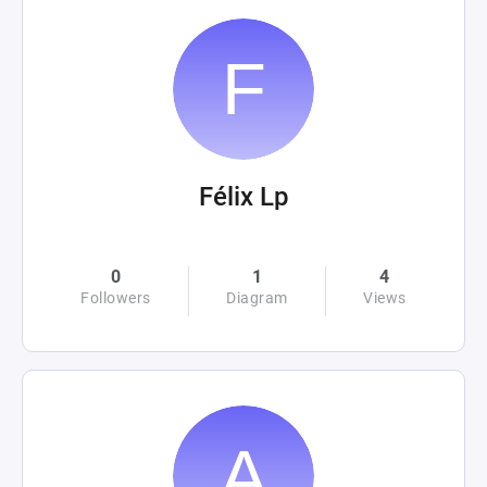
Félix Lp
0
1
4
Followers
Diagram
Views