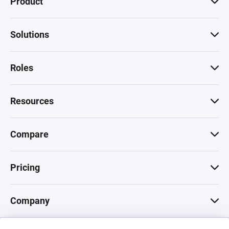
Product
Solutions
Roles
Resources
Compare
Pricing
Company