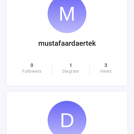
mustafaardaertek
0
1
3
Followers
Diagram
Views