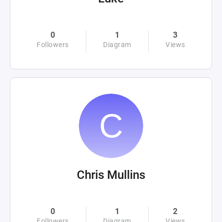
0
1
3
Followers
Diagram
Views
Chris Mullins
0
1
2
Followers
Diagram
Views