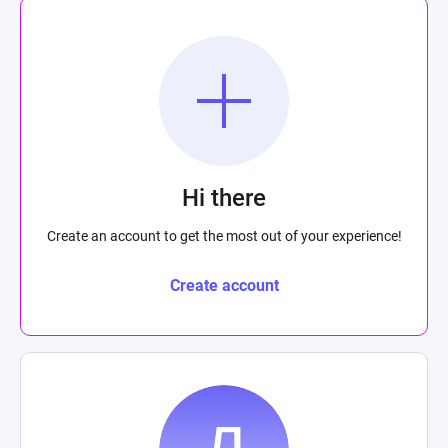
Hi there
Create an account to get the most out of your experience!
Create account