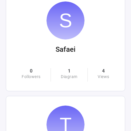
Safaei
0
1
4
Followers
Diagram
Views