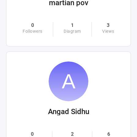
martian pov
0
1
3
Followers
Diagram
Views
Angad Sidhu
0
2
6