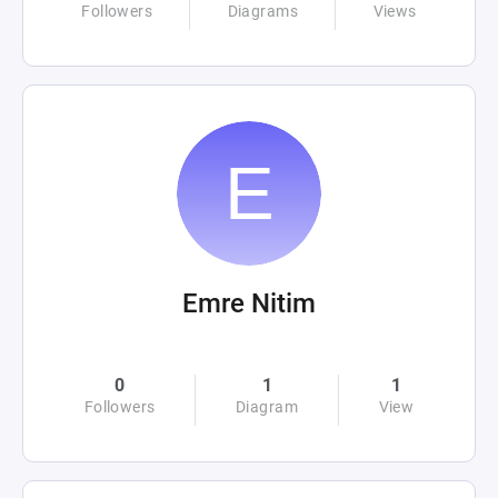
Followers
Diagrams
Views
Emre Nitim
0
1
1
Followers
Diagram
View