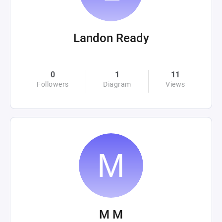
Landon Ready
0
1
11
Followers
Diagram
Views
M M