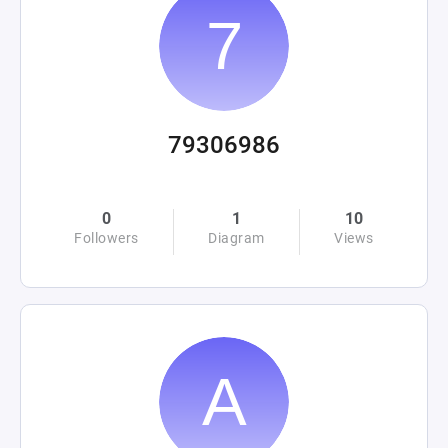
79306986
0
1
10
Followers
Diagram
Views