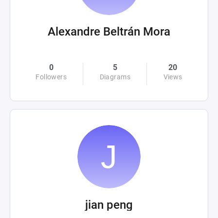
Alexandre Beltrán Mora
0
5
20
Followers
Diagrams
Views
jian peng