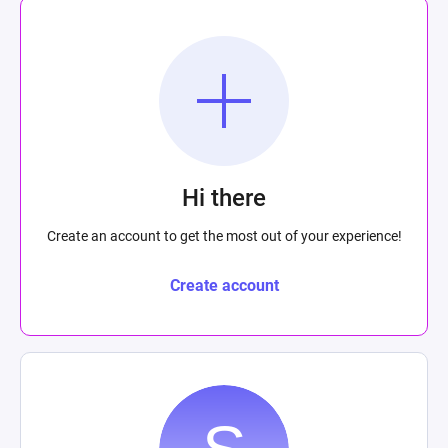
Hi there
Create an account to get the most out of your experience!
Create account