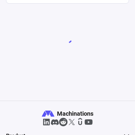
Machinations