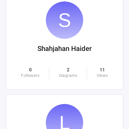
Shahjahan Haider
0
2
11
Followers
Diagrams
Views