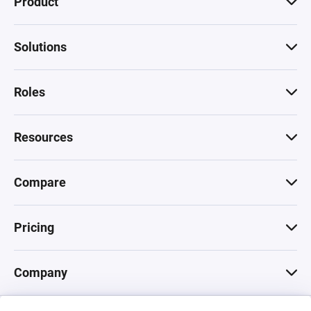
Product
Solutions
Roles
Resources
Compare
Pricing
Company