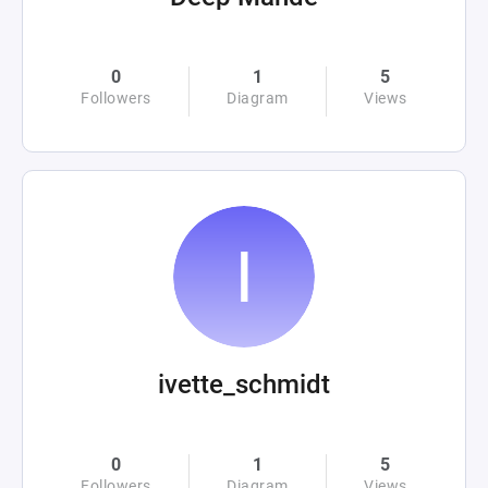
0
1
5
Followers
Diagram
Views
ivette_schmidt
0
1
5
Followers
Diagram
Views