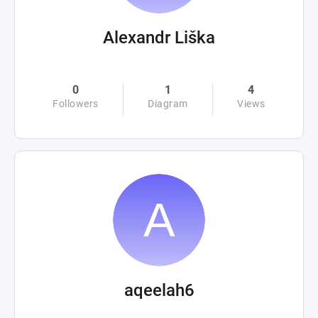
Alexandr Liška
0
1
4
Followers
Diagram
Views
aqeelah6