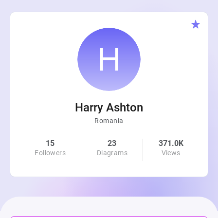
Harry Ashton
Romania
15
23
371.0K
Followers
Diagrams
Views