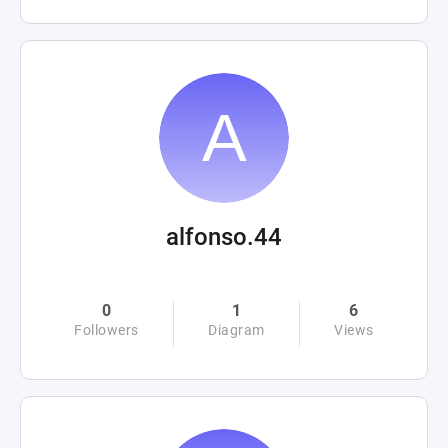
alfonso.44
0
1
6
Followers
Diagram
Views