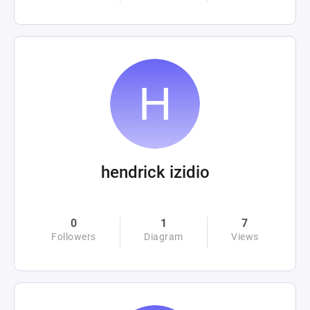
hendrick izidio
0
1
7
Followers
Diagram
Views