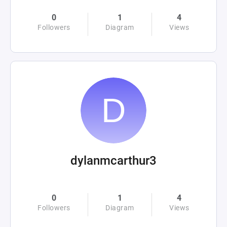
0
1
4
Followers
Diagram
Views
dylanmcarthur3
0
1
4
Followers
Diagram
Views