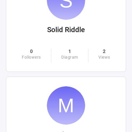
Solid Riddle
0
1
2
Followers
Diagram
Views