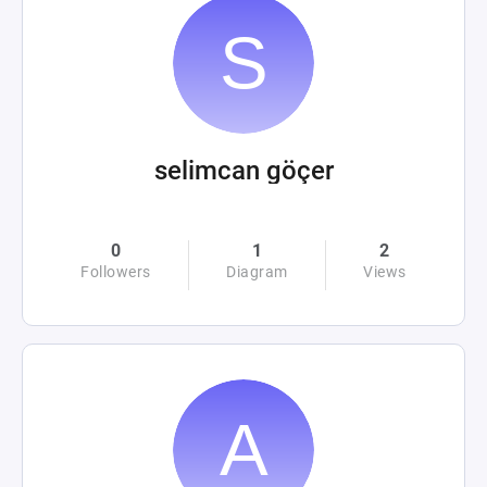
selimcan göçer
0
1
2
Followers
Diagram
Views