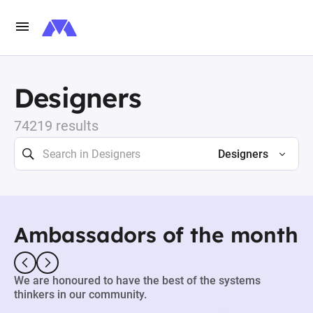
Designers
74219 results
Designers
Ambassadors of the month
We are honoured to have the best of the systems
thinkers in our community.