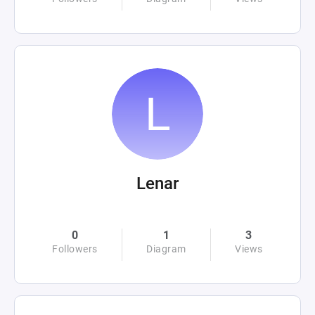
Lenar
0
1
3
Followers
Diagram
Views