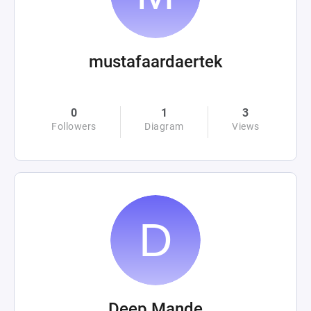
mustafaardaertek
0
1
3
Followers
Diagram
Views
Deep Mande