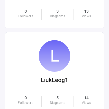
0
3
13
Followers
Diagrams
Views
LiukLeog1
0
5
14
Followers
Diagrams
Views