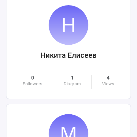
Никита Елисеев
0
1
4
Followers
Diagram
Views