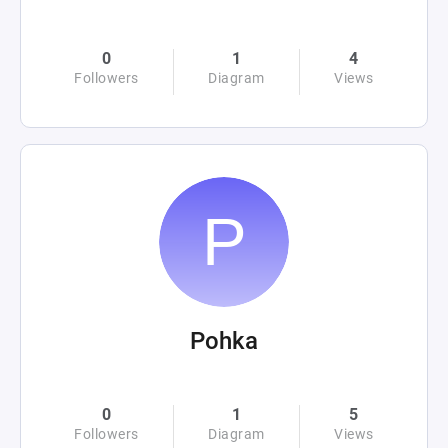
0
1
4
Followers
Diagram
Views
Pohka
0
1
5
Followers
Diagram
Views