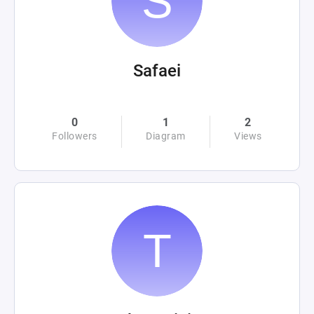
Safaei
0
1
2
Followers
Diagram
Views