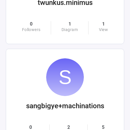
twunkus.minimus
0
1
1
Followers
Diagram
View
sangbigye+machinations
0
2
5