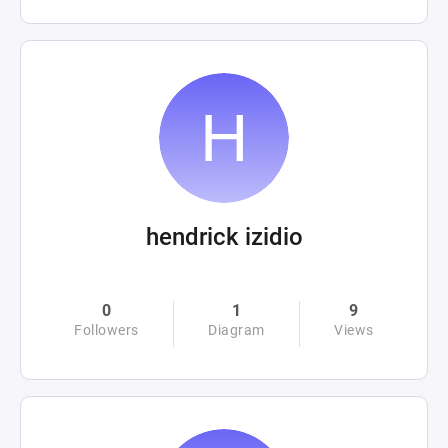
hendrick izidio
0
1
9
Followers
Diagram
Views