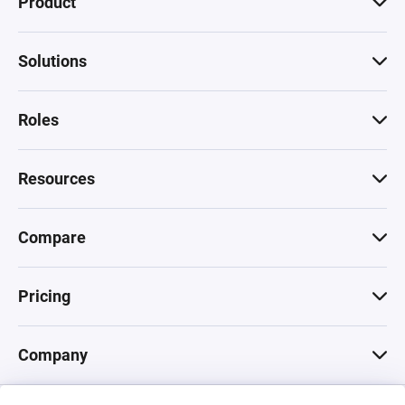
Product
Solutions
Roles
Resources
Compare
Pricing
Company