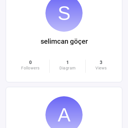
selimcan göçer
0
1
3
Followers
Diagram
Views