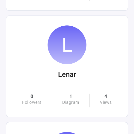
Lenar
0
1
4
Followers
Diagram
Views