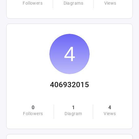
Followers
Diagrams
Views
406932015
0
1
4
Followers
Diagram
Views