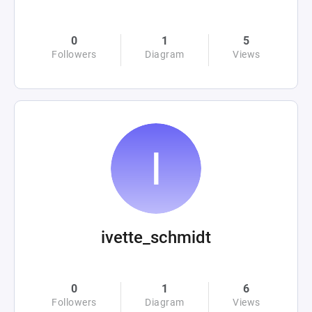
0
1
5
Followers
Diagram
Views
ivette_schmidt
0
1
6
Followers
Diagram
Views