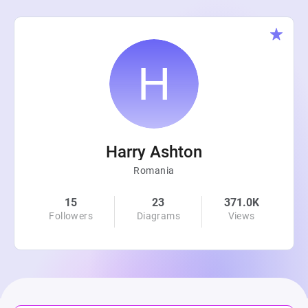
Harry Ashton
Romania
15
23
371.0K
Followers
Diagrams
Views