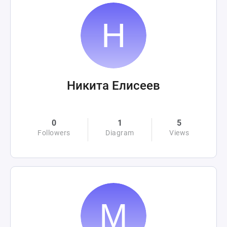
Никита Елисеев
0
1
5
Followers
Diagram
Views