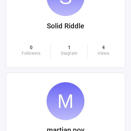
Solid Riddle
0
1
4
Followers
Diagram
Views
martian pov