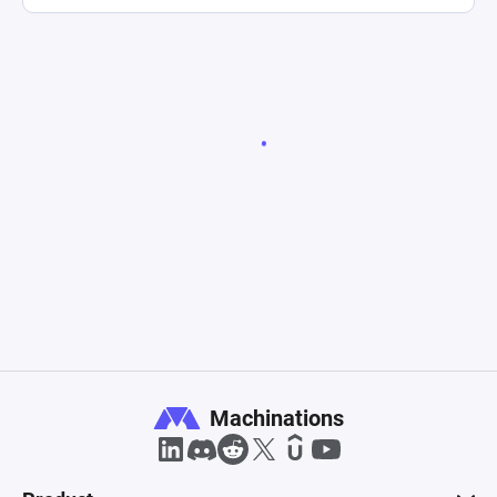
Machinations