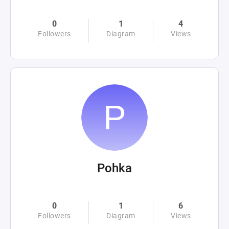
0
1
4
Followers
Diagram
Views
Pohka
0
1
6
Followers
Diagram
Views