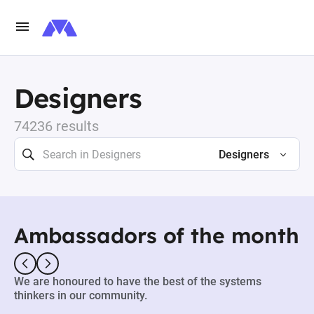
Designers
74236 results
Designers
Ambassadors of the month
We are honoured to have the best of the systems
thinkers in our community.