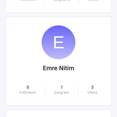
Emre Nitim
0
1
3
Followers
Diagram
Views