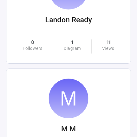
Landon Ready
0
1
11
Followers
Diagram
Views
M M