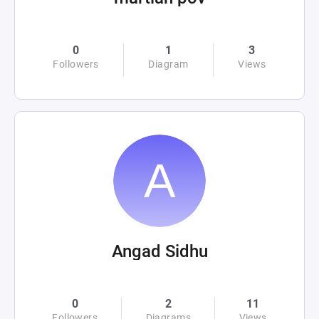
0
1
3
Followers
Diagram
Views
Angad Sidhu
0
2
11
Followers
Diagrams
Views