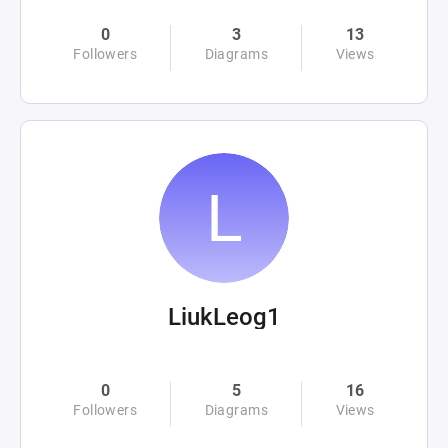
0
3
13
Followers
Diagrams
Views
LiukLeog1
0
5
16
Followers
Diagrams
Views