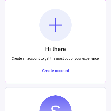
Hi there
Create an account to get the most out of your experience!
Create account