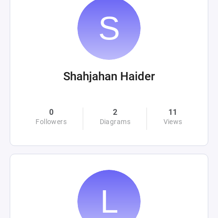
Shahjahan Haider
0
2
11
Followers
Diagrams
Views