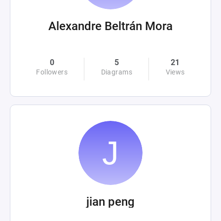
Alexandre Beltrán Mora
0
5
21
Followers
Diagrams
Views
jian peng