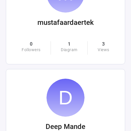
mustafaardaertek
0
1
3
Followers
Diagram
Views
Deep Mande