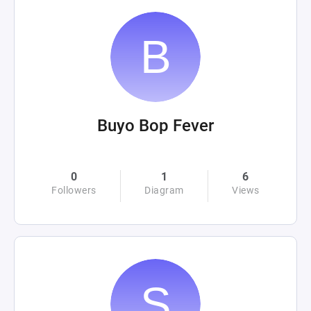
Buyo Bop Fever
0
1
6
Followers
Diagram
Views