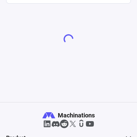
Machinations