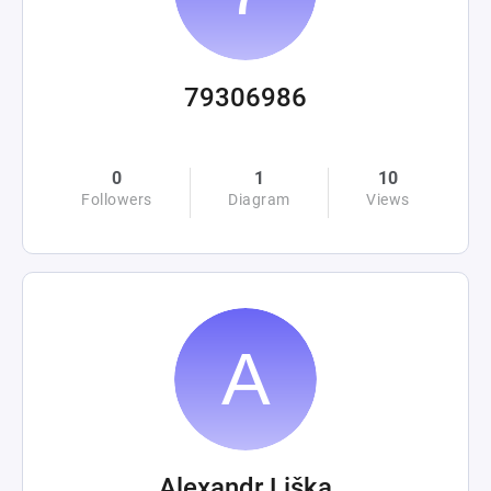
79306986
0
1
10
Followers
Diagram
Views
Alexandr Liška