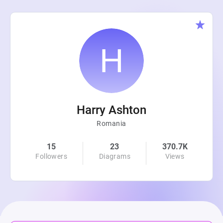
Harry Ashton
Romania
15
23
370.7K
Followers
Diagrams
Views