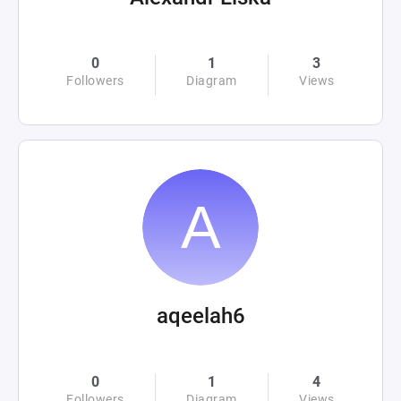
0
1
3
Followers
Diagram
Views
aqeelah6
0
1
4
Followers
Diagram
Views