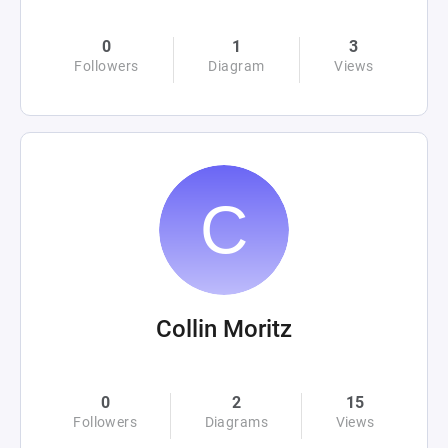
0
1
3
Followers
Diagram
Views
Collin Moritz
0
2
15
Followers
Diagrams
Views