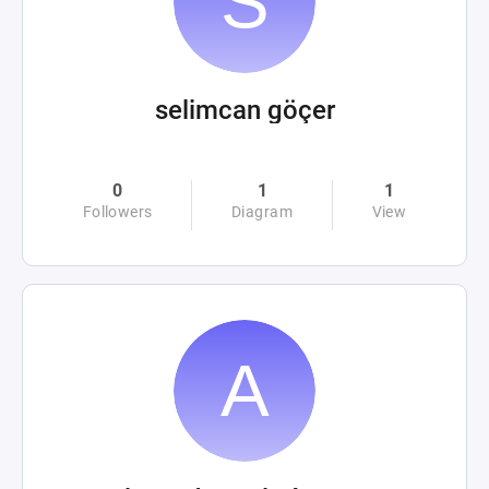
selimcan göçer
0
1
1
Followers
Diagram
View