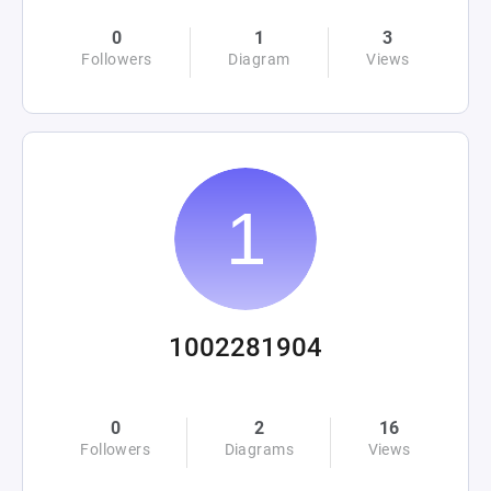
0
1
3
Followers
Diagram
Views
1002281904
0
2
16
Followers
Diagrams
Views