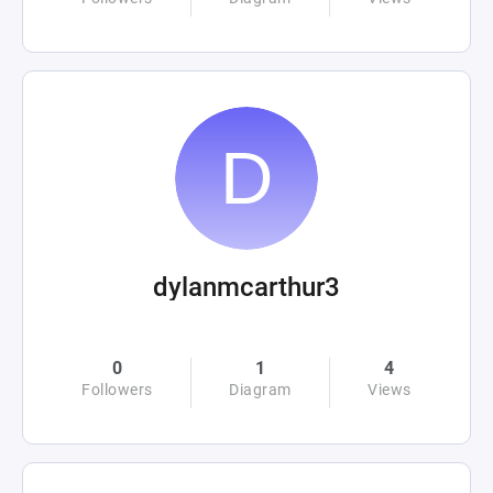
dylanmcarthur3
0
1
4
Followers
Diagram
Views