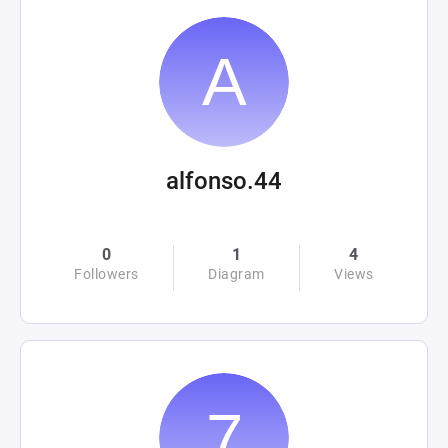
alfonso.44
0
1
4
Followers
Diagram
Views