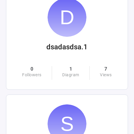
dsadasdsa.1
0
1
7
Followers
Diagram
Views