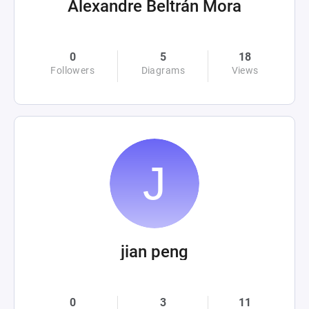
Alexandre Beltrán Mora
0
5
18
Followers
Diagrams
Views
jian peng
0
3
11