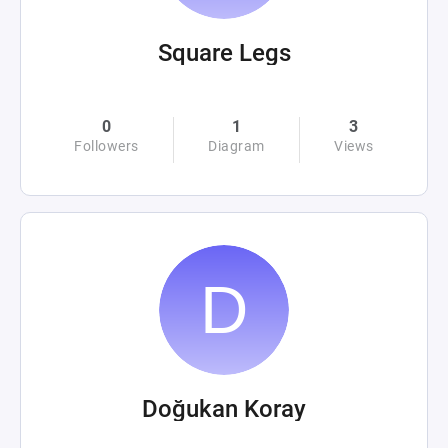
Square Legs
0
1
3
Followers
Diagram
Views
Doğukan Koray