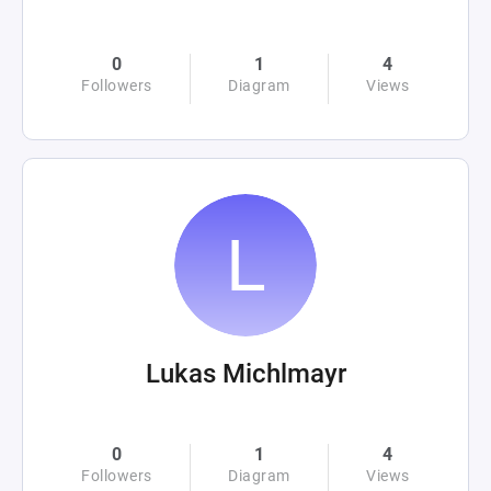
0
1
4
Followers
Diagram
Views
Lukas Michlmayr
0
1
4
Followers
Diagram
Views