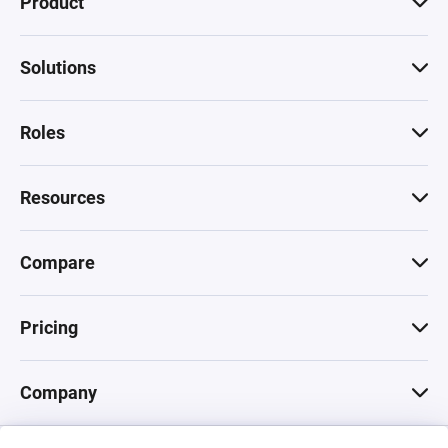
Product
Solutions
Roles
Resources
Compare
Pricing
Company