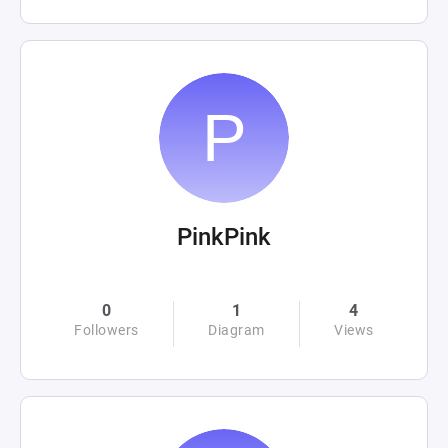
PinkPink
0
1
4
Followers
Diagram
Views