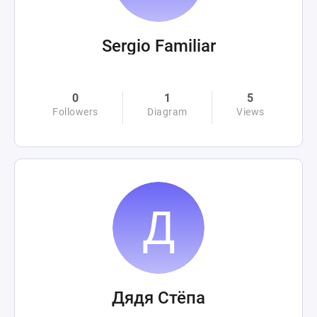
Sergio Familiar
0
1
5
Followers
Diagram
Views
Дядя Стёпа