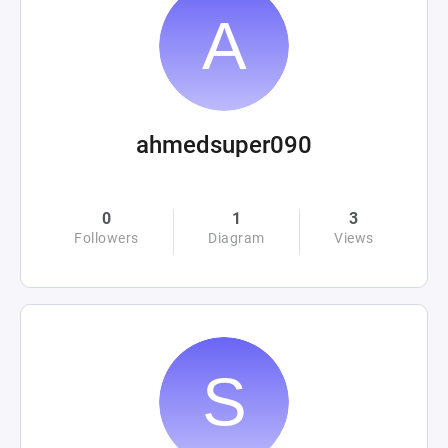
ahmedsuper090
0
1
3
Followers
Diagram
Views