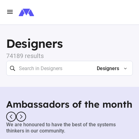
Designers
74189 results
Designers
Ambassadors of the month
We are honoured to have the best of the systems
thinkers in our community.