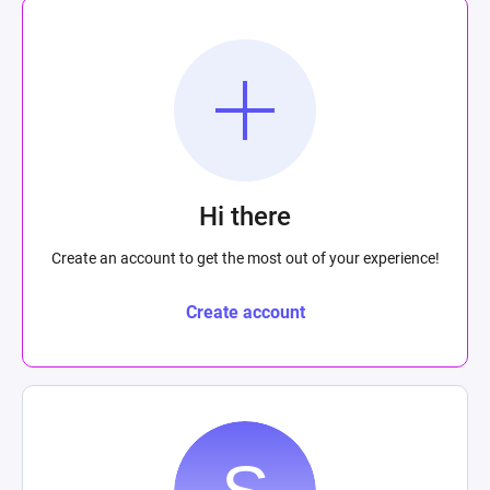
Hi there
Create an account to get the most out of your experience!
Create account