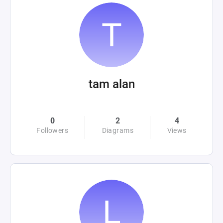
tam alan
0
2
4
Followers
Diagrams
Views