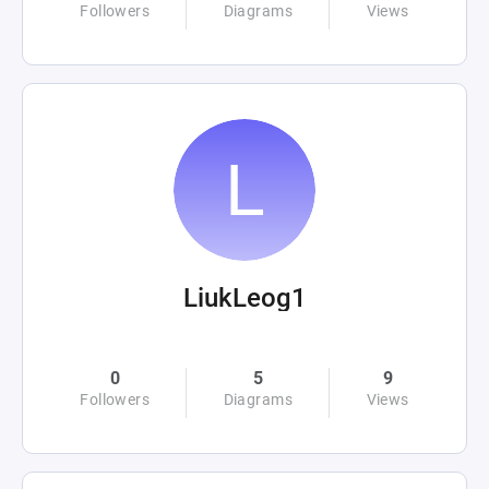
Followers
Diagrams
Views
LiukLeog1
0
5
9
Followers
Diagrams
Views