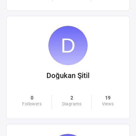
Doğukan Şitil
0
2
19
Followers
Diagrams
Views