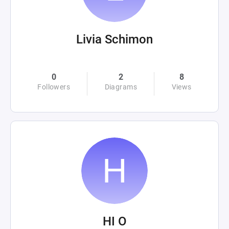
Livia Schimon
0
2
8
Followers
Diagrams
Views
HI O