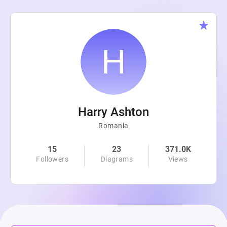
Harry Ashton
Romania
15
23
371.0K
Followers
Diagrams
Views