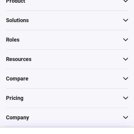
Product
Solutions
Roles
Resources
Compare
Pricing
Company