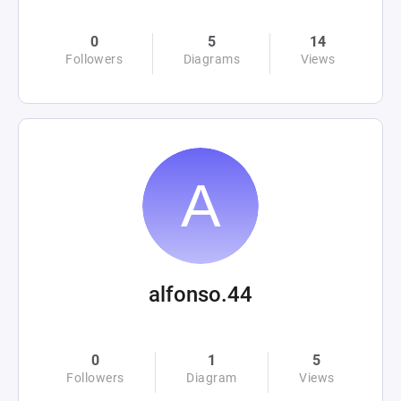
0
5
14
Followers
Diagrams
Views
alfonso.44
0
1
5
Followers
Diagram
Views