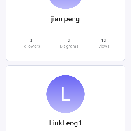
jian peng
0
3
13
Followers
Diagrams
Views
LiukLeog1