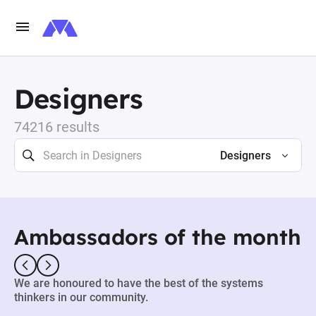
Designers
74216 results
Designers
Ambassadors of the month
We are honoured to have the best of the systems
thinkers in our community.