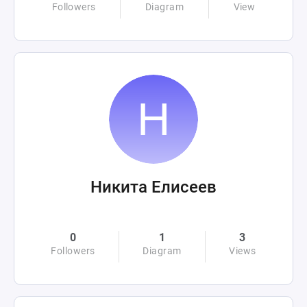
Followers
Diagram
View
Никита Елисеев
0
1
3
Followers
Diagram
Views