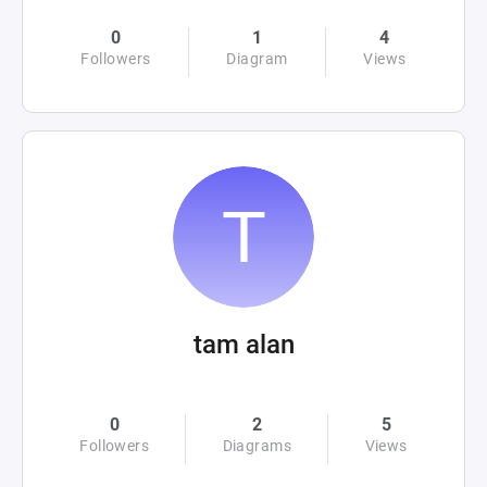
0
1
4
Followers
Diagram
Views
tam alan
0
2
5
Followers
Diagrams
Views