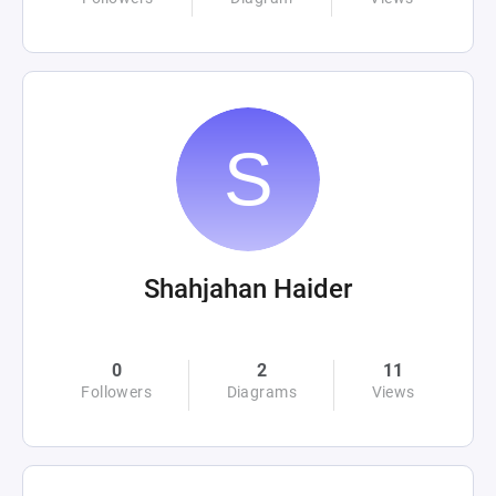
Shahjahan Haider
0
2
11
Followers
Diagrams
Views