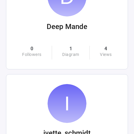
Deep Mande
0
1
4
Followers
Diagram
Views
ivette_schmidt