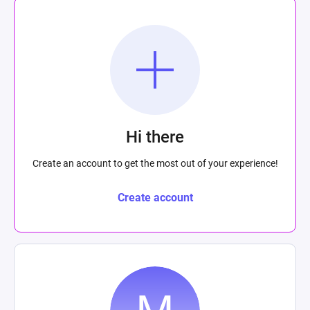
Hi there
Create an account to get the most out of your experience!
Create account