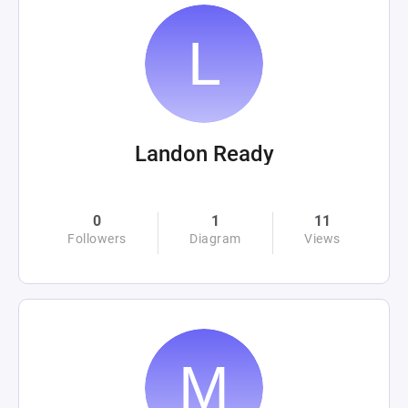
Landon Ready
0
1
11
Followers
Diagram
Views