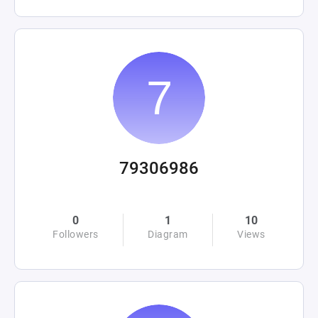
79306986
0
1
10
Followers
Diagram
Views