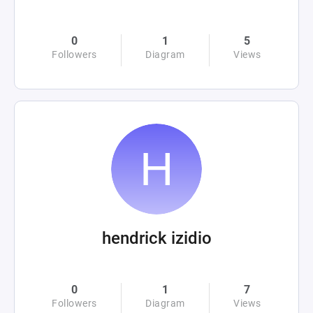
0
1
5
Followers
Diagram
Views
hendrick izidio
0
1
7
Followers
Diagram
Views