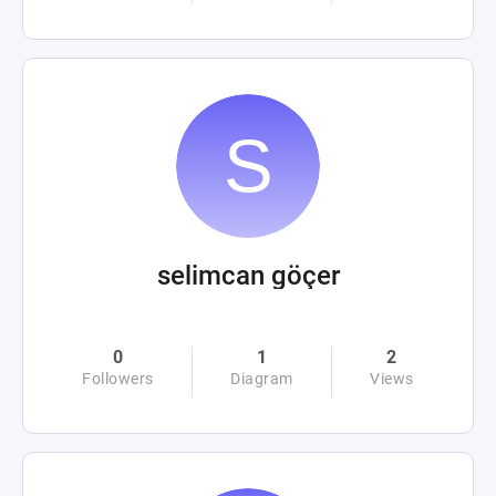
selimcan göçer
0
1
2
Followers
Diagram
Views