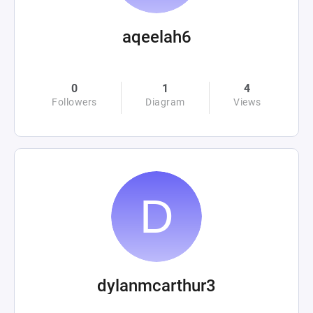
aqeelah6
0
1
4
Followers
Diagram
Views
dylanmcarthur3