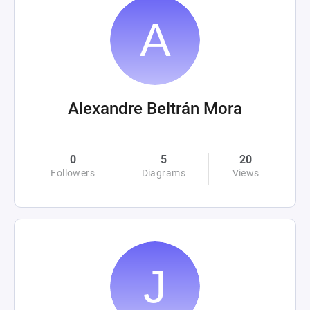
Alexandre Beltrán Mora
0
5
20
Followers
Diagrams
Views