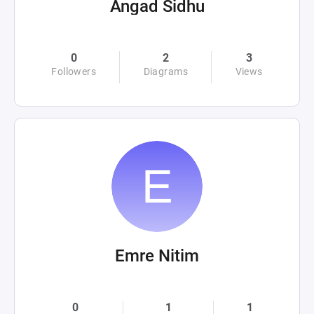
Angad Sidhu
0
2
3
Followers
Diagrams
Views
Emre Nitim
0
1
1