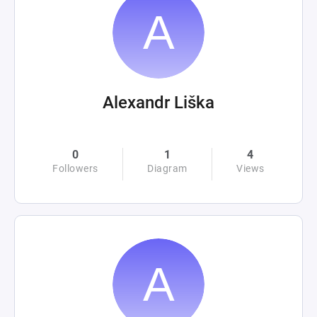
Alexandr Liška
0
1
4
Followers
Diagram
Views