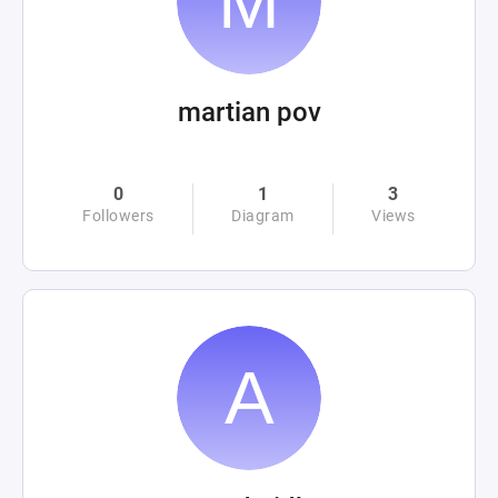
martian pov
0
1
3
Followers
Diagram
Views