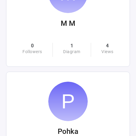
M M
0
1
4
Followers
Diagram
Views
Pohka