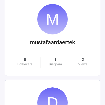
mustafaardaertek
0
1
2
Followers
Diagram
Views