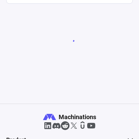
Machinations