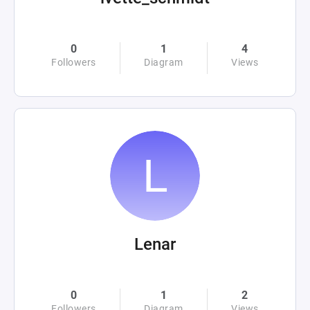
0
1
4
Followers
Diagram
Views
Lenar
0
1
2
Followers
Diagram
Views