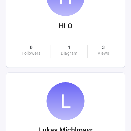
HI O
0
1
3
Followers
Diagram
Views
Lukas Michlmayr