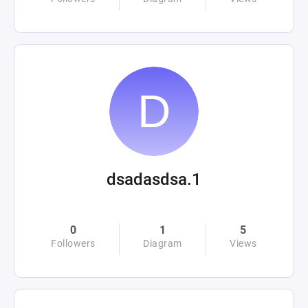
dsadasdsa.1
0
1
5
Followers
Diagram
Views