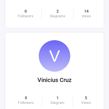
0
2
14
Followers
Diagrams
Views
Vinicius Cruz
0
1
5
Followers
Diagram
Views