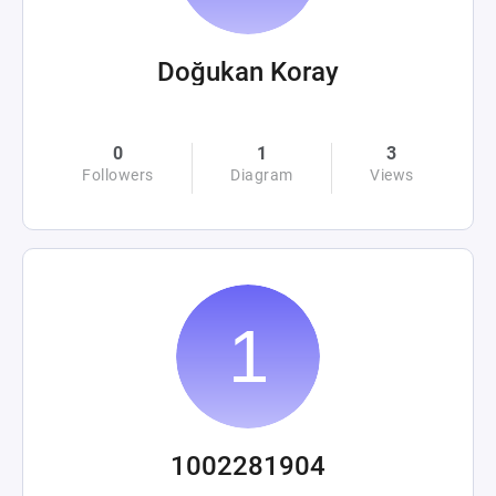
Doğukan Koray
0
1
3
Followers
Diagram
Views
1002281904