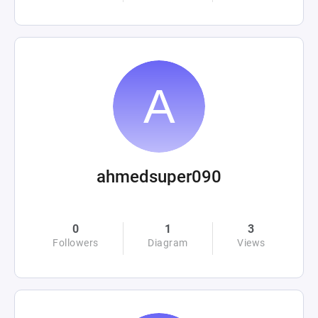
ahmedsuper090
0
1
3
Followers
Diagram
Views