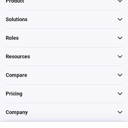
Product
Solutions
Roles
Resources
Compare
Pricing
Company