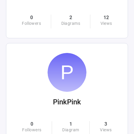
0
2
12
Followers
Diagrams
Views
PinkPink
0
1
3
Followers
Diagram
Views