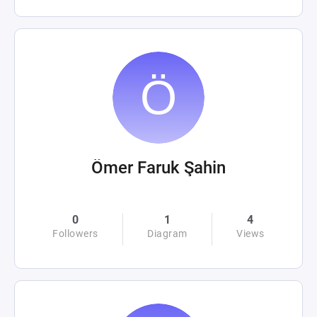
Ömer Faruk Şahin
0
1
4
Followers
Diagram
Views