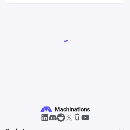
Machinations