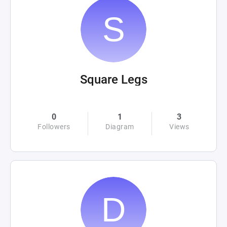
Square Legs
0
1
3
Followers
Diagram
Views