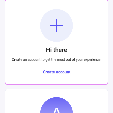
Hi there
Create an account to get the most out of your experience!
Create account