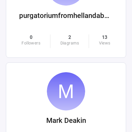
purgatoriumfromhellandabove
0
2
13
Followers
Diagrams
Views
Mark Deakin