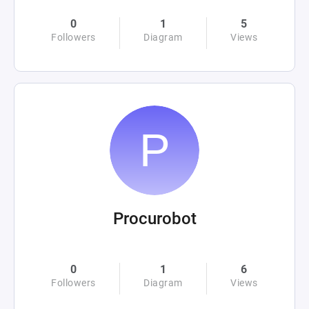
0
1
5
Followers
Diagram
Views
Procurobot
0
1
6
Followers
Diagram
Views