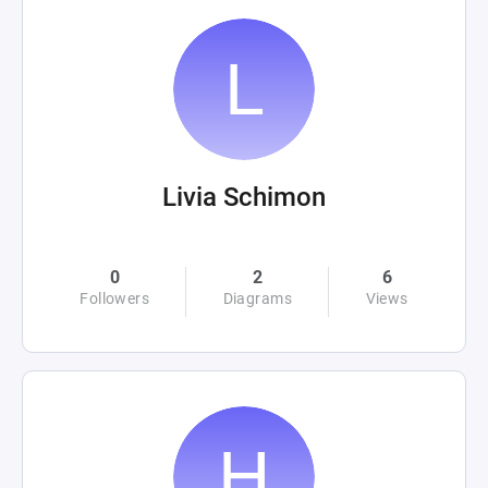
Livia Schimon
0
2
6
Followers
Diagrams
Views