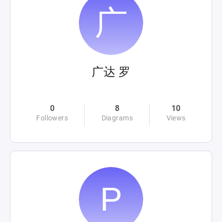
广达 罗
0
8
10
Followers
Diagrams
Views