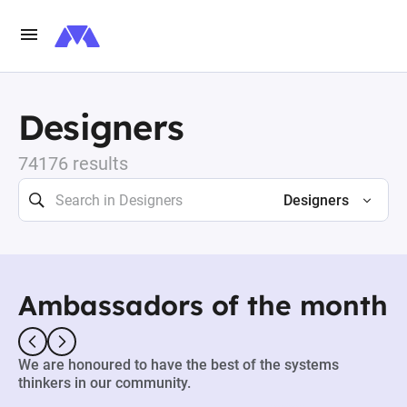
Designers
74176 results
Designers
Ambassadors of the month
We are honoured to have the best of the systems
thinkers in our community.