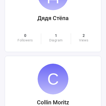
Дядя Стёпа
0
1
2
Followers
Diagram
Views
Collin Moritz