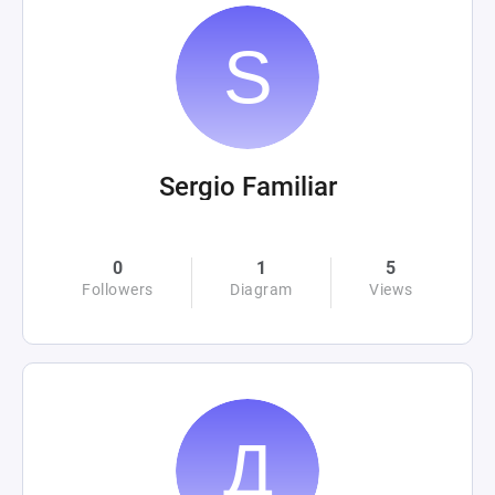
Sergio Familiar
0
1
5
Followers
Diagram
Views