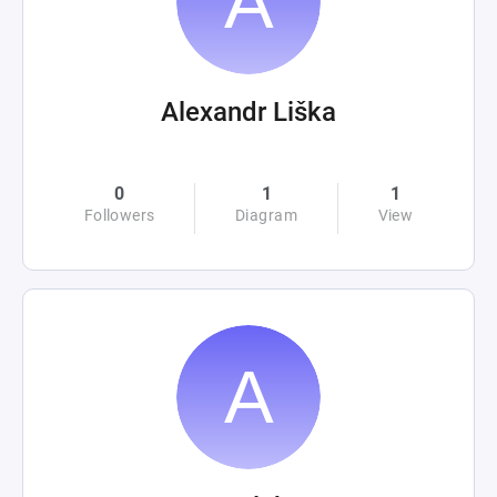
Alexandr Liška
0
1
1
Followers
Diagram
View