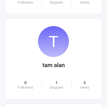
Followers
Diagram
Views
tam alan
0
1
3
Followers
Diagram
Views