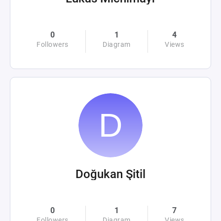
0
1
4
Followers
Diagram
Views
Doğukan Şitil
0
1
7
Followers
Diagram
Views