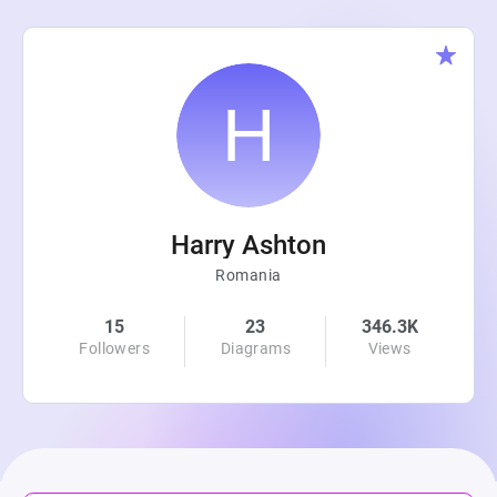
Harry Ashton
Romania
15
23
346.3K
Followers
Diagrams
Views