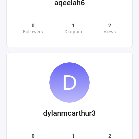
aqeelah6
0
1
2
Followers
Diagram
Views
dylanmcarthur3
0
1
2