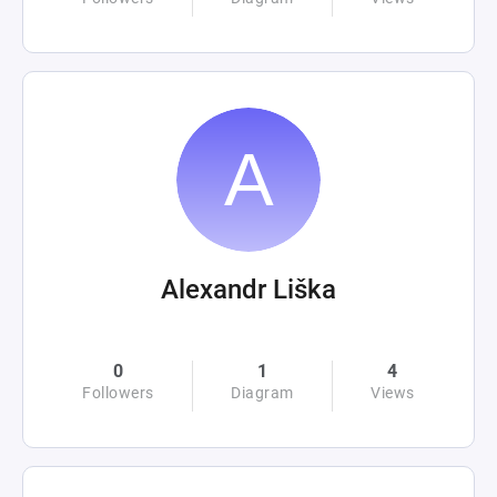
Alexandr Liška
0
1
4
Followers
Diagram
Views