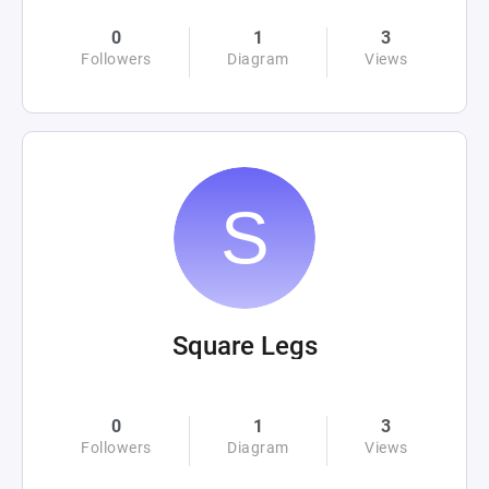
0
1
3
Followers
Diagram
Views
Square Legs
0
1
3
Followers
Diagram
Views