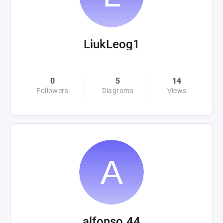
LiukLeog1
0
5
14
Followers
Diagrams
Views
alfonso.44