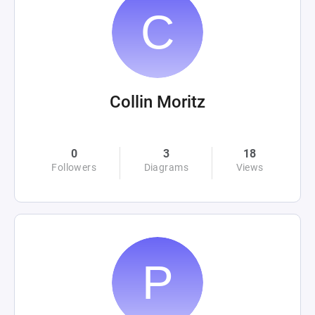
Collin Moritz
0
3
18
Followers
Diagrams
Views