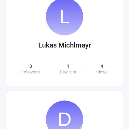
Lukas Michlmayr
0
1
4
Followers
Diagram
Views