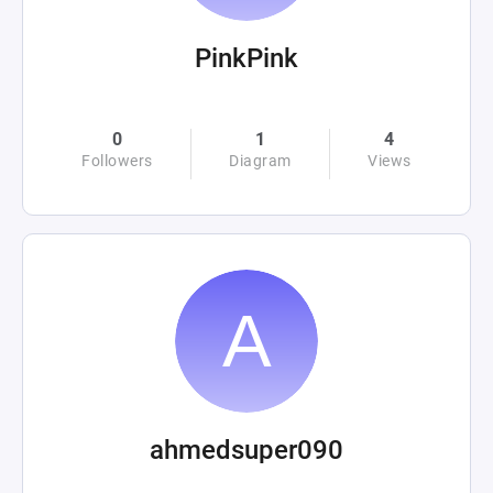
PinkPink
0
1
4
Followers
Diagram
Views
ahmedsuper090