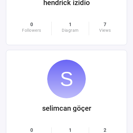
hendrick izidio
0
1
7
Followers
Diagram
Views
selimcan göçer
0
1
2