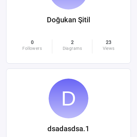
Doğukan Şitil
0
2
23
Followers
Diagrams
Views
dsadasdsa.1