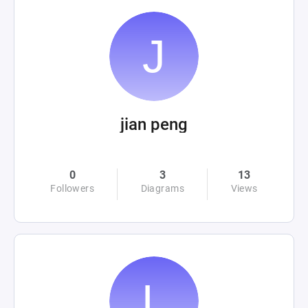
jian peng
0
3
13
Followers
Diagrams
Views