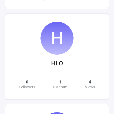
HI O
0
1
4
Followers
Diagram
Views