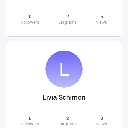
0
2
5
Followers
Diagrams
Views
Livia Schimon
0
2
8
Followers
Diagrams
Views