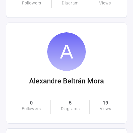
Followers
Diagram
Views
Alexandre Beltrán Mora
0
5
19
Followers
Diagrams
Views