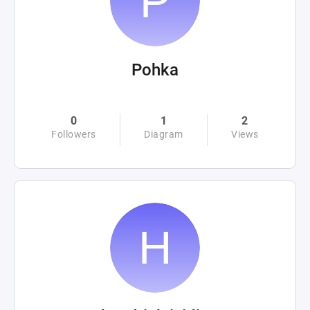
Pohka
0
1
2
Followers
Diagram
Views