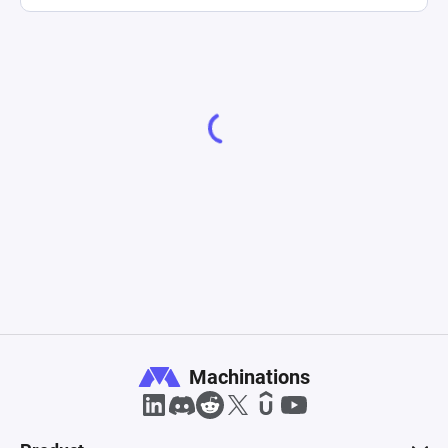
Machinations