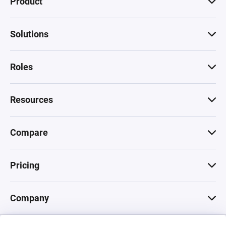
Product
Solutions
Roles
Resources
Compare
Pricing
Company