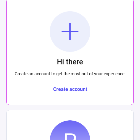
Hi there
Create an account to get the most out of your experience!
Create account