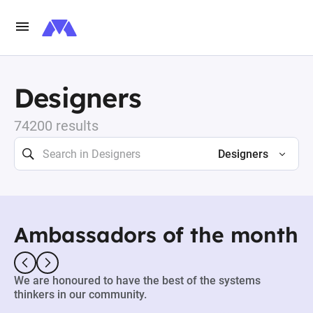
Designers
74200 results
Designers
Ambassadors of the month
We are honoured to have the best of the systems
thinkers in our community.