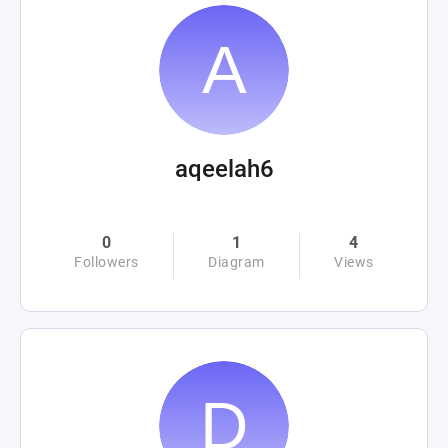
aqeelah6
0
1
4
Followers
Diagram
Views