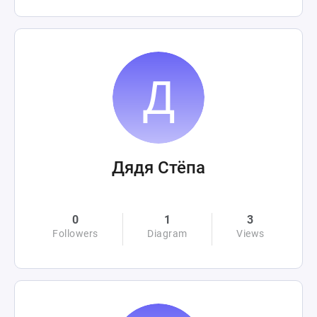
Дядя Стёпа
0
1
3
Followers
Diagram
Views