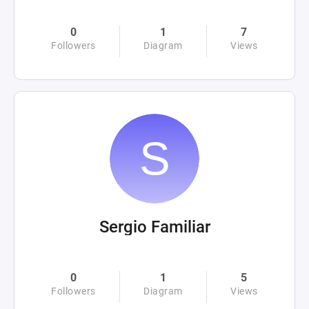
0
1
7
Followers
Diagram
Views
Sergio Familiar
0
1
5
Followers
Diagram
Views