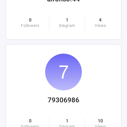
0
1
4
Followers
Diagram
Views
79306986
0
1
10
Followers
Diagram
Views