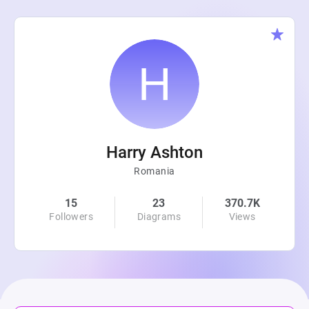
Harry Ashton
Romania
15
23
370.7K
Followers
Diagrams
Views