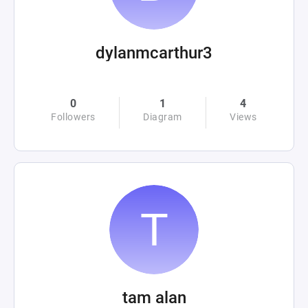
dylanmcarthur3
0
1
4
Followers
Diagram
Views
tam alan