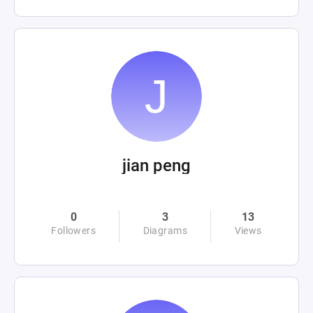
jian peng
0
3
13
Followers
Diagrams
Views