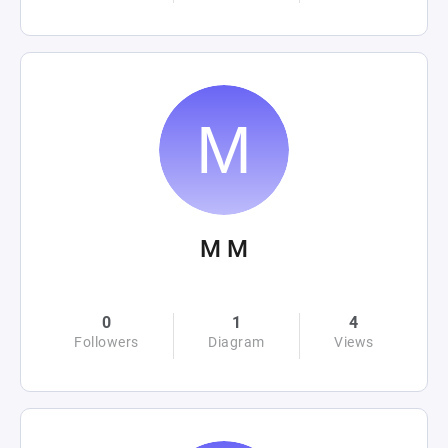
M M
0
1
4
Followers
Diagram
Views