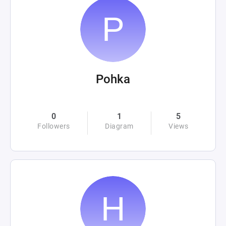
Pohka
0
1
5
Followers
Diagram
Views