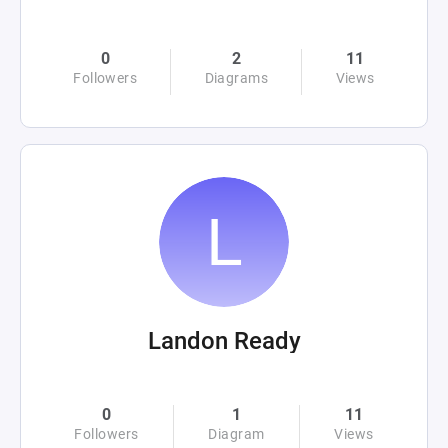
0
2
11
Followers
Diagrams
Views
Landon Ready
0
1
11
Followers
Diagram
Views