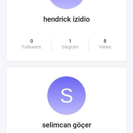
hendrick izidio
0
1
8
Followers
Diagram
Views
selimcan göçer