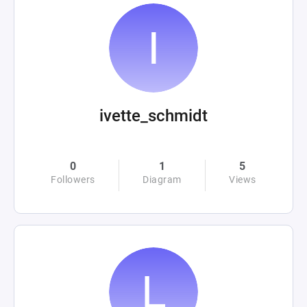
ivette_schmidt
0
1
5
Followers
Diagram
Views