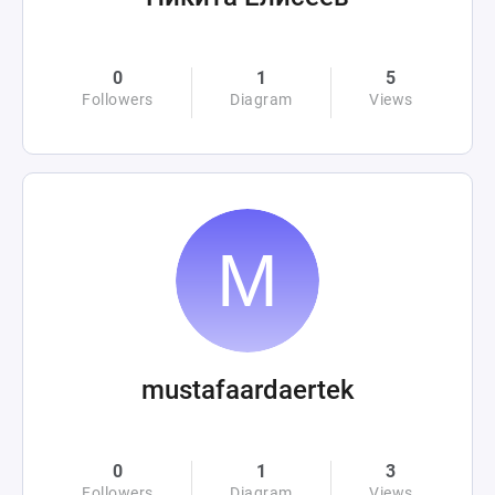
0
1
5
Followers
Diagram
Views
mustafaardaertek
0
1
3
Followers
Diagram
Views