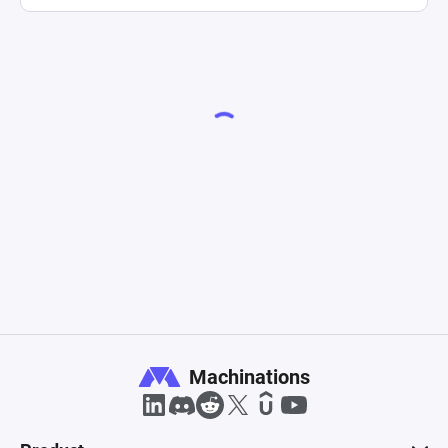
Machinations