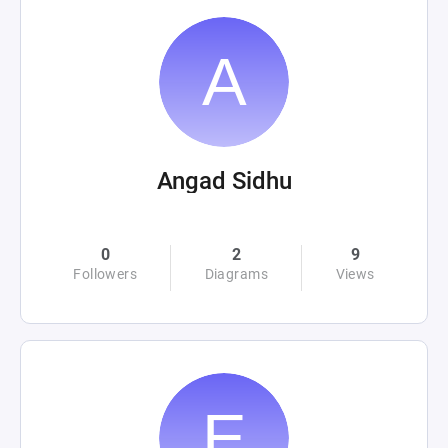
Angad Sidhu
0
2
9
Followers
Diagrams
Views