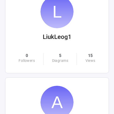
LiukLeog1
0
5
15
Followers
Diagrams
Views