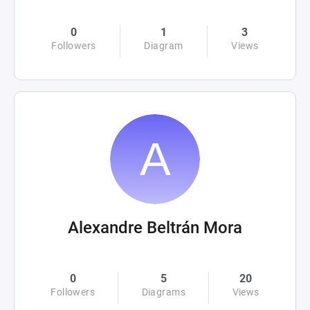
0
1
3
Followers
Diagram
Views
Alexandre Beltrán Mora
0
5
20
Followers
Diagrams
Views