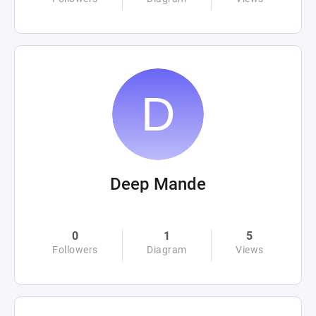
Deep Mande
0
1
5
Followers
Diagram
Views