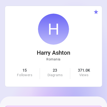
Harry Ashton
Romania
15
23
371.0K
Followers
Diagrams
Views