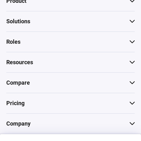
Product
Solutions
Roles
Resources
Compare
Pricing
Company