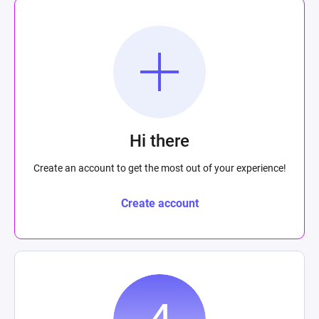
Hi there
Create an account to get the most out of your experience!
Create account