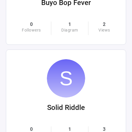
Buyo Bop Fever
0
1
2
Followers
Diagram
Views
Solid Riddle
0
1
3