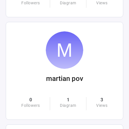
Followers
Diagram
Views
martian pov
0
1
3
Followers
Diagram
Views