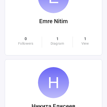
Emre Nitim
0
1
1
Followers
Diagram
View
Никита Елисеев