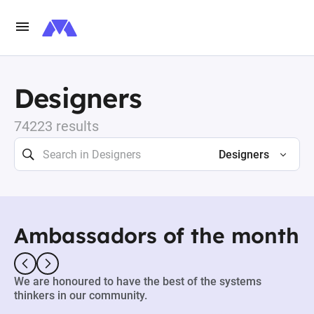
Designers
74223 results
Designers
Ambassadors of the month
We are honoured to have the best of the systems
thinkers in our community.