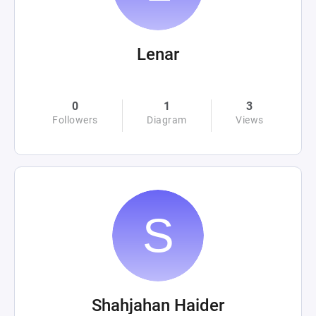
Lenar
0
1
3
Followers
Diagram
Views
Shahjahan Haider