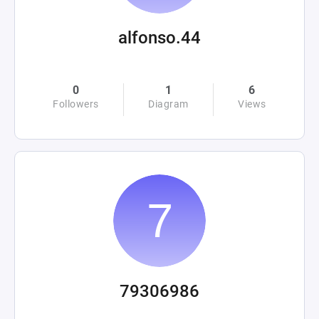
alfonso.44
0
1
6
Followers
Diagram
Views
79306986