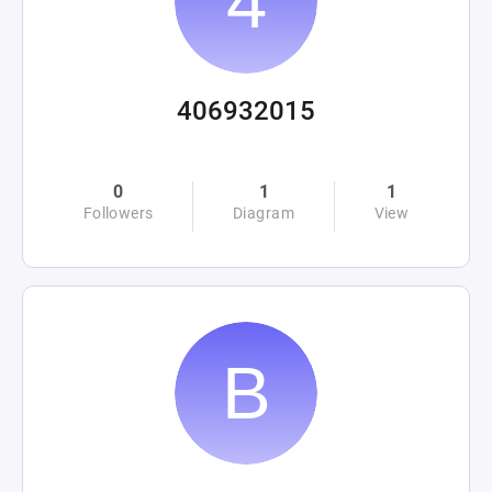
406932015
0
1
1
Followers
Diagram
View