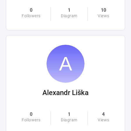
0
1
10
Followers
Diagram
Views
Alexandr Liška
0
1
4
Followers
Diagram
Views