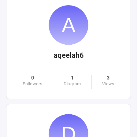
aqeelah6
0
1
3
Followers
Diagram
Views