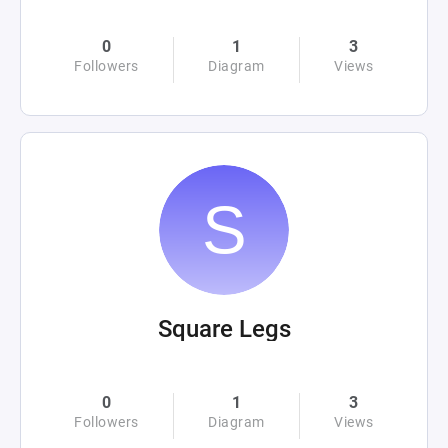
0
1
3
Followers
Diagram
Views
Square Legs
0
1
3
Followers
Diagram
Views