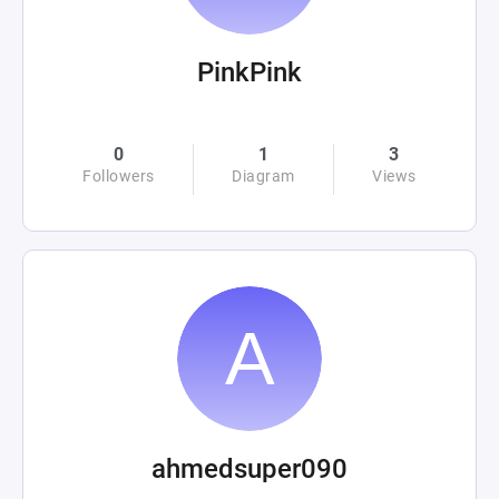
PinkPink
0
1
3
Followers
Diagram
Views
ahmedsuper090