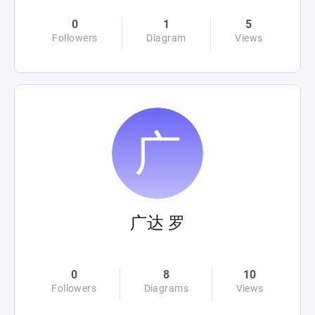
0
1
5
Followers
Diagram
Views
广达 罗
0
8
10
Followers
Diagrams
Views