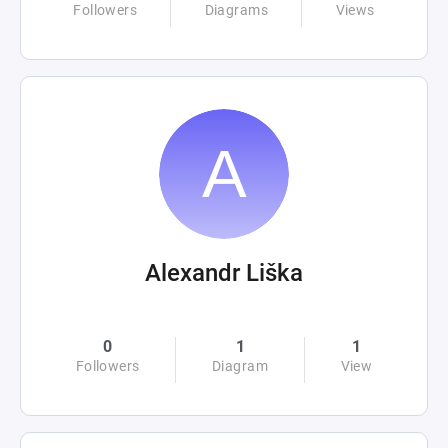
Followers
Diagrams
Views
Alexandr Liška
0
1
1
Followers
Diagram
View