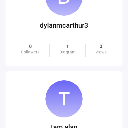
dylanmcarthur3
0
1
3
Followers
Diagram
Views
tam alan