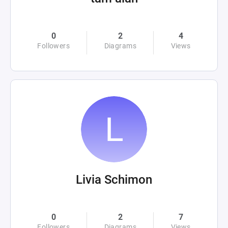
0
2
4
Followers
Diagrams
Views
Livia Schimon
0
2
7
Followers
Diagrams
Views