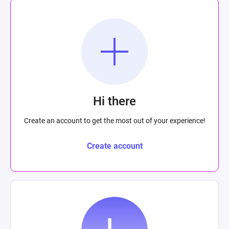
Hi there
Create an account to get the most out of your experience!
Create account