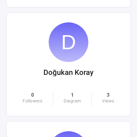
Doğukan Koray
0
1
3
Followers
Diagram
Views