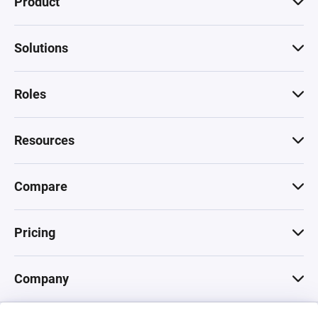
Product
Solutions
Roles
Resources
Compare
Pricing
Company