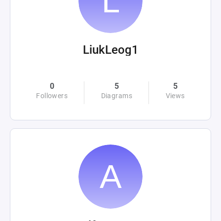
LiukLeog1
0
5
5
Followers
Diagrams
Views