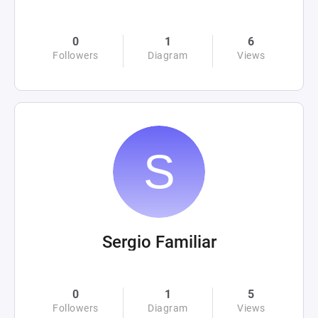
0
1
6
Followers
Diagram
Views
Sergio Familiar
0
1
5
Followers
Diagram
Views