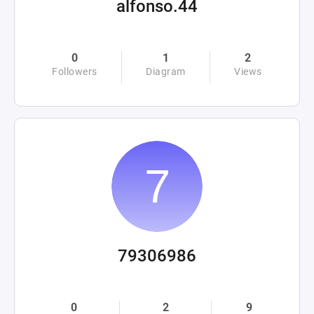
alfonso.44
0
1
2
Followers
Diagram
Views
79306986
0
2
9