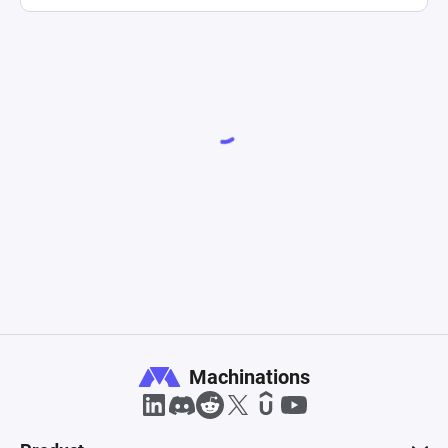
Machinations