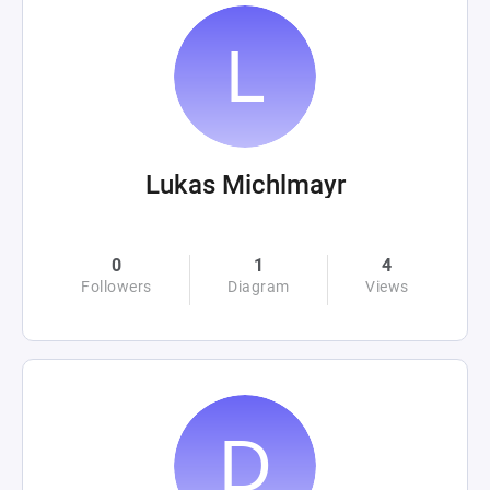
Lukas Michlmayr
0
1
4
Followers
Diagram
Views