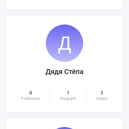
Дядя Стёпа
0
1
3
Followers
Diagram
Views