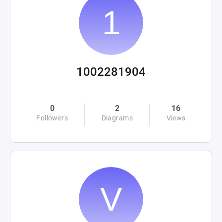
1002281904
0
2
16
Followers
Diagrams
Views