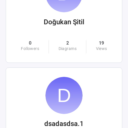
Doğukan Şitil
0
2
19
Followers
Diagrams
Views
dsadasdsa.1