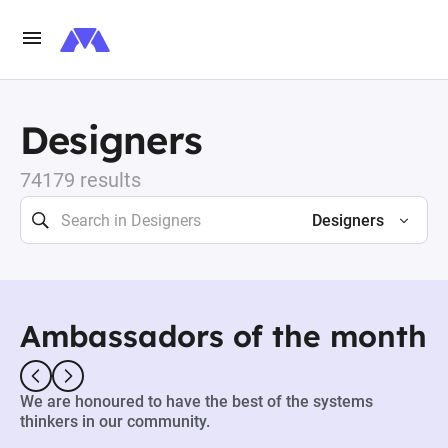
Designers
74179 results
Designers
Ambassadors of the month
We are honoured to have the best of the systems
thinkers in our community.