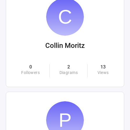
Collin Moritz
0
2
13
Followers
Diagrams
Views