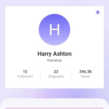
Harry Ashton
Romania
15
23
346.3K
Followers
Diagrams
Views