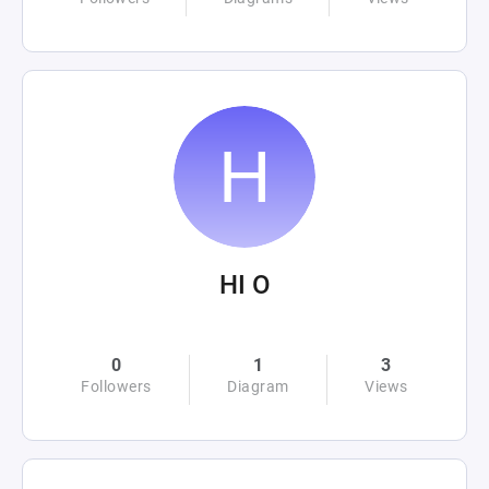
HI O
0
1
3
Followers
Diagram
Views