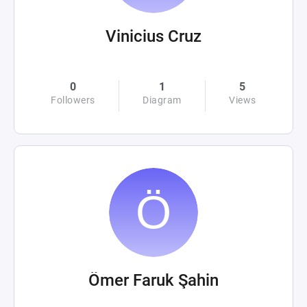
Vinicius Cruz
0
1
5
Followers
Diagram
Views
Ömer Faruk Şahin