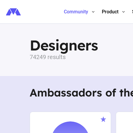
Community
Product
Designers
74249 results
Ambassadors of th