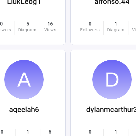
LiukLeog1
alfonso.44
0
5
16
0
1
lowers
Diagrams
Views
Followers
Diagram
V
aqeelah6
dylanmcarthur
0
1
6
0
1