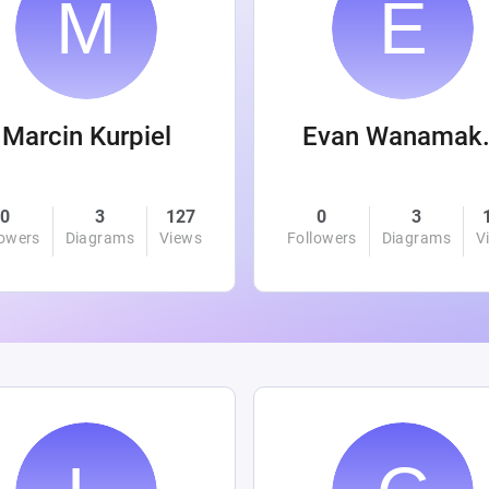
Marcin Kurpiel
Evan
0
3
127
0
3
lowers
Diagrams
Views
Followers
Diagrams
V