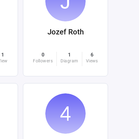
Jozef Roth
1
0
1
6
View
Followers
Diagram
Views