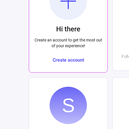
Hi there
Create an account to get the most out
of your experience!
Fol
Create account