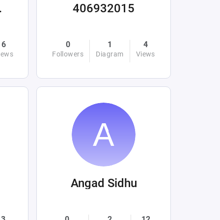
ations
406932015
6
0
1
4
iews
Followers
Diagram
Views
Angad Sidhu
3
0
2
12