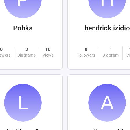
Pohka
hendrick izidio
0
3
10
0
1
lowers
Diagrams
Views
Followers
Diagram
V