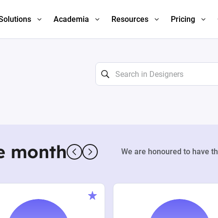
Solutions
Academia
Resources
Pricing
e month
We are honoured to have th