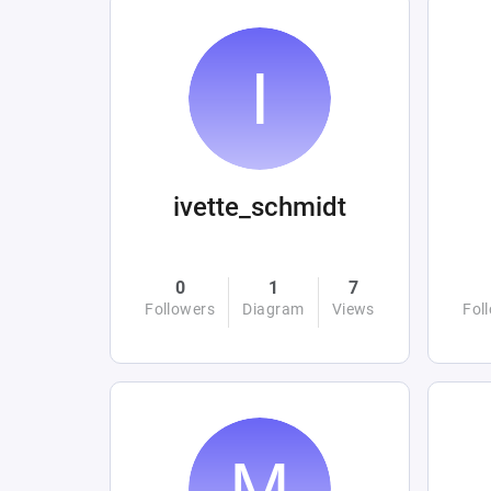
ivette_schmidt
0
1
7
Followers
Diagram
Views
Fol