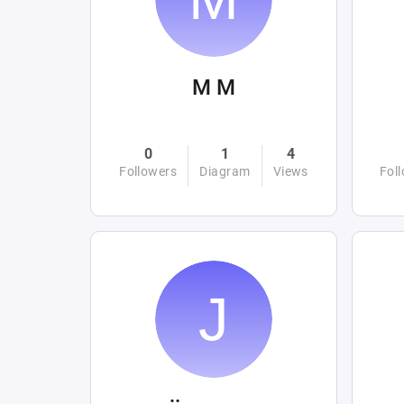
M M
0
1
4
Followers
Diagram
Views
Fol