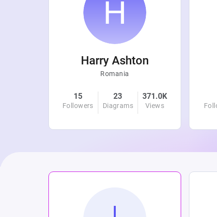
r
Harry Ashton
Romania
4.8K
15
23
371.0K
Views
Followers
Diagrams
Views
Fol