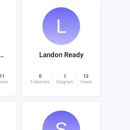
hjahan Haider
Landon Ready
11
0
1
12
iews
Followers
Diagram
Views