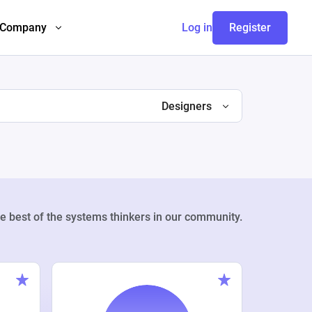
Company
Log in
Register
Designers
e best of the systems thinkers in our community.