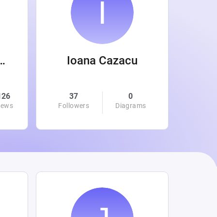
 Wanamaker
Ioana Cazacu
126
37
0
0
iews
Followers
Diagrams
Followe