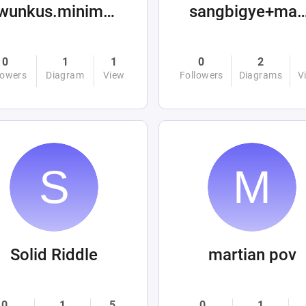
twunkus.minimus
sangbigye+machin
0
1
1
0
2
lowers
Diagram
View
Followers
Diagrams
V
Solid Riddle
martian pov
0
1
5
0
1