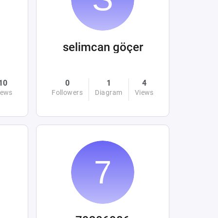
selimcan göçer
10
0
1
4
iews
Followers
Diagram
Views