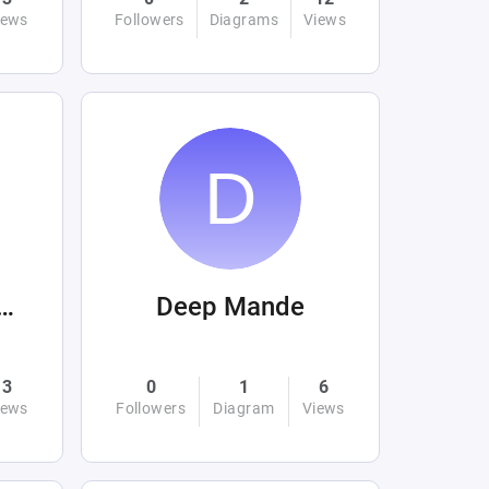
iews
Followers
Diagrams
Views
tafaardaertek
Deep Mande
3
0
1
6
iews
Followers
Diagram
Views