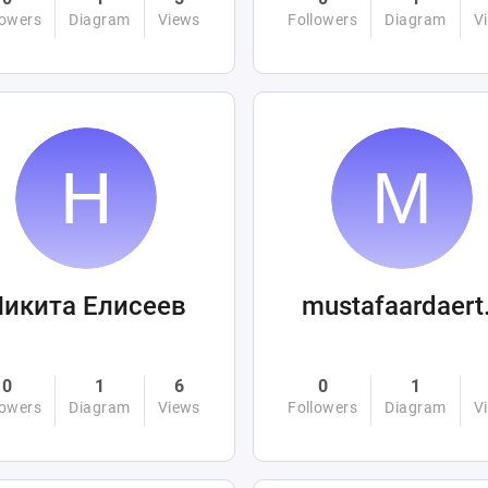
lowers
Diagram
Views
Followers
Diagram
V
Никита Елисеев
mus
0
1
6
0
1
lowers
Diagram
Views
Followers
Diagram
V