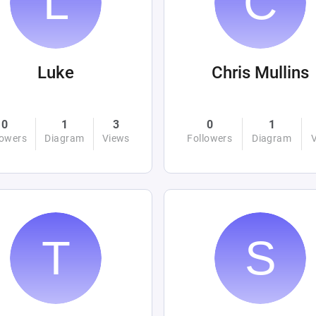
Luke
Chris Mullins
0
1
3
0
1
lowers
Diagram
Views
Followers
Diagram