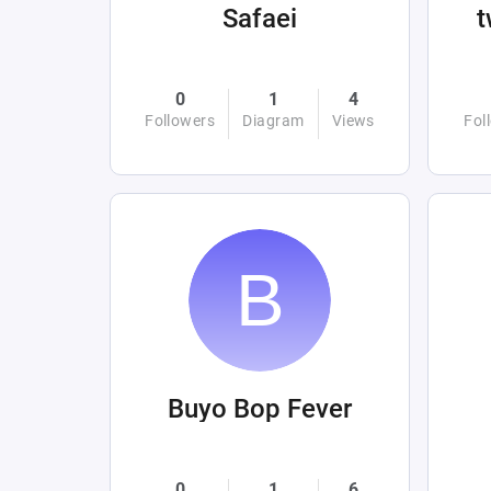
Safaei
0
1
4
Followers
Diagram
Views
Fol
Buyo Bop Fever
0
1
6