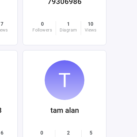
79306986
7
0
1
10
iews
Followers
Diagram
Views
3
tam alan
6
0
2
5