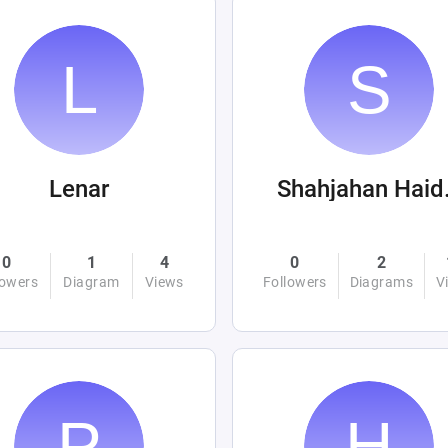
Lenar
Sha
0
1
4
0
2
lowers
Diagram
Views
Followers
Diagrams
V