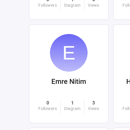
Followers
Diagram
Views
Fol
Emre Nitim
0
1
3
Followers
Diagram
Views
Fol