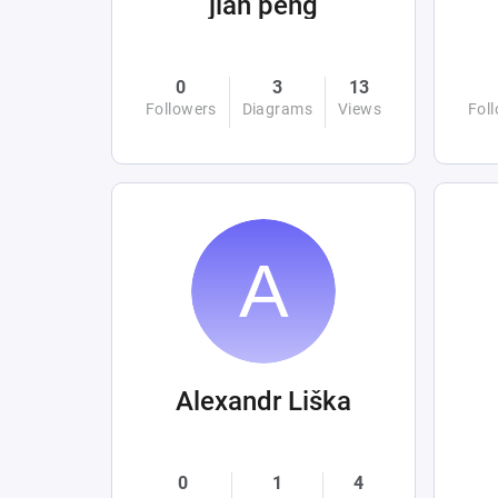
jian peng
0
3
13
Followers
Diagrams
Views
Fol
Alexandr Liška
0
1
4