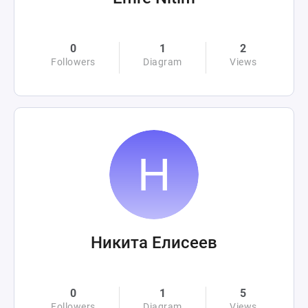
0
1
2
Followers
Diagram
Views
Никита Елисеев
0
1
5
Followers
Diagram
Views