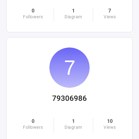
0
1
7
Followers
Diagram
Views
79306986
0
1
10
Followers
Diagram
Views