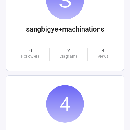
sangbigye+machinations
0
2
4
Followers
Diagrams
Views