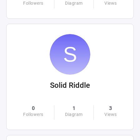
Followers
Diagram
Views
Solid Riddle
0
1
3
Followers
Diagram
Views