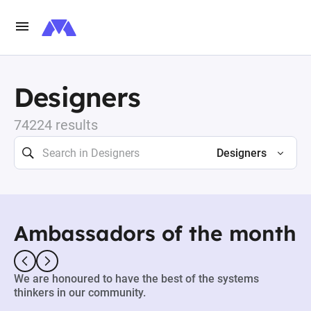
Designers
74224 results
Designers
Ambassadors of the month
We are honoured to have the best of the systems
thinkers in our community.