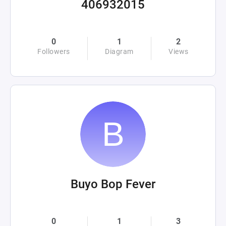
406932015
0
1
2
Followers
Diagram
Views
Buyo Bop Fever
0
1
3