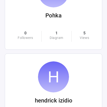
Pohka
0
1
5
Followers
Diagram
Views
hendrick izidio