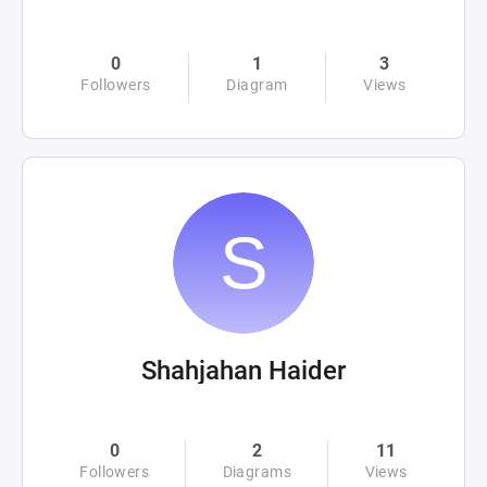
0
1
3
Followers
Diagram
Views
Shahjahan Haider
0
2
11
Followers
Diagrams
Views