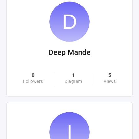
Deep Mande
0
1
5
Followers
Diagram
Views