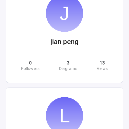
jian peng
0
3
13
Followers
Diagrams
Views