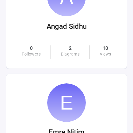
Angad Sidhu
0
2
10
Followers
Diagrams
Views
Emre Nitim