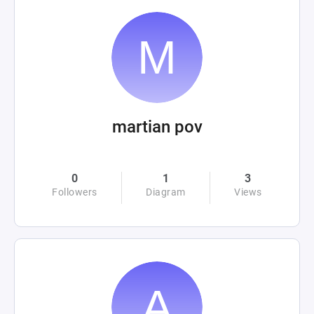
martian pov
0
1
3
Followers
Diagram
Views