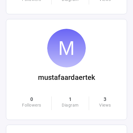
mustafaardaertek
0
1
3
Followers
Diagram
Views