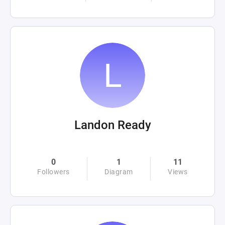
Landon Ready
0
1
11
Followers
Diagram
Views