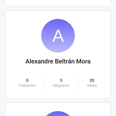
Alexandre Beltrán Mora
0
5
20
Followers
Diagrams
Views