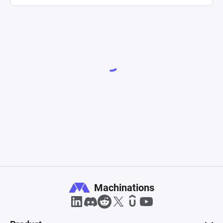
Machinations