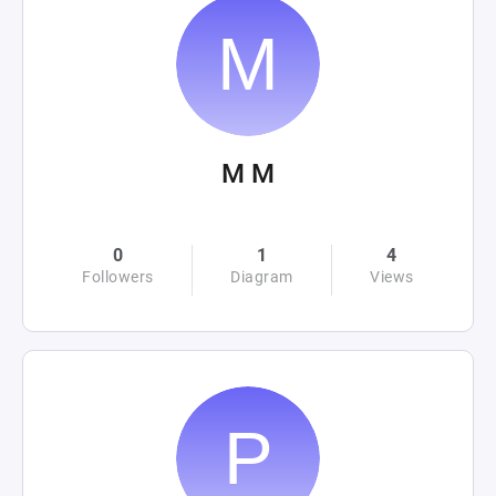
M M
0
1
4
Followers
Diagram
Views