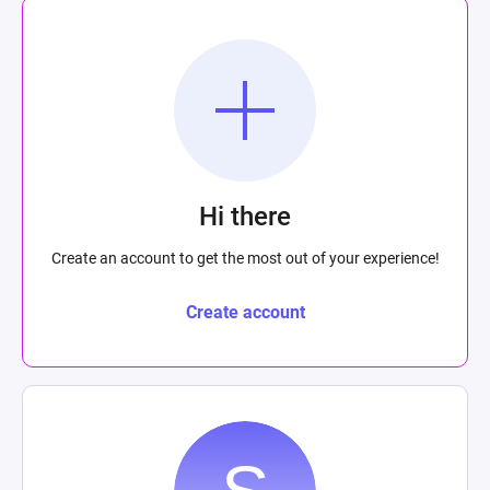
Hi there
Create an account to get the most out of your experience!
Create account