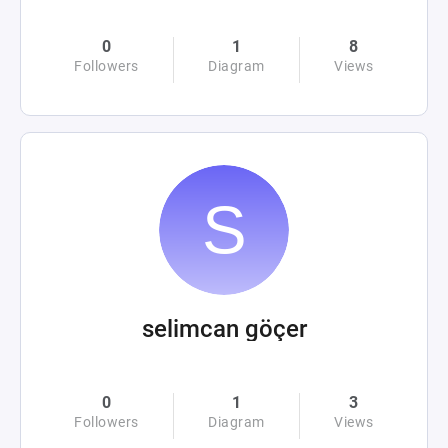
0
1
8
Followers
Diagram
Views
selimcan göçer
0
1
3
Followers
Diagram
Views