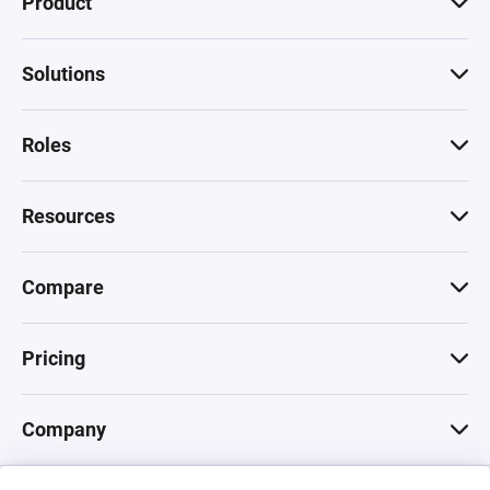
Product
Solutions
Roles
Resources
Compare
Pricing
Company