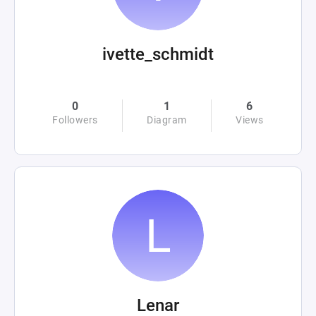
ivette_schmidt
0
1
6
Followers
Diagram
Views
Lenar