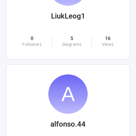
LiukLeog1
0
5
16
Followers
Diagrams
Views
alfonso.44