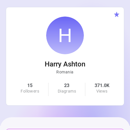
Harry Ashton
Romania
15
23
371.0K
Followers
Diagrams
Views