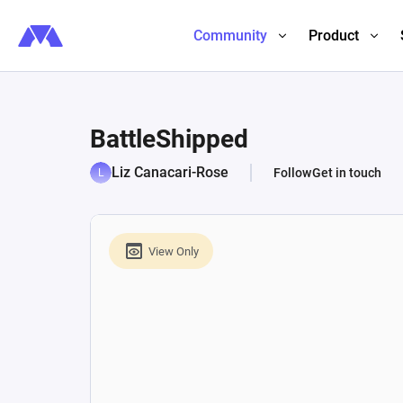
Community
Product
BattleShipped
Liz Canacari-Rose
Follow
Get in touch