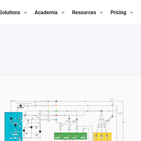
Solutions
Academia
Resources
Pricing