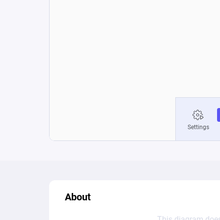
About
This diagram does