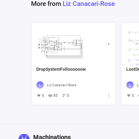
More from
Liz Canacari-Rose
DropSystemFolloooooow
LootD
Liz Canacari-Rose
L
0
85
0
0
Machinations