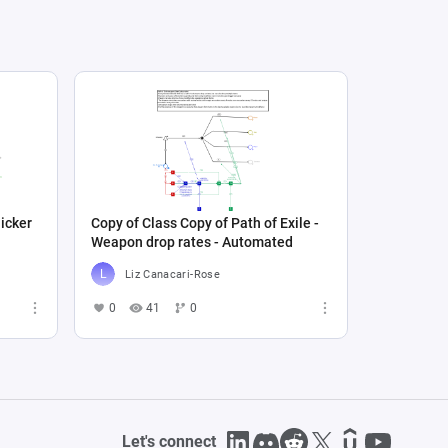
icker
Copy of Class Copy of Path of Exile -
Weapon drop rates - Automated
Liz Canacari-Rose
0
41
0
Let's connect