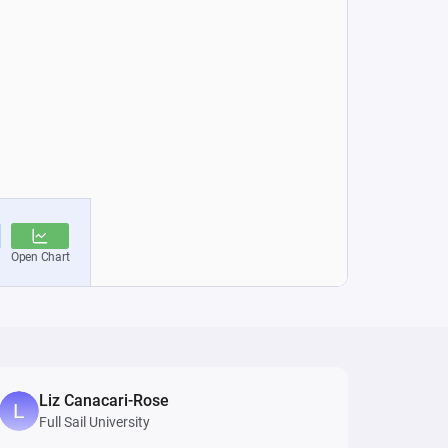
Liz Canacari-Rose
Full Sail University