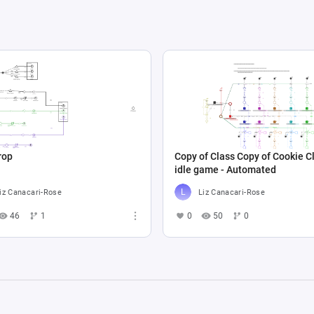
rop
Copy of Class Copy of Cookie Cl
idle game - Automated
iz Canacari-Rose
Liz Canacari-Rose
46
1
0
50
0