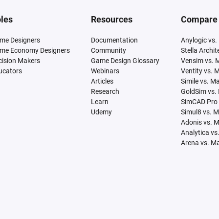
les
Resources
Compare
me Designers
Documentation
Anylogic vs.
me Economy Designers
Community
Stella Archi
cision Makers
Game Design Glossary
Vensim vs. 
ucators
Webinars
Ventity vs. 
Articles
Simile vs. M
Research
GoldSim vs.
Learn
SimCAD Pro 
Udemy
Simul8 vs. 
Adonis vs. 
Analytica vs
Arena vs. M