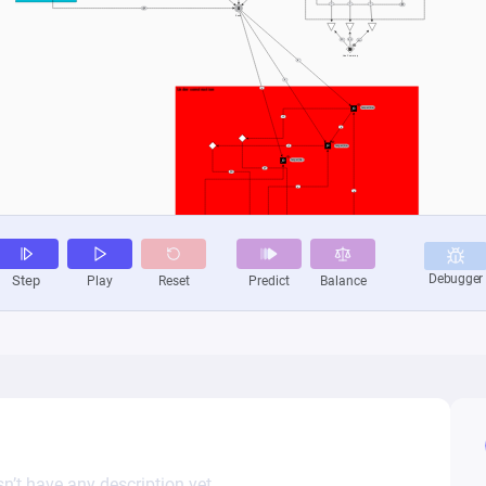
n’t have any description yet