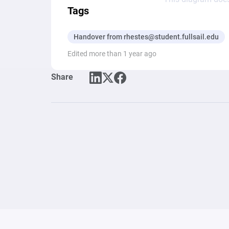
Tags
Handover from rhestes@student.fullsail.edu
Edited more than 1 year ago
Share