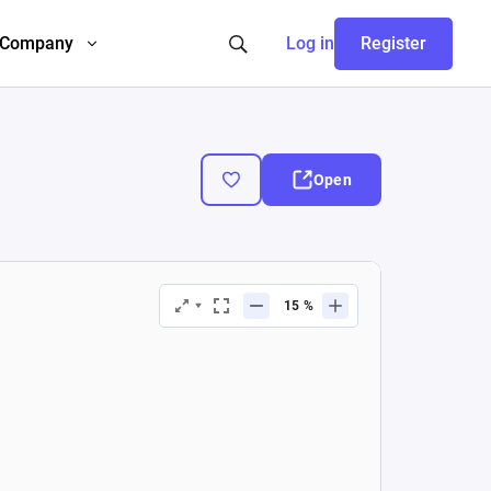
Company
Log in
Register
Open