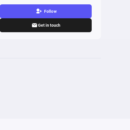
Follow
Get in touch