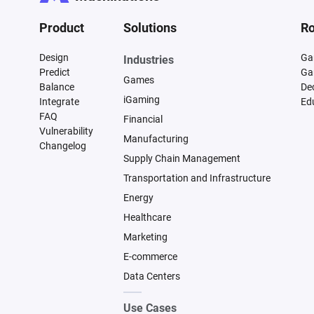
Product
Solutions
Ro
Design
Ga
Industries
Predict
Ga
Games
Balance
De
iGaming
Integrate
Ed
FAQ
Financial
Vulnerability
Manufacturing
Changelog
Supply Chain Management
Transportation and Infrastructure
Energy
Healthcare
Marketing
E-commerce
Data Centers
Use Cases