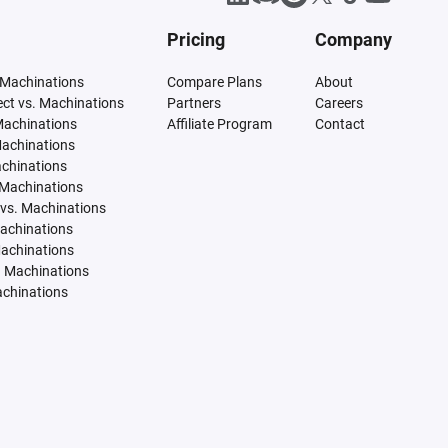
Pricing
Company
 Machinations
Compare Plans
About
tect vs. Machinations
Partners
Careers
Machinations
Affiliate Program
Contact
Machinations
achinations
 Machinations
vs. Machinations
Machinations
Machinations
. Machinations
achinations