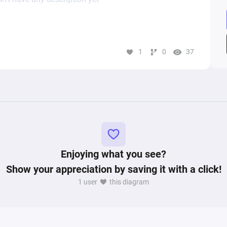
1
0
37
Enjoying what you see?
Show your appreciation by saving it with a click!
1 user
this diagram