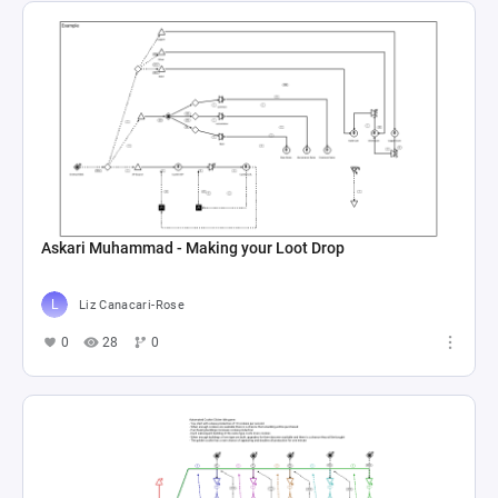
Askari Muhammad - Making your Loot Drop
Liz Canacari-Rose
0
28
0