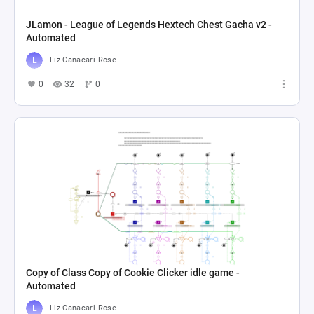
JLamon - League of Legends Hextech Chest Gacha v2 -
Automated
Liz Canacari-Rose
0
32
0
Copy of Class Copy of Cookie Clicker idle game -
Automated
Liz Canacari-Rose