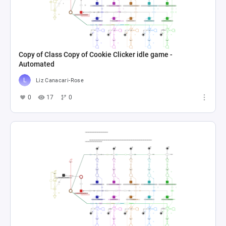
Copy of Class Copy of Cookie Clicker idle game -
Automated
Liz Canacari-Rose
0
17
0