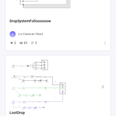
DropSystemFolloooooow
Liz Canacari-Rose
0
85
0
LootDrop