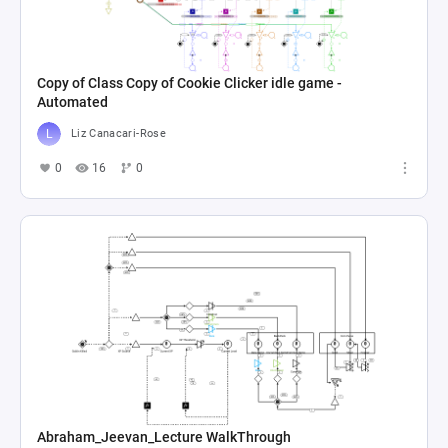
Copy of Class Copy of Cookie Clicker idle game -
Automated
Liz Canacari-Rose
0
16
0
Abraham_Jeevan_Lecture WalkThrough