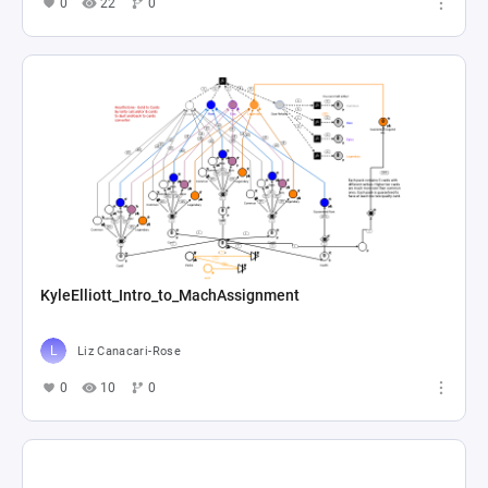
0
22
0
KyleElliott_Intro_to_MachAssignment
Liz Canacari-Rose
0
10
0