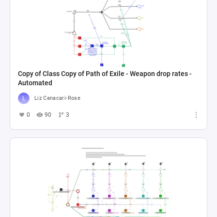
Copy of Class Copy of Path of Exile - Weapon drop rates -
Automated
Liz Canacari-Rose
0
90
3