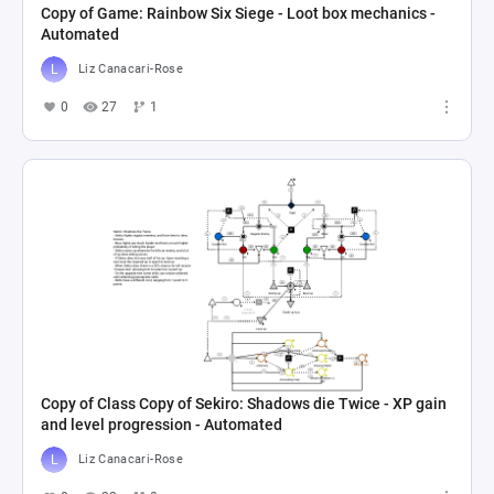
Copy of Game: Rainbow Six Siege - Loot box mechanics -
Automated
Liz Canacari-Rose
0
27
1
Copy of Class Copy of Sekiro: Shadows die Twice - XP gain
and level progression - Automated
Liz Canacari-Rose