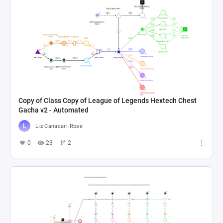
Copy of Class Copy of League of Legends Hextech Chest
Gacha v2 - Automated
Liz Canacari-Rose
0
23
2