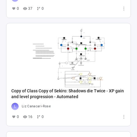
0
37
0
Copy of Class Copy of Sekiro: Shadows die Twice - XP gain
and level progression - Automated
Liz Canacari-Rose
0
16
0