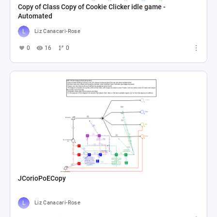
Copy of Class Copy of Cookie Clicker idle game -
Automated
Liz Canacari-Rose
0
16
0
JCorioPoECopy
Liz Canacari-Rose