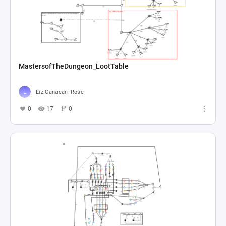
MastersofTheDungeon_LootTable
Liz Canacari-Rose
0
17
0