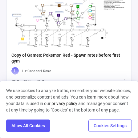
Copy of Games: Pokemon Red - Spawn rates before first
gym
Liz Canacari-Rose
0
22
0
We use cookies to analyze traffic, remember your website choices,
and personalize content and ads. You can learn more about how
your data is used in our
privacy policy
and manage your consent
at any time by going to "Cookies" at the bottom of any page.
Allow All Cookies
Cookies Settings