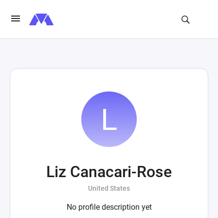
Liz Canacari-Rose
United States
No profile description yet