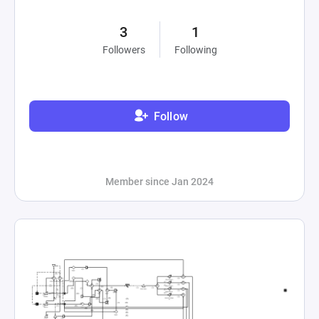
3
1
Followers
Following
Follow
Member since Jan 2024