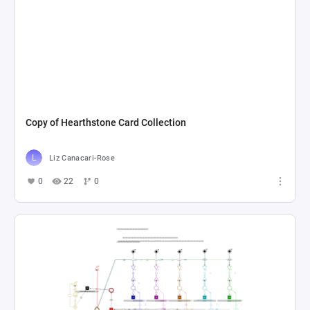
Copy of Hearthstone Card Collection
Liz Canacari-Rose
0
22
0