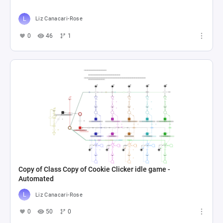
Liz Canacari-Rose
0
46
1
Copy of Class Copy of Cookie Clicker idle game -
Automated
Liz Canacari-Rose
0
50
0