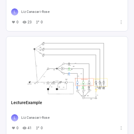
Liz Canacari-Rose
0
23
0
LectureExample
Liz Canacari-Rose
0
41
0