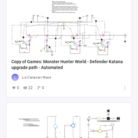
Copy of Games: Monster Hunter World - Defender Katana
upgrade path - Automated
Liz Canacari-Rose
0
22
0