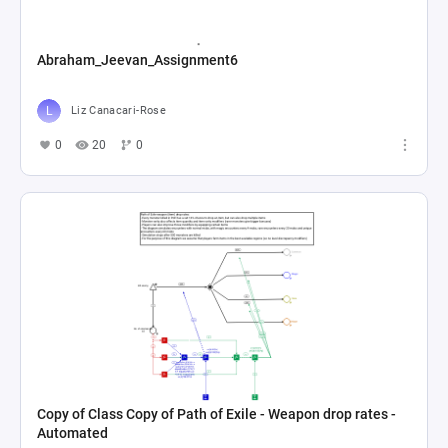
Abraham_Jeevan_Assignment6
Liz Canacari-Rose
0
20
0
Copy of Class Copy of Path of Exile - Weapon drop rates -
Automated