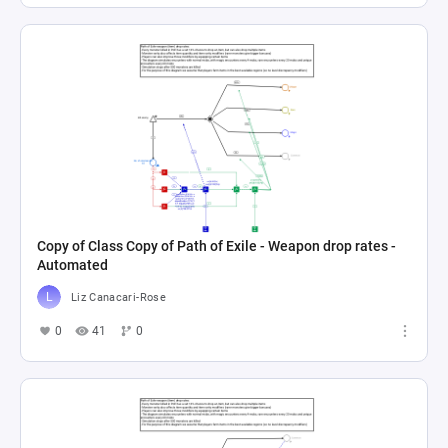
Copy of Class Copy of Path of Exile - Weapon drop rates -
Automated
Liz Canacari-Rose
0
41
0