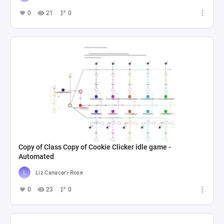
0
21
0
Copy of Class Copy of Cookie Clicker idle game -
Automated
Liz Canacari-Rose
0
23
0