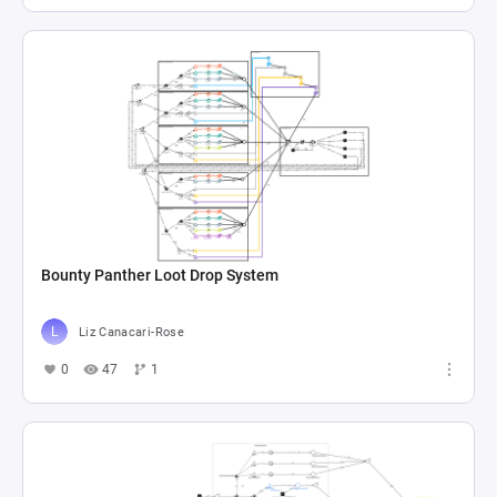
Bounty Panther Loot Drop System
Liz Canacari-Rose
0
47
1