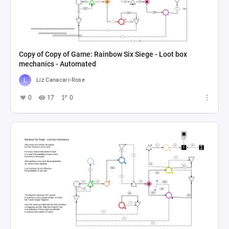
Copy of Copy of Game: Rainbow Six Siege - Loot box
mechanics - Automated
Liz Canacari-Rose
0
17
0