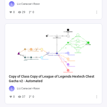
Liz Canacari-Rose
0
29
0
Copy of Class Copy of League of Legends Hextech Chest
Gacha v2 - Automated
Liz Canacari-Rose
0
37
0