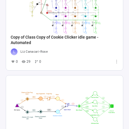
Copy of Class Copy of Cookie Clicker idle game -
Automated
Liz Canacari-Rose
0
29
0