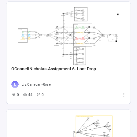
OConnellNicholas-Assignment 6- Loot Drop
Liz Canacari-Rose
0
44
0