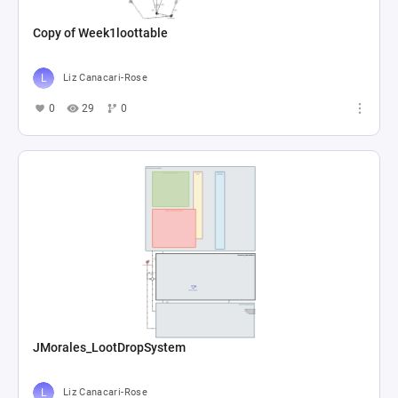
Copy of Week1loottable
Liz Canacari-Rose
0
29
0
JMorales_LootDropSystem
Liz Canacari-Rose