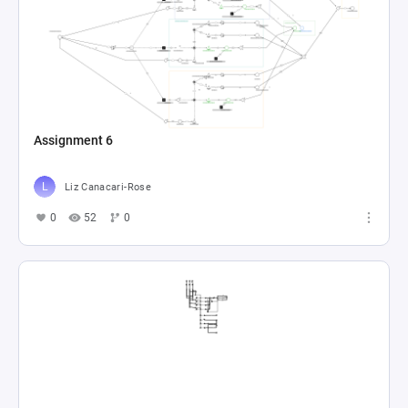
Assignment 6
Liz Canacari-Rose
0
52
0