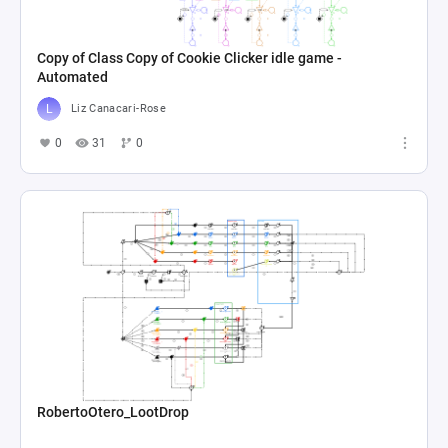
Copy of Class Copy of Cookie Clicker idle game -
Automated
Liz Canacari-Rose
0
31
0
RobertoOtero_LootDrop