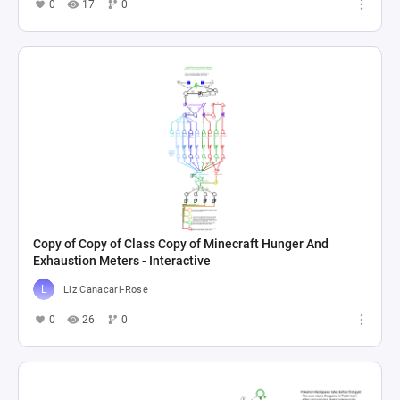
0
17
0
Copy of Copy of Class Copy of Minecraft Hunger And
Exhaustion Meters - Interactive
Liz Canacari-Rose
0
26
0