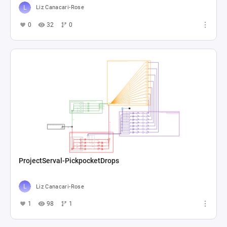
Liz Canacari-Rose
0
32
0
ProjectServal-PickpocketDrops
Liz Canacari-Rose
1
98
1