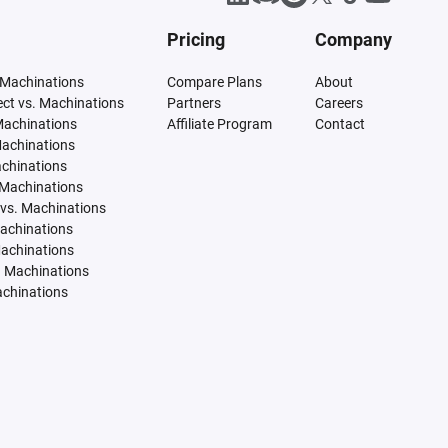
Pricing
Company
 Machinations
Compare Plans
About
tect vs. Machinations
Partners
Careers
Machinations
Affiliate Program
Contact
Machinations
achinations
 Machinations
vs. Machinations
Machinations
Machinations
. Machinations
achinations