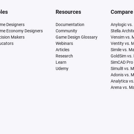
les
Resources
Compare
me Designers
Documentation
Anylogic vs.
me Economy Designers
Community
Stella Archi
cision Makers
Game Design Glossary
Vensim vs. 
ucators
Webinars
Ventity vs. 
Articles
Simile vs. M
Research
GoldSim vs.
Learn
SimCAD Pro 
Udemy
Simul8 vs. 
Adonis vs. 
Analytica vs
Arena vs. M