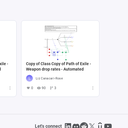
ile -
Copy of Class Copy of Path of Exile -
d
Weapon drop rates - Automated
Liz Canacari-Rose
0
90
3
Let's connect