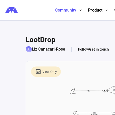
Community
Product
LootDrop
Liz Canacari-Rose
Follow
Get in touch