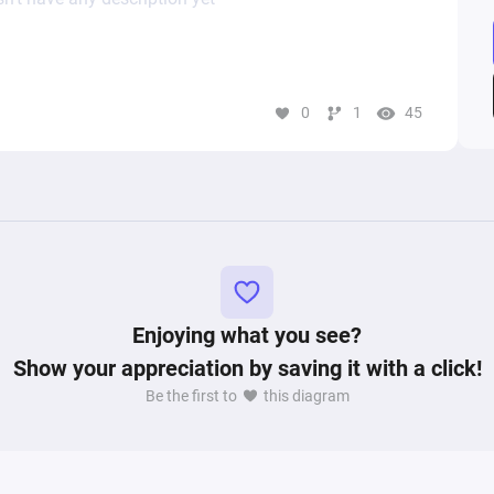
0
1
45
Enjoying what you see?
Show your appreciation by saving it with a click!
Be the first to
this diagram