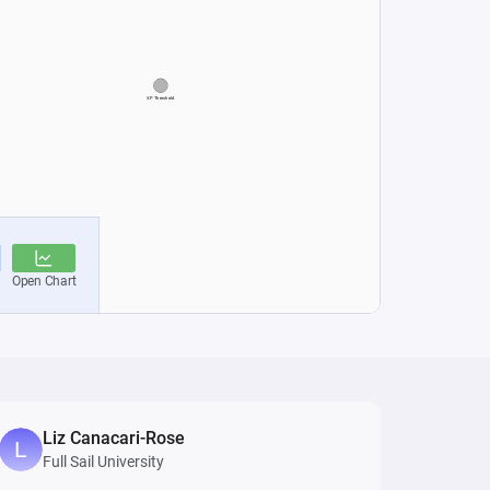
Liz Canacari-Rose
Full Sail University