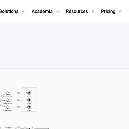
Solutions
Academia
Resources
Pricing