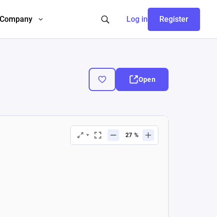
Company
Log in
Register
Open