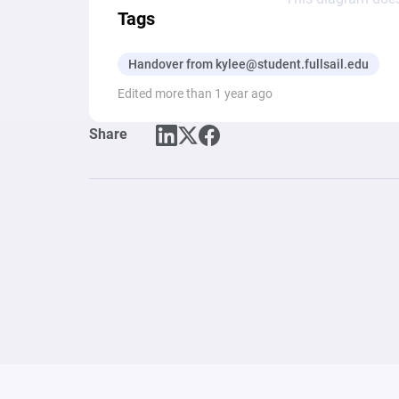
Tags
Handover from kylee@student.fullsail.edu
Edited more than 1 year ago
Share