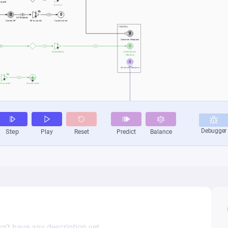
n’t have any description yet