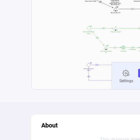
About
This diagram does