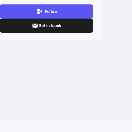
Follow
Get in touch