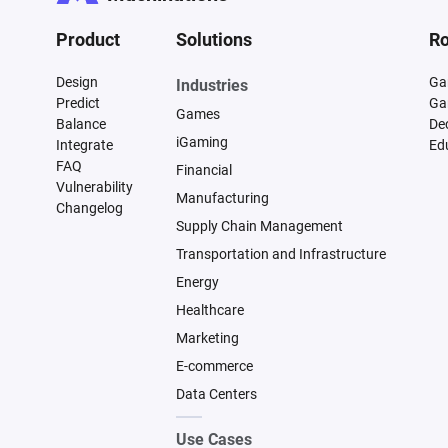
Product
Solutions
Ro
Design
Ga
Industries
Predict
Ga
Games
Balance
De
iGaming
Integrate
Ed
FAQ
Financial
Vulnerability
Manufacturing
Changelog
Supply Chain Management
Transportation and Infrastructure
Energy
Healthcare
Marketing
E-commerce
Data Centers
Use Cases