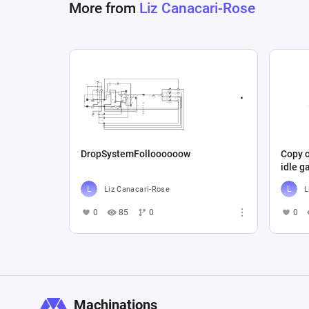
More from
Liz Canacari-Rose
DropSystemFolloooooow
Copy o
idle 
Liz Canacari-Rose
L
0
85
0
0
Machinations