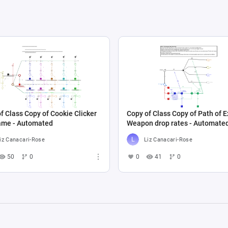
f Class Copy of Cookie Clicker
Copy of Class Copy of Path of Ex
game - Automated
Weapon drop rates - Automate
iz Canacari-Rose
Liz Canacari-Rose
50
0
0
41
0