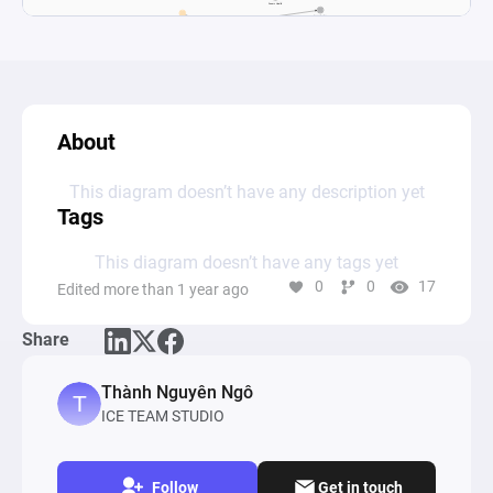
About
This diagram doesn’t have any description yet
Tags
This diagram doesn’t have any tags yet
0
0
17
Edited more than 1 year ago
Share
Thành Nguyên Ngô
ICE TEAM STUDIO
Follow
Get in touch