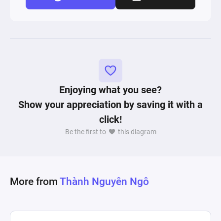
Enjoying what you see?
Show your appreciation by saving it with a
click!
Be the first to
this diagram
More from
Thành Nguyên Ngô