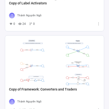
Copy of Label Activators
Thành Nguyên Ngô
0
24
0
Copy of Framework: Converters and Traders
Thành Nguyên Ngô