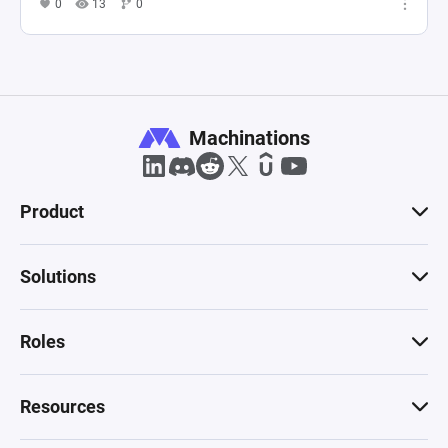
0
13
0
Machinations
Product
Solutions
Roles
Resources