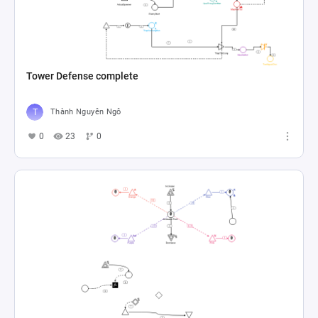
Tower Defense complete
Thành Nguyên Ngô
0
23
0