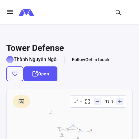
Tower Defense
Thành Nguyên Ngô
Follow
Get in touch
Open