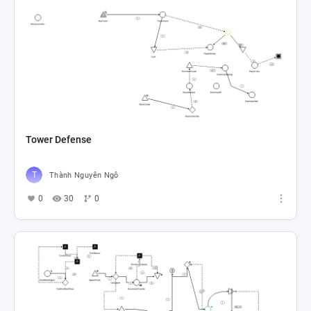
Tower Defense
Thành Nguyên Ngô
0
30
0