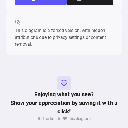
This diagram is a forked version, with hidden
attributions due to privacy settings or content
removal.
Enjoying what you see?
Show your appreciation by saving it with a
click!
Be the first to
this diagram