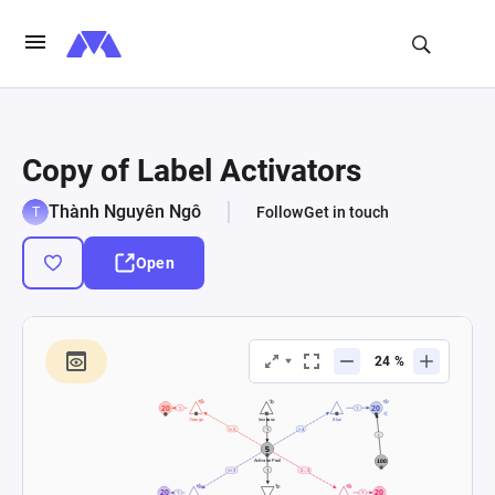
Copy of Label Activators
Thành Nguyên Ngô
Follow
Get in touch
Open