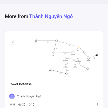
More from
Thành Nguyên Ngô
Tower Defense
Thành Nguyên Ngô
0
30
0