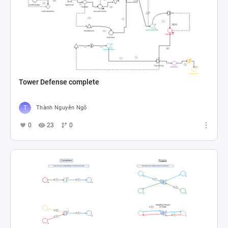
Tower Defense complete
Thành Nguyên Ngô
0
23
0