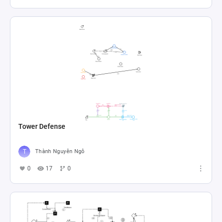
Tower Defense
Thành Nguyên Ngô
0
17
0