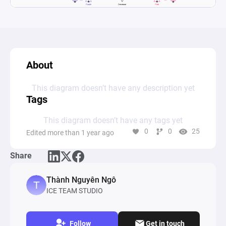
About
This diagram doesn’t have any description yet
Tags
This diagram doesn’t have any tags yet
0
0
25
Edited more than 1 year ago
Share
Thành Nguyên Ngô
ICE TEAM STUDIO
Follow
Get in touch