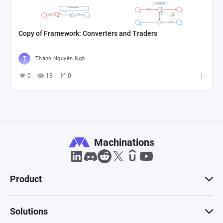
Copy of Framework: Converters and Traders
Thành Nguyên Ngô
0
13
0
Machinations
Product
Solutions