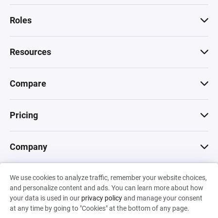
Roles
Resources
Compare
Pricing
Company
We use cookies to analyze traffic, remember your website choices,
© 2026 Machinations SARL
and personalize content and ads. You can learn more about how
Privacy
•
Terms & Conditions
•
Cookies
Backed by
your data is used in our
privacy policy
and manage your consent
Hiro Capital
•
Sony
•
Seedcamp
at any time by going to "Cookies" at the bottom of any page.