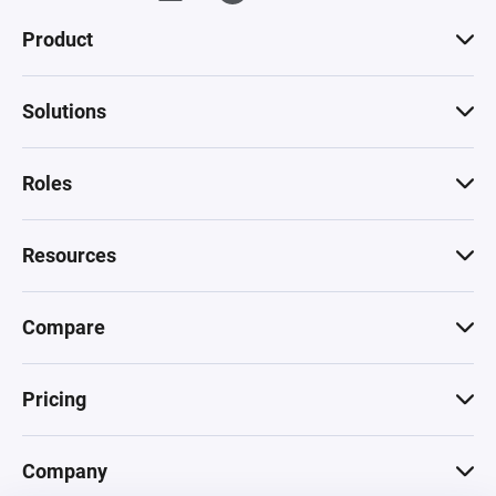
Product
Solutions
Roles
Resources
Compare
Pricing
Company