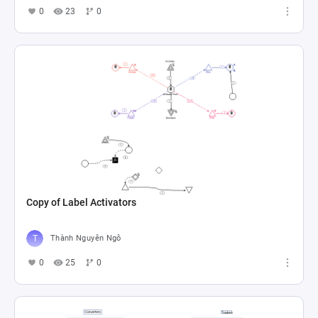
0
23
0
Copy of Label Activators
Thành Nguyên Ngô
0
25
0