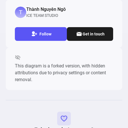
Thành Nguyên Ngô
ICE TEAM STUDIO
Follow
Get in touch
This diagram is a forked version, with hidden
attributions due to privacy settings or content
removal.