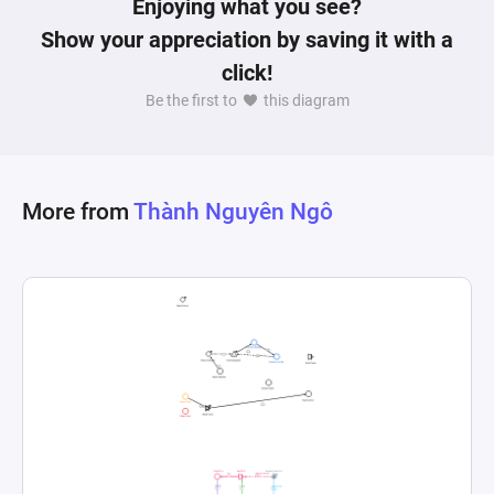
Enjoying what you see?
Show your appreciation by saving it with a
click!
Be the first to
this diagram
More from
Thành Nguyên Ngô