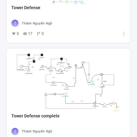
Tower Defense
Thành Nguyên Ngô
0
17
0
Tower Defense complete
Thành Nguyên Ngô