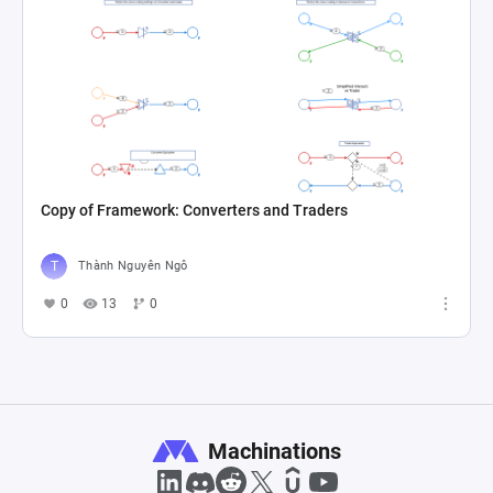
Copy of Framework: Converters and Traders
Thành Nguyên Ngô
0
13
0
Machinations