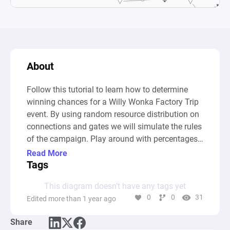
About
Follow this tutorial to learn how to determine 
winning chances for a Willy Wonka Factory Trip 
event. By using random resource distribution on 
connections and gates we will simulate the rules 
of the campaign. Play around with percentages 
and conditions and gain insight into the impact 
Read More
small changes can have on the outcome of the 
Tags
event.
This diagram doesn’t have any tags yet
0
0
31
Edited more than 1 year ago
Share