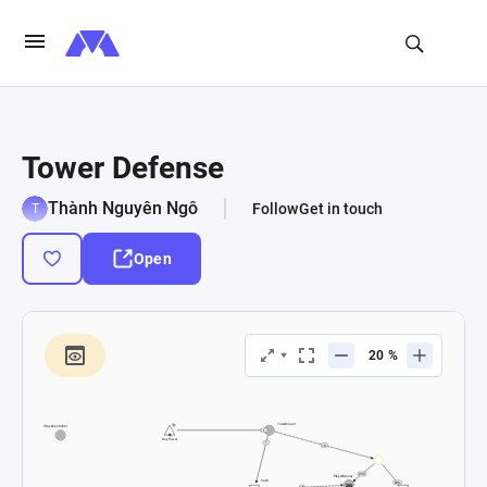
Tower Defense
Thành Nguyên Ngô
Follow
Get in touch
Open