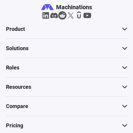
Machinations
Product
Solutions
Roles
Resources
Compare
Pricing