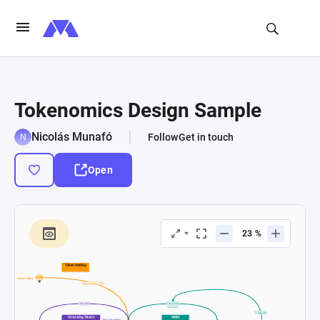
Tokenomics Design Sample
Nicolás Munafó
Follow
Get in touch
Open