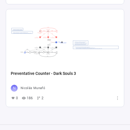
Preventative Counter - Dark Souls 3
Nicolás Munafó
0
186
2