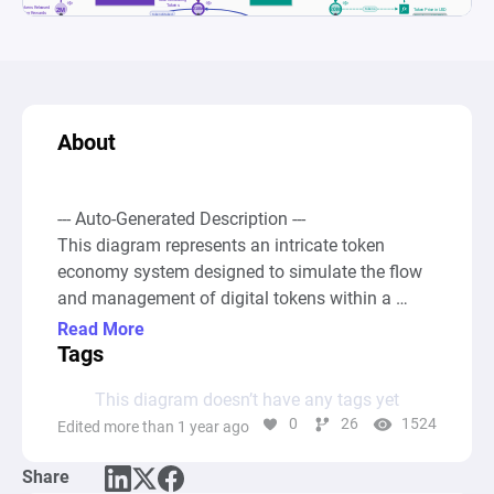
About
--- Auto-Generated Description ---

This diagram represents an intricate token 
economy system designed to simulate the flow 
and management of digital tokens within a 
decentralized exchange environment. It 
Read More
incorporates mechanisms for token circulation, 
Tags
staking, rewards distribution, and token vesting, 
This diagram doesn’t have any tags yet
as well as a dynamic pricing model based on 
0
26
1524
Edited more than 1 year ago
supply and demand principles. The core 
components of the system include pools of 
Share
tokens that are categorized as "Total Circulating 