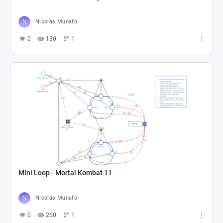
Nicolás Munafó
0
130
1
Mini Loop - Mortal Kombat 11
Nicolás Munafó
0
260
1