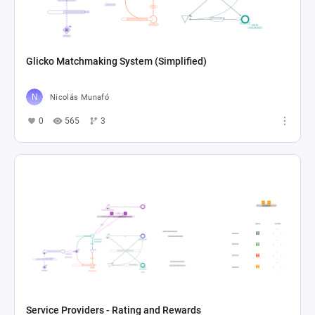
Glicko Matchmaking System (Simplified)
Nicolás Munafó
0
565
3
Service Providers - Rating and Rewards