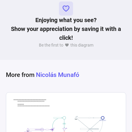
funds in USD, influenced by buying and selling 
thresholds. This schematic represents a 
Enjoying what you see?
comprehensive modeling of a token economy, 
capturing the interplay between token liquidity, 
Show your appreciation by saving it with a
user incentives, and price dynamics within a 
click!
Be the first to
this diagram
More from
Nicolás Munafó