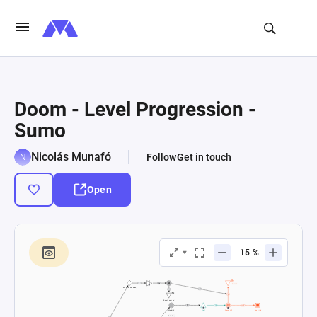
Doom - Level Progression -
Sumo
Nicolás Munafó
Follow
Get in touch
Open