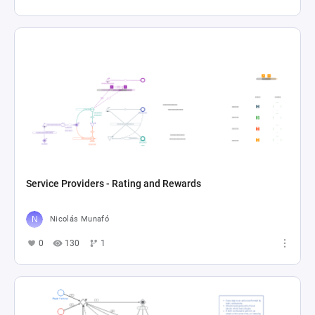
Service Providers - Rating and Rewards
Nicolás Munafó
0
130
1