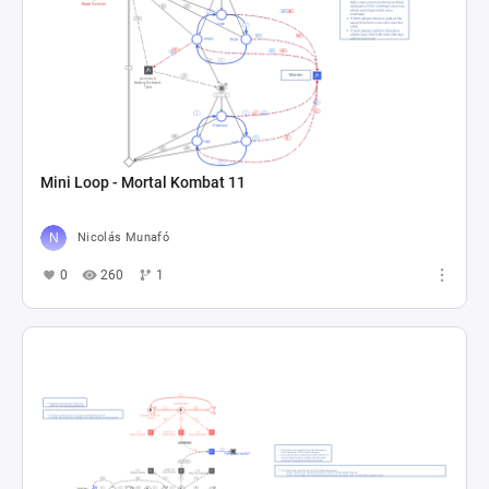
Mini Loop - Mortal Kombat 11
Nicolás Munafó
0
260
1