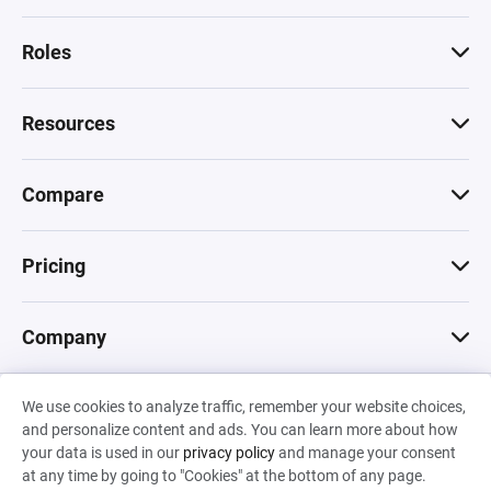
Roles
Resources
Compare
Pricing
Company
We use cookies to analyze traffic, remember your website choices,
© 2026 Machinations SARL
and personalize content and ads. You can learn more about how
Privacy
•
Terms & Conditions
•
Cookies
Backed by
your data is used in our
privacy policy
and manage your consent
Hiro Capital
•
Sony
•
Seedcamp
at any time by going to "Cookies" at the bottom of any page.