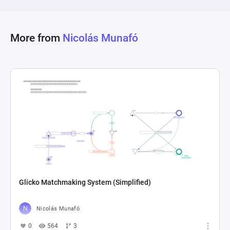
completion. This setup allows for the dynamic 
simulation of gameplay elements, including 
resource management, exploration, and combat 
More from
Nicolás Munafó
outcomes, highlighting how different actions 
and events impact player progress and survival 
Glicko Matchmaking System (Simplified)
Nicolás Munafó
0
564
3