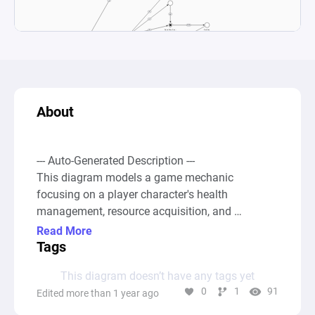
About
--- Auto-Generated Description ---

This diagram models a game mechanic 
focusing on a player character's health 
management, resource acquisition, and 
progression through a game level. The primary 
Read More
components include a Player Health Pool 
Tags
starting at 100 points, various resource pools 
This diagram doesn’t have any tags yet
representing items such as a Medikit, Blue Key, 
0
1
91
Edited more than 1 year ago
Red Key, Super Shotgun, Heavy Assault Rifle, 
Plasma Gun, and an Exit Facility, among others. 