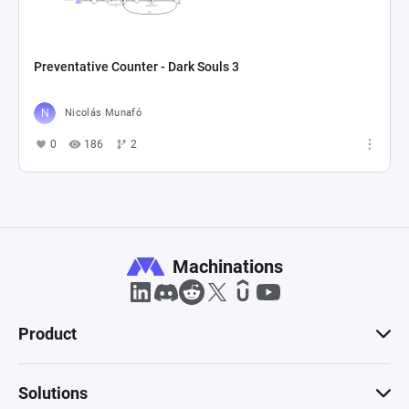
Preventative Counter - Dark Souls 3
Nicolás Munafó
0
186
2
Machinations
Product
Solutions