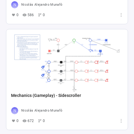
Nicolás Alejandro Munafó
0
586
0
Mechanics (Gameplay) - Sidescroller
Nicolás Alejandro Munafó
0
672
0