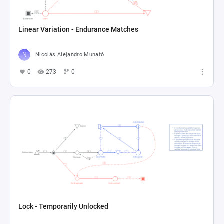
Linear Variation - Endurance Matches
Nicolás Alejandro Munafó
0
273
0
Lock - Temporarily Unlocked