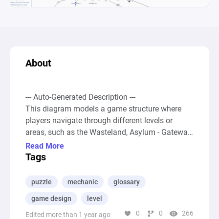
About
--- Auto-Generated Description ---

This diagram models a game structure where 
players navigate through different levels or 
areas, such as the Wasteland, Asylum - Gateway, 
or Temple of Fire, by accumulating resources 
Read More
and unlocking new abilities or keys. The primary 
Tags
metric impacting progression is the collection of 
"dark souls," which dictate a player's Soul Level. 
puzzle
mechanic
glossary
This Level is crucial as it determines the player's 
game design
level
ability to access various gated areas within the 
0
0
266
game, implemented through a series of 
Edited more than 1 year ago