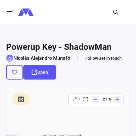
Powerup Key - ShadowMan
Nicolás Alejandro Munafó
Follow
Get in touch
Open