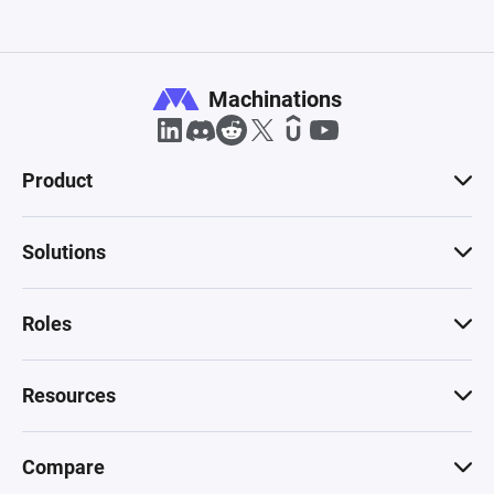
Machinations
Product
Solutions
Roles
Resources
Compare