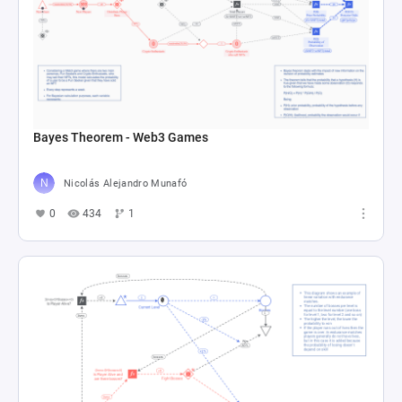
Bayes Theorem - Web3 Games
Nicolás Alejandro Munafó
0
434
1