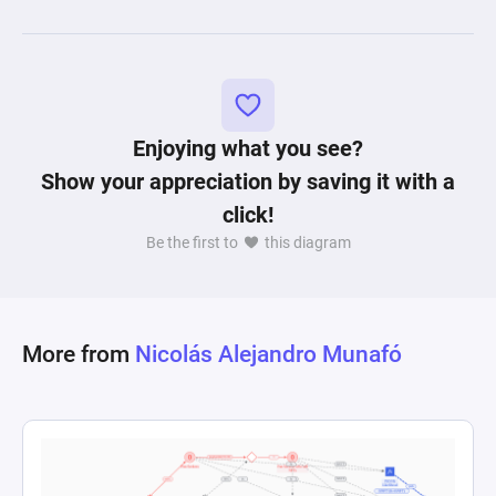
and level progression. The intricacies of resource 
connections and state changes encapsulate a 
gameplay environment where strategy and 
resource acquisition are paramount to unlocking 
Enjoying what you see?
Show your appreciation by saving it with a
click!
Be the first to
this diagram
More from
Nicolás Alejandro Munafó