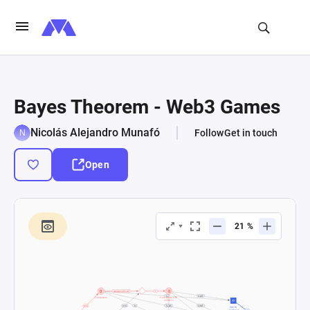
Bayes Theorem - Web3 Games
Nicolás Alejandro Munafó
Follow
Get in touch
Open