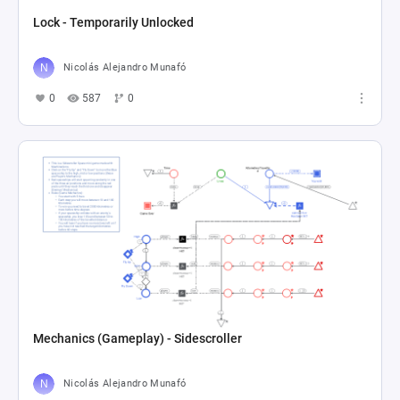
Lock - Temporarily Unlocked
Nicolás Alejandro Munafó
0
587
0
Mechanics (Gameplay) - Sidescroller
Nicolás Alejandro Munafó