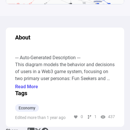
About
--- Auto-Generated Description ---

This diagram models the behavior and decisions 
of users in a Web3 game system, focusing on 
two primary user personas: Fun Seekers and 
Crypto Enthusiasts, with the additional 
Read More
distinction of whether they sell NFTs. It starts 
Tags
with a source of new users that feeds into a pool 
representing the total number of new players. 
Economy
These players are then distributed between Fun 
0
1
437
Edited more than 1 year ago
Seekers and Crypto Enthusiasts through 
different gates, indicating decision points within 