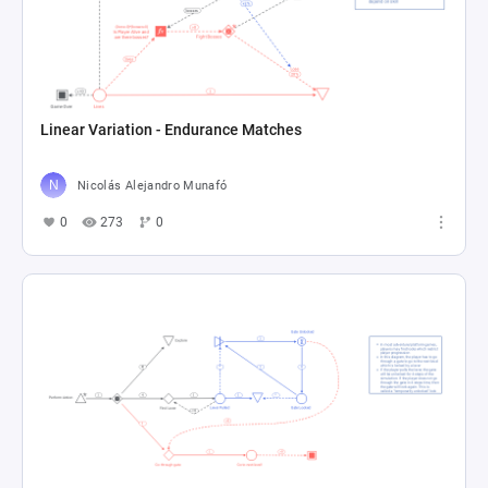
Linear Variation - Endurance Matches
Nicolás Alejandro Munafó
0
273
0