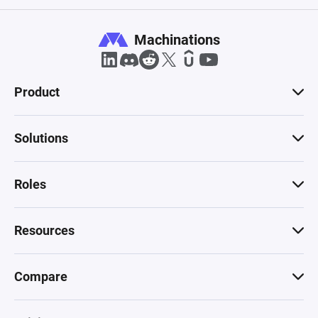
Machinations
Product
Solutions
Roles
Resources
Compare