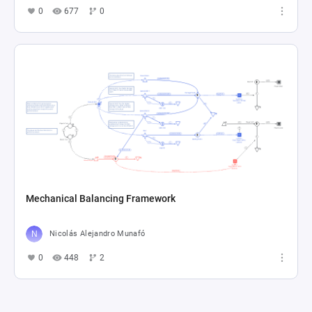
0
677
0
Mechanical Balancing Framework
Nicolás Alejandro Munafó
0
448
2