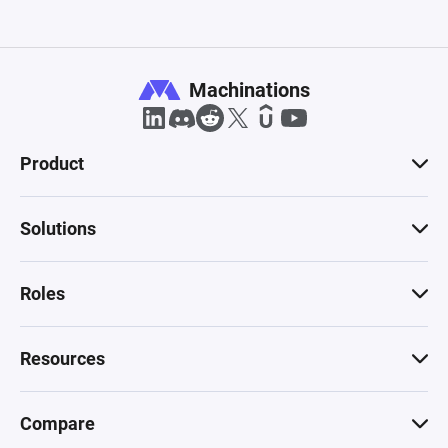
Machinations
Product
Solutions
Roles
Resources
Compare