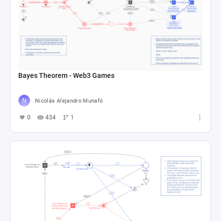
Bayes Theorem - Web3 Games
Nicolás Alejandro Munafó
0
434
1