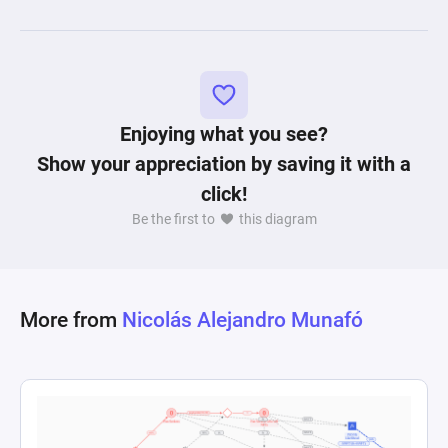
analyzing and understanding the dynamics of 
combat in fighting games, allowing for the 
exploration of strategies and outcomes in a 
Enjoying what you see?
Show your appreciation by saving it with a
click!
Be the first to
this diagram
More from
Nicolás Alejandro Munafó