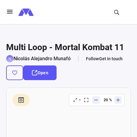
Multi Loop - Mortal Kombat 11
Nicolás Alejandro Munafó
Follow
Get in touch
Open