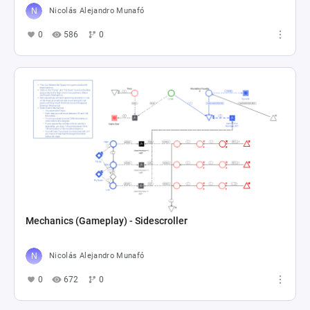
Nicolás Alejandro Munafó
0
586
0
Mechanics (Gameplay) - Sidescroller
Nicolás Alejandro Munafó
0
672
0