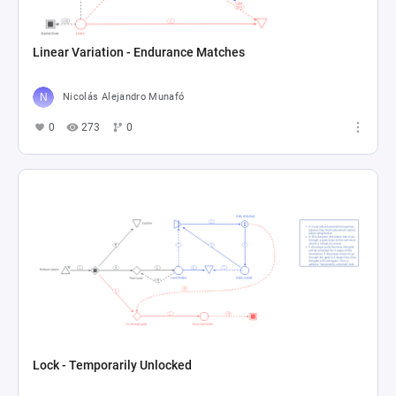
Linear Variation - Endurance Matches
Nicolás Alejandro Munafó
0
273
0
Lock - Temporarily Unlocked