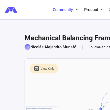
Community
Product
Mechanical Balancing Fra
Nicolás Alejandro Munafó
Follow
Get in