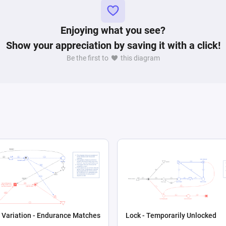
Enjoying what you see?
Show your appreciation by saving it with a click!
Be the first to
this diagram
 Variation - Endurance Matches
Lock - Temporarily Unlocked