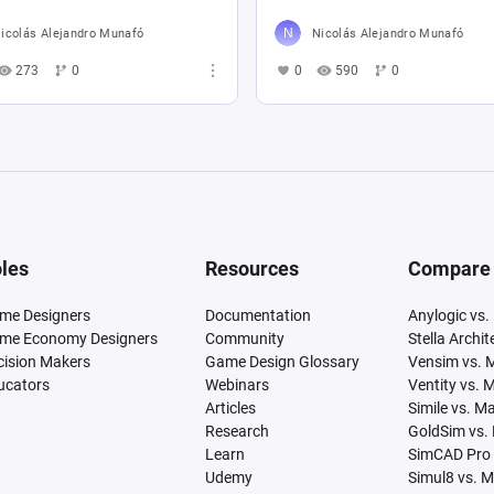
icolás Alejandro Munafó
Nicolás Alejandro Munafó
273
0
0
590
0
les
Resources
Compare
me Designers
Documentation
Anylogic vs.
me Economy Designers
Community
Stella Archi
cision Makers
Game Design Glossary
Vensim vs. 
ucators
Webinars
Ventity vs. 
Articles
Simile vs. M
Research
GoldSim vs.
Learn
SimCAD Pro 
Udemy
Simul8 vs. 