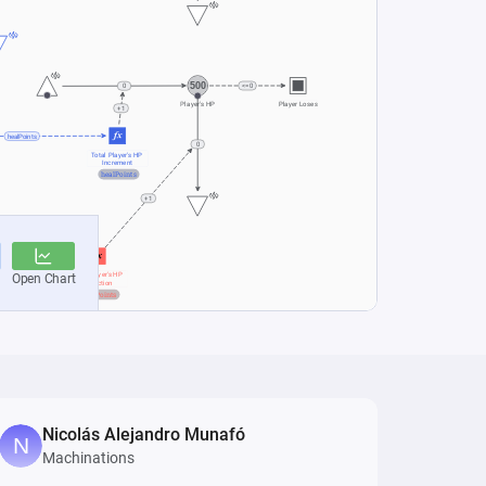
Nicolás Alejandro Munafó
Machinations