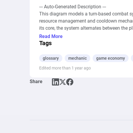
--- Auto-Generated Description ---

This diagram models a turn-based combat sys
resource management and cooldown mechanis
its core, the system alternates between the pla
attacks, special skills, and healing actions, e
Read More
the form of damage and healing points are ge
Tags
modifying the health points (HP) of the playe
cooldown periods, represented by delays withi
glossary
mechanic
game economy
thereby adding strategic depth to the combat.
Edited more than 1 year ago
trigger the end of the encounter, such as when
emphasizing the importance of resource mana
Share
defeat. Overall, the system encapsulates th
carefully managing the flow of resources, the 