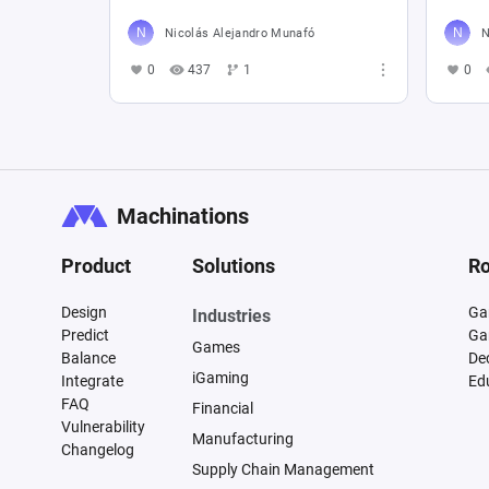
Nicolás Alejandro Munafó
N
0
437
1
0
Machinations
Product
Solutions
Ro
Design
Ga
Industries
Predict
Ga
Games
Balance
De
iGaming
Integrate
Ed
FAQ
Financial
Vulnerability
Manufacturing
Changelog
Supply Chain Management