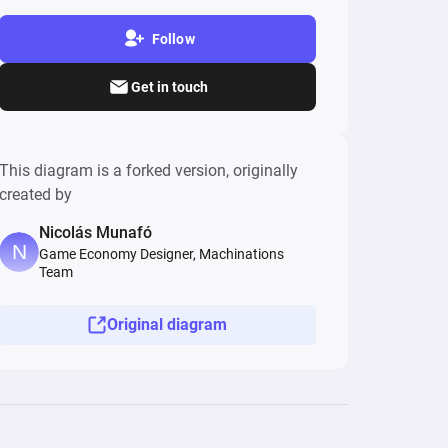
Follow
Get in touch
This diagram is a forked version, originally
created by
Nicolás Munafó
Game Economy Designer, Machinations
Team
Original diagram