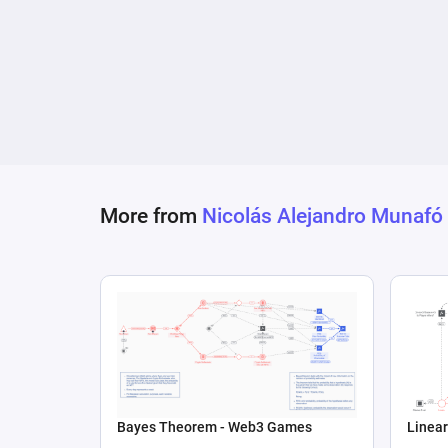
More from
Nicolás Alejandro Munafó
Bayes Theorem - Web3 Games
Linear