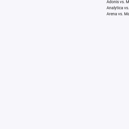
Adonis vs. 
Analytica vs
Arena vs. M