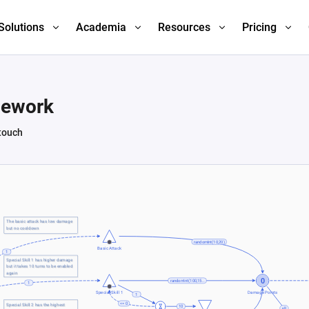
Solutions
Academia
Resources
Pricing
mework
 touch