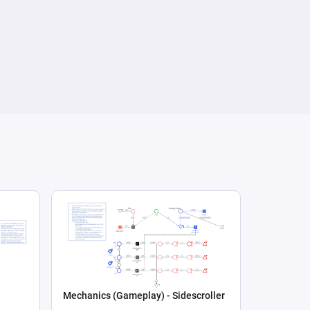
Mechanics (Gameplay) - Sidescroller