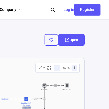
Company
Log in
Register
Open