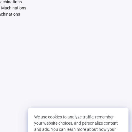
Machinations
. Machinations
achinations
We use cookies to analyze traffic, remember
your website choices, and personalize content
and ads. You can learn more about how your