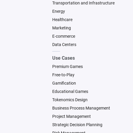
Transportation and Infrastructure
Energy
Healthcare
Marketing
E-commerce
Data Centers
Use Cases
Premium Games
Free-to-Play
Gamification
Educational Games
Tokenomics Design
Business Process Management
Project Management
Strategic Decision Planning