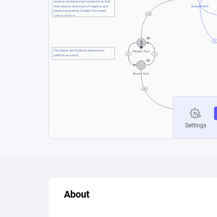
About