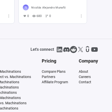
Nicolás Alejandro Munafó
0
680
0
Let's connect
Pricing
Company
 Machinations
Compare Plans
About
tect vs. Machinations
Partners
Careers
Machinations
Affiliate Program
Contact
Machinations
achinations
 Machinations
vs. Machinations
Machinations