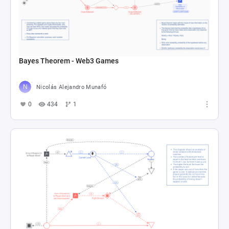
Bayes Theorem - Web3 Games
Nicolás Alejandro Munafó
0
434
1