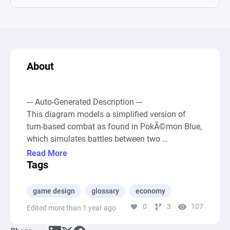
About
--- Auto-Generated Description ---

This diagram models a simplified version of 
turn-based combat as found in PokÃ©mon Blue, 
which simulates battles between two 
PokÃ©mon characters with a focus on the 
Read More
mathematical mechanics behind attacks and 
Tags
health depletion. It incorporates various 
elements, such as sources for initiating actions, 
game design
glossary
economy
pools to represent PokÃ©mon turns and initial 
0
3
107
Edited more than 1 year ago
health points, registers to calculate and store 
PokÃ©mon stats including damage inflicted per 