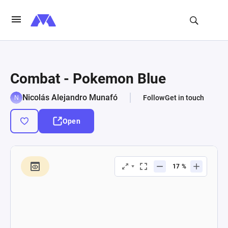
Combat - Pokemon Blue
Nicolás Alejandro Munafó
Follow
Get in touch
Open