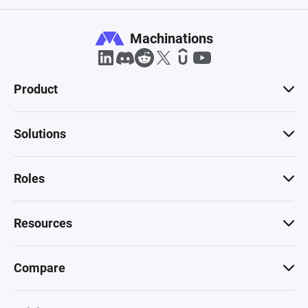
Machinations
Product
Solutions
Roles
Resources
Compare