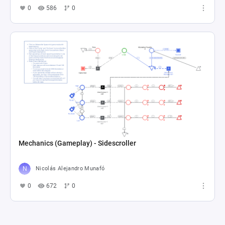
0
586
0
Mechanics (Gameplay) - Sidescroller
Nicolás Alejandro Munafó
0
672
0