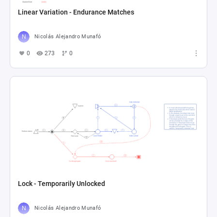
Linear Variation - Endurance Matches
Nicolás Alejandro Munafó
0
273
0
Lock - Temporarily Unlocked
Nicolás Alejandro Munafó