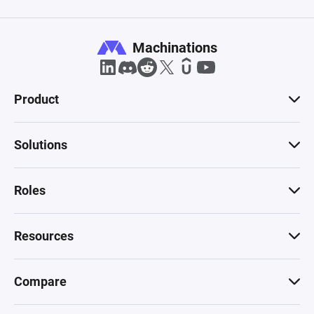
Machinations
Product
Solutions
Roles
Resources
Compare