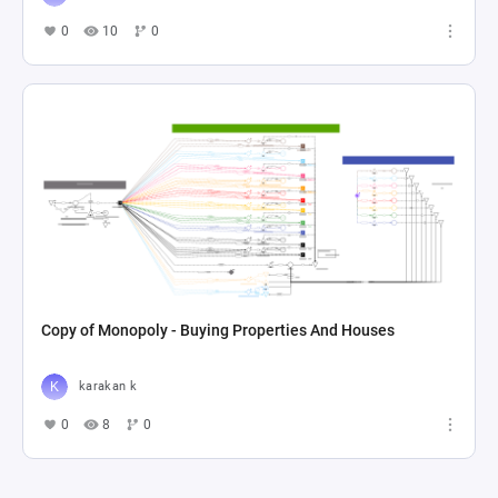
0
10
0
Copy of Monopoly - Buying Properties And Houses
karakan k
0
8
0