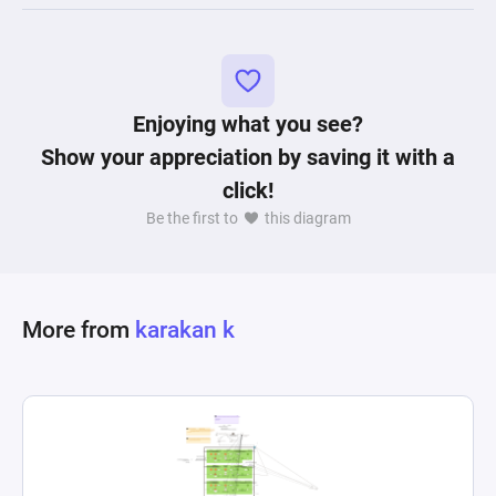
Enjoying what you see?
Show your appreciation by saving it with a
click!
Be the first to
this diagram
More from
karakan k