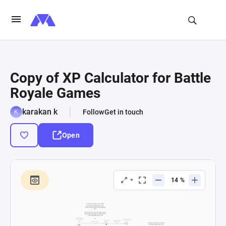
Copy of XP Calculator for Battle
Royale Games
karakan k
Follow
Get in touch
Open