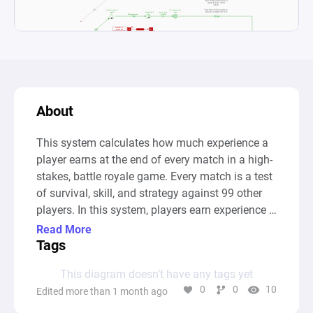
About
This system calculates how much experience a 
player earns at the end of every match in a high-
stakes, battle royale game. Every match is a test 
of survival, skill, and strategy against 99 other 
players. In this system, players earn experience 
points (XP) based on three core actions:

Read More
Tags
- Survival Time: The longer they stay alive, the 
This diagram doesn’t have any tags yet
more XP they earn.

0
0
10
Edited more than 1 month ago
- Defeating Opponents: Every opponent defeated 
adds to their XP.
