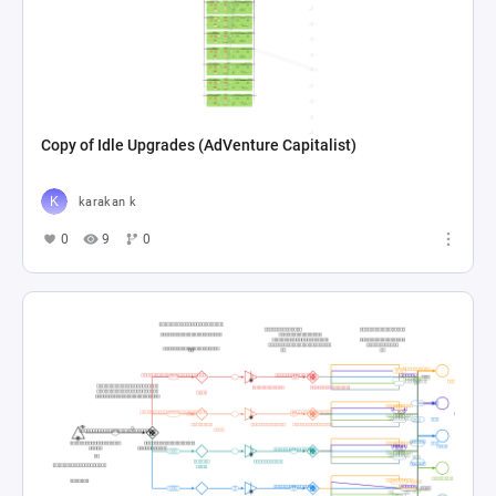
Copy of Idle Upgrades (AdVenture Capitalist)
karakan k
0
9
0