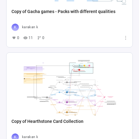
Copy of Gacha games - Packs with different qualities
karakan k
0
11
0
Copy of Hearthstone Card Collection
karakan k