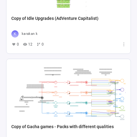
Copy of Idle Upgrades (AdVenture Capitalist)
karakan k
0
12
0
Copy of Gacha games - Packs with different qualities