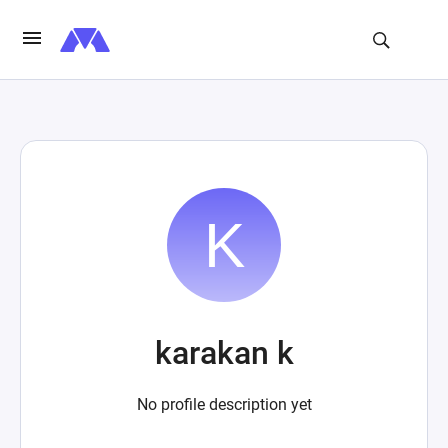
karakan k
No profile description yet