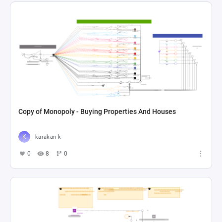
Copy of Monopoly - Buying Properties And Houses
karakan k
0
8
0