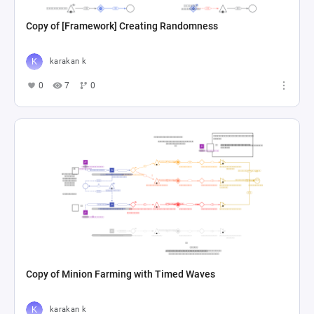
Copy of [Framework] Creating Randomness
karakan k
0
7
0
Copy of Minion Farming with Timed Waves
karakan k