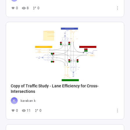
0
8
0
Copy of Traffic Study - Lane Efficiency for Cross-
Intersections
karakan k
0
11
0