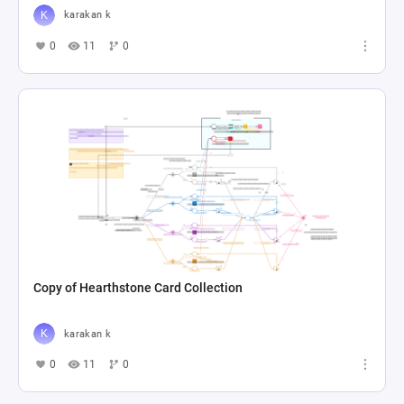
karakan k
0
11
0
Copy of Hearthstone Card Collection
karakan k
0
11
0