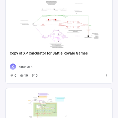
Copy of XP Calculator for Battle Royale Games
karakan k
0
10
0