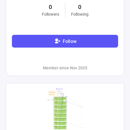
0
0
Followers
Following
Follow
Member since Nov 2025