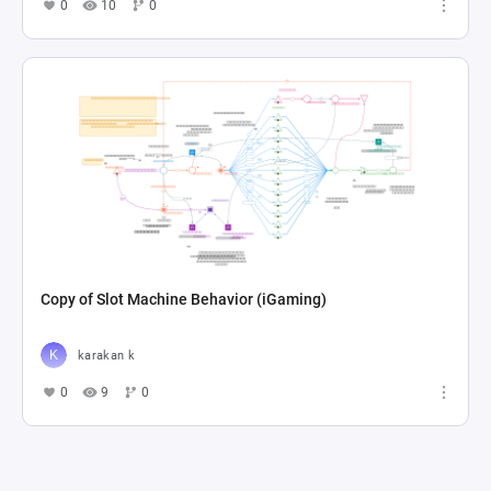
0
10
0
Copy of Slot Machine Behavior (iGaming)
karakan k
0
9
0