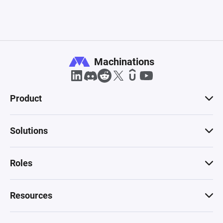
Machinations
Product
Solutions
Roles
Resources