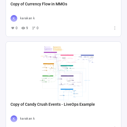
Copy of Currency Flow in MMOs
karakan k
0
9
0
Copy of Candy Crush Events - LiveOps Example
karakan k