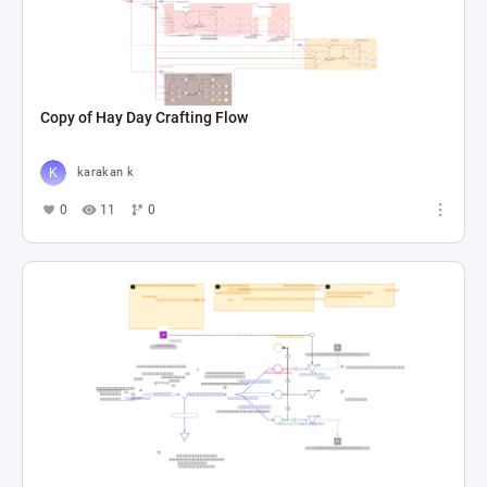
Copy of Hay Day Crafting Flow
karakan k
0
11
0