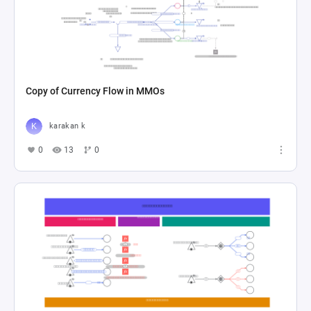
Copy of Currency Flow in MMOs
karakan k
0
13
0