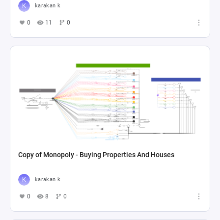
karakan k
0
11
0
Copy of Monopoly - Buying Properties And Houses
karakan k
0
8
0