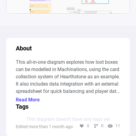
About
This all-in-one diagram explores how loot boxes 
can be modelled in Machinations, using the card 
collection system of Hearthstone as an example. 
It also includes data integration with an external 
spreadsheet for quick balancing and player data 
usage.

Read More
Tags
The goal of the diagram is to determine how 
This diagram doesn’t have any tags yet
many card packs need to be opened before the 
0
0
11
Edited more than 1 month ago
player collects all cards in the set. This answer 
can be discovered by using Predictions.
