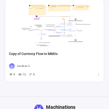
Copy of Currency Flow in MMOs
karakan k
0
13
0
Machinations