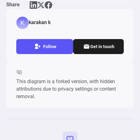
Share
To learn more about the diagram and the 
building process, watch our recent webinar on 
karakan k
loot boxes: https://www.youtube.com/watch?
v=atHf6hhK5zk
Follow
Get in touch
This diagram is a forked version, with hidden
attributions due to privacy settings or content
removal.