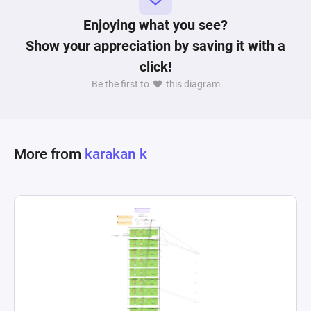
Enjoying what you see?
Show your appreciation by saving it with a
click!
Be the first to
this diagram
More from
karakan k