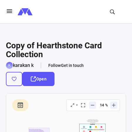
Copy of Hearthstone Card
Collection
karakan k
Follow
Get in touch
Open