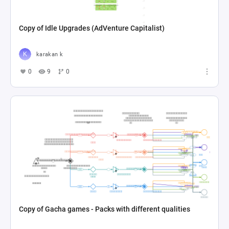
Copy of Idle Upgrades (AdVenture Capitalist)
karakan k
0
9
0
Copy of Gacha games - Packs with different qualities