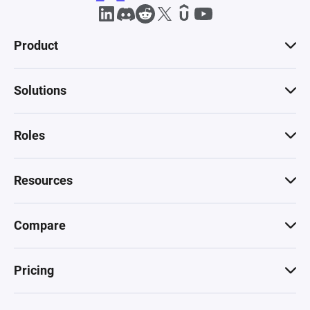
Product
Solutions
Roles
Resources
Compare
Pricing