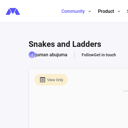
Community
Product
Snakes and Ladders
juman abujuma
Follow
Get in touch