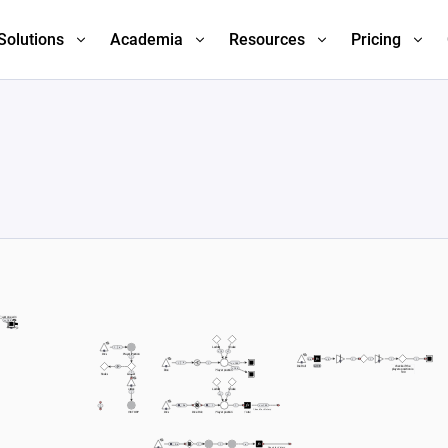
Solutions
Academia
Resources
Pricing