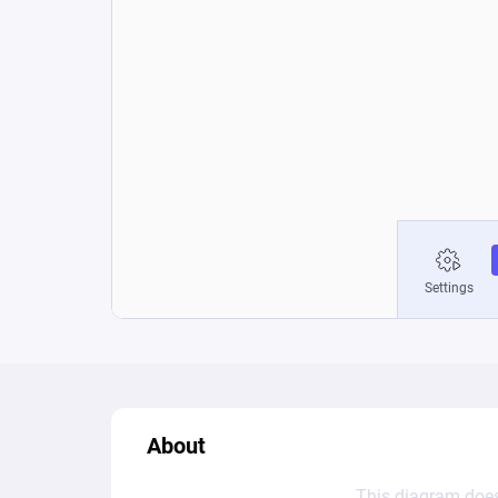
About
This diagram does