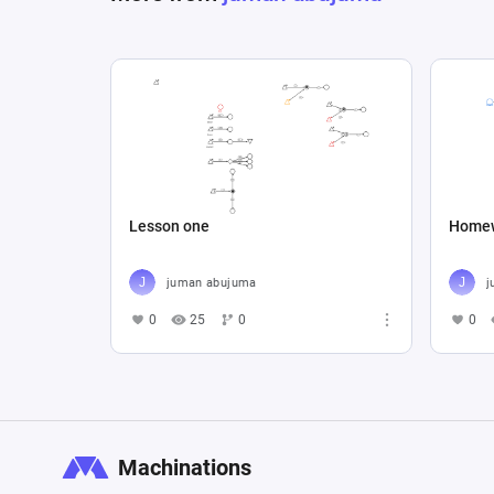
Lesson one
Home
juman abujuma
j
0
25
0
0
Machinations