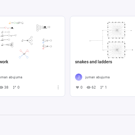
work
snakes and ladders
uman abujuma
juman abujuma
38
0
0
62
1