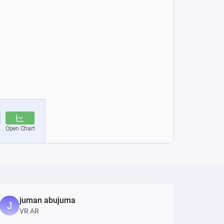
juman abujuma
VR AR