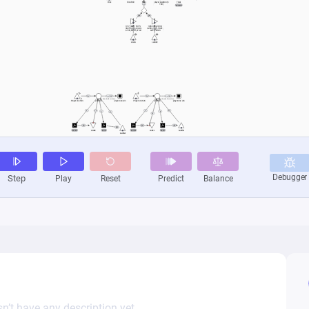
n’t have any description yet