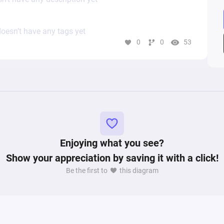
oesn’t have any tags yet
0
0
53
Enjoying what you see?
Show your appreciation by saving it with a click!
Be the first to
this diagram