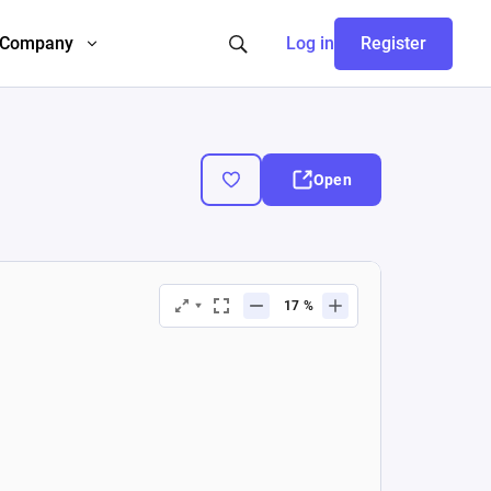
Company
Log in
Register
Open