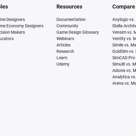
les
Resources
Compare
me Designers
Documentation
Anylogic vs.
me Economy Designers
Community
Stella Archi
cision Makers
Game Design Glossary
Vensim vs. 
ucators
Webinars
Ventity vs. 
Articles
Simile vs. M
Research
GoldSim vs.
Learn
SimCAD Pro 
Udemy
Simul8 vs. 
Adonis vs. 
Analytica vs
Arena vs. M