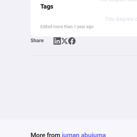
Tags
This diagram d
Edited more than 1 year ago
Share
More from
juman abujuma