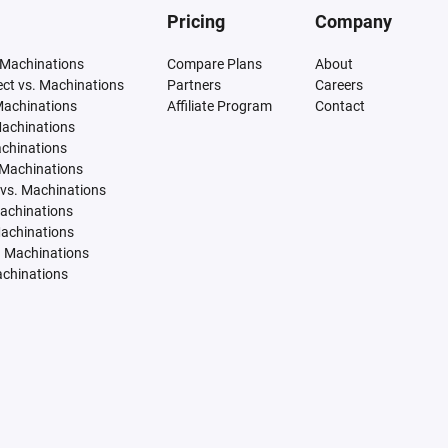
Pricing
Company
 Machinations
Compare Plans
About
tect vs. Machinations
Partners
Careers
Machinations
Affiliate Program
Contact
Machinations
achinations
 Machinations
vs. Machinations
Machinations
Machinations
. Machinations
achinations