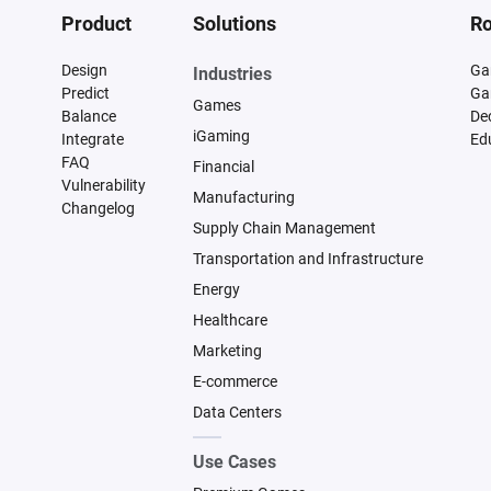
Product
Solutions
Ro
Design
Ga
Industries
Predict
Ga
Games
Balance
De
iGaming
Integrate
Ed
FAQ
Financial
Vulnerability
Manufacturing
Changelog
Supply Chain Management
Transportation and Infrastructure
Energy
Healthcare
Marketing
E-commerce
Data Centers
Use Cases