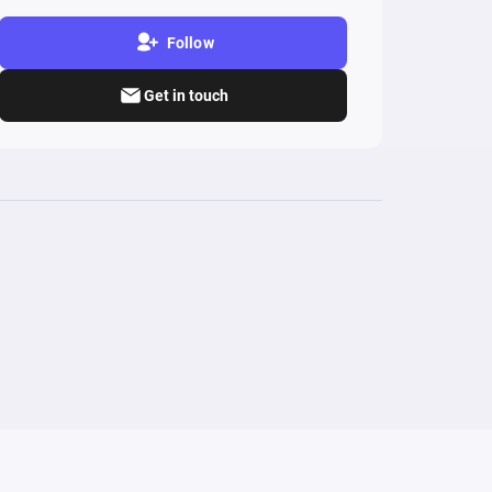
Follow
Get in touch