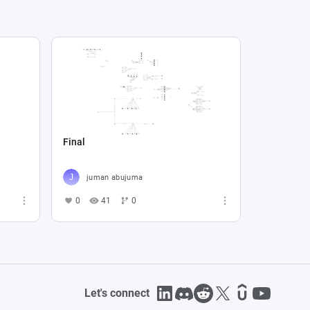
Final
juman abujuma
0
41
0
Let's connect