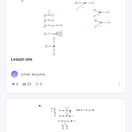
Lesson one
juman abujuma
0
25
0