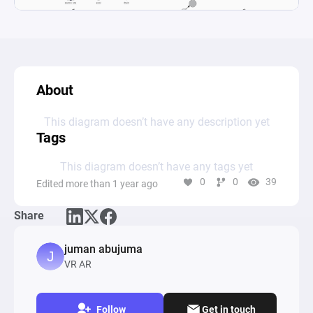
About
This diagram doesn’t have any description yet
Tags
This diagram doesn’t have any tags yet
0
0
39
Edited more than 1 year ago
Share
juman abujuma
VR AR
Follow
Get in touch