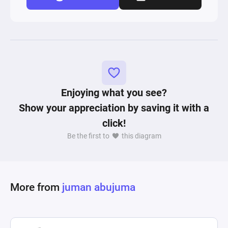
Enjoying what you see?
Show your appreciation by saving it with a
click!
Be the first to
this diagram
More from
juman abujuma