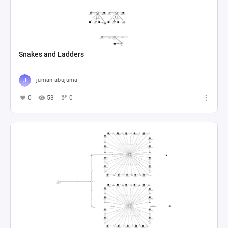
Snakes and Ladders
juman abujuma
0
53
0