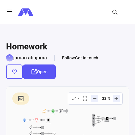
Homework
juman abujuma
Follow
Get in touch
Open