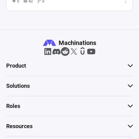
0
42
0
Machinations
Product
Solutions
Roles
Resources