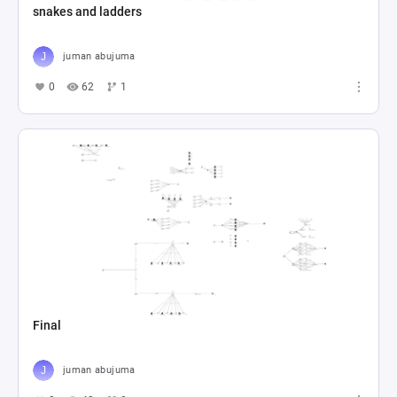
snakes and ladders
juman abujuma
0
62
1
Final
juman abujuma