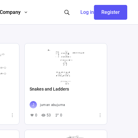
Company
Log in
Register
Snakes and Ladders
juman abujuma
0
53
0