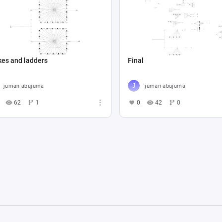
kes and ladders
Final
juman abujuma
juman abujuma
62
1
0
42
0