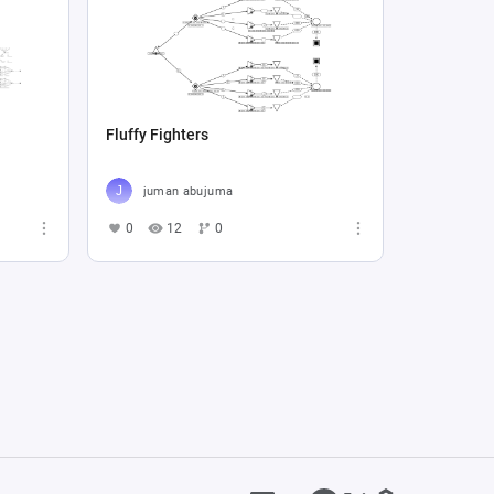
Fluffy Fighters
juman abujuma
0
12
0