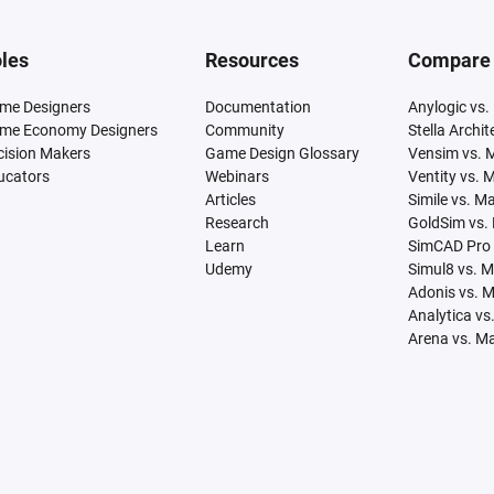
les
Resources
Compare
me Designers
Documentation
Anylogic vs.
me Economy Designers
Community
Stella Archi
cision Makers
Game Design Glossary
Vensim vs. 
ucators
Webinars
Ventity vs. 
Articles
Simile vs. M
Research
GoldSim vs.
Learn
SimCAD Pro 
Udemy
Simul8 vs. 
Adonis vs. 
Analytica vs
Arena vs. M