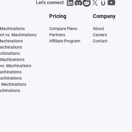
Let's connect
Pricing
Company
 Machinations
Compare Plans
About
tect vs. Machinations
Partners
Careers
Machinations
Affiliate Program
Contact
Machinations
achinations
 Machinations
vs. Machinations
Machinations
Machinations
. Machinations
achinations