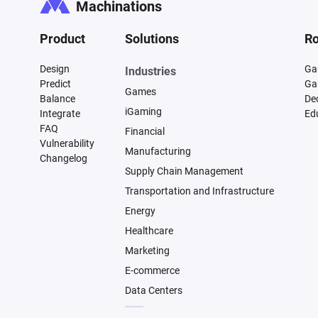
Machinations
Product
Solutions
Ro
Design
Ga
Industries
Predict
Ga
Games
Balance
De
iGaming
Integrate
Ed
FAQ
Financial
Vulnerability
Manufacturing
Changelog
Supply Chain Management
Transportation and Infrastructure
Energy
Healthcare
Marketing
E-commerce
Data Centers