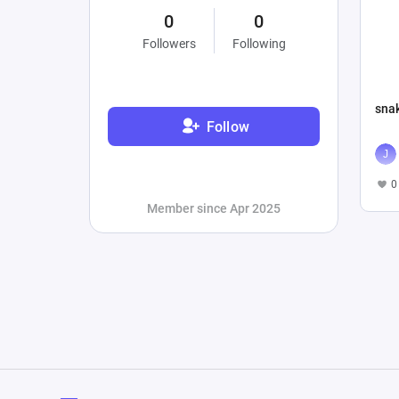
0
0
Followers
Following
sna
Follow
0
Member since Apr 2025