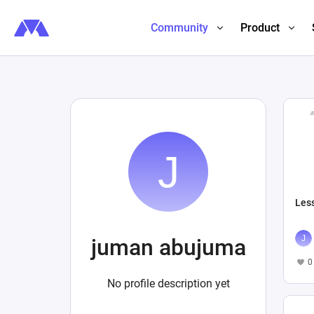
Community
Product
Les
juman abujuma
0
No profile description yet