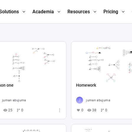
Solutions
Academia
Resources
Pricing
son one
Homework
juman abujuma
juman abujuma
25
0
0
38
0