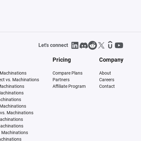
Let's connect
Pricing
Company
 Machinations
Compare Plans
About
tect vs. Machinations
Partners
Careers
Machinations
Affiliate Program
Contact
Machinations
achinations
 Machinations
vs. Machinations
Machinations
Machinations
. Machinations
achinations