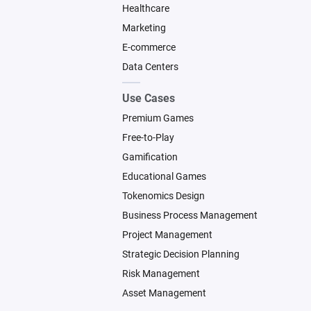
Healthcare
Marketing
E-commerce
Data Centers
Use Cases
Premium Games
Free-to-Play
Gamification
Educational Games
Tokenomics Design
Business Process Management
Project Management
Strategic Decision Planning
Risk Management
Asset Management