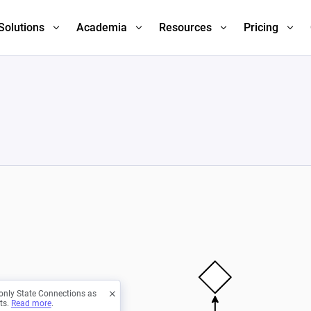
Solutions
Academia
Resources
Pricing