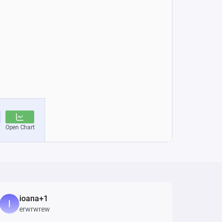
ioana+1
erwrwrew