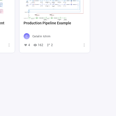
ent
Production Pipeline Example
Catalin Ichim
4
162
2