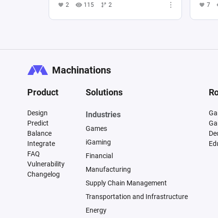
2
115
2
7
Machinations
Product
Solutions
Ro
Design
Ga
Industries
Predict
Ga
Games
Balance
De
iGaming
Integrate
Ed
FAQ
Financial
Vulnerability
Manufacturing
Changelog
Supply Chain Management
Transportation and Infrastructure
Energy