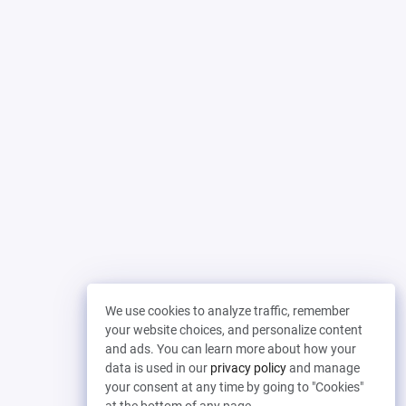
We use cookies to analyze traffic, remember
your website choices, and personalize content
and ads. You can learn more about how your
data is used in our
privacy policy
and manage
your consent at any time by going to "Cookies"