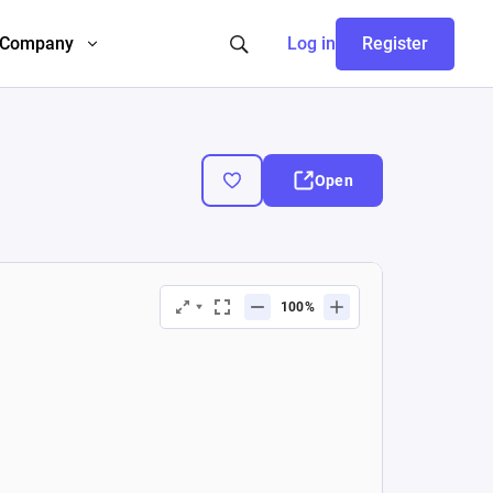
Company
Log in
Register
Open