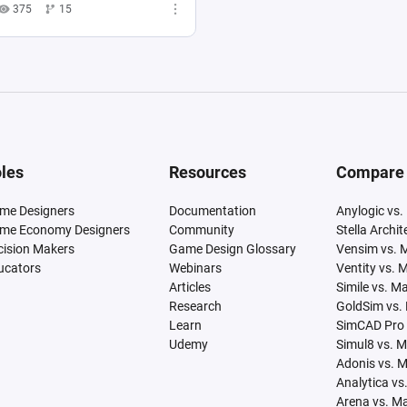
375
15
les
Resources
Compare
me Designers
Documentation
Anylogic vs.
me Economy Designers
Community
Stella Archi
cision Makers
Game Design Glossary
Vensim vs. 
ucators
Webinars
Ventity vs. 
Articles
Simile vs. M
Research
GoldSim vs.
Learn
SimCAD Pro 
Udemy
Simul8 vs. 
Adonis vs. 
Analytica vs
Arena vs. M