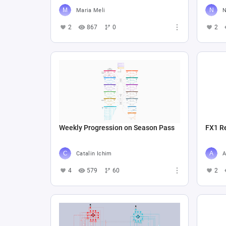
Maria Meli
N
2
867
0
2
Weekly Progression on Season Pass
FX1 R
Catalin Ichim
A
4
579
60
2