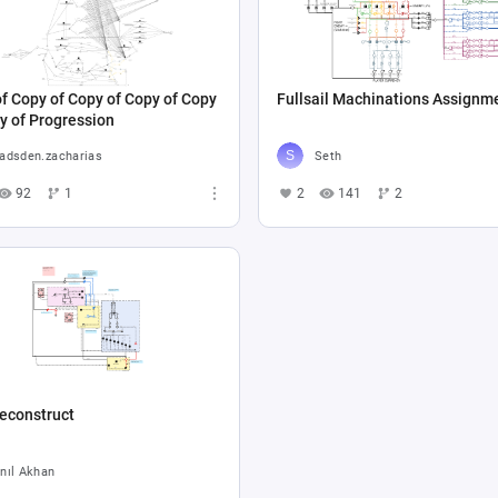
f Copy of Copy of Copy of Copy
Fullsail Machinations Assignm
y of Progression
adsden.zacharias
Seth
92
1
2
141
2
econstruct
nıl Akhan