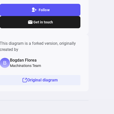
Follow
Get in touch
This diagram is a forked version, originally
created by
Bogdan Florea
Machinations Team
Original diagram