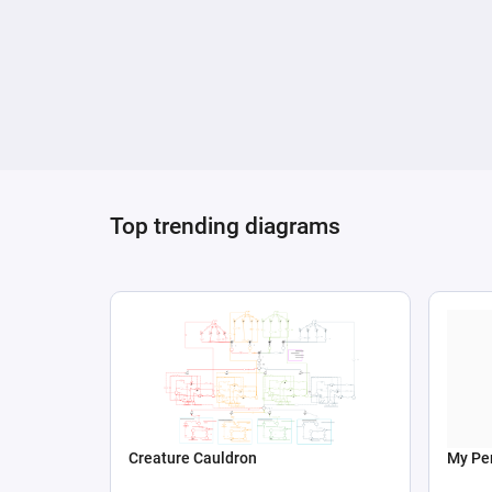
Top trending diagrams
Creature Cauldron
My Per