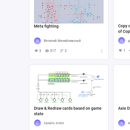
Copy o
Meta fighting
of Cop
g
Виталий Михайловский
1
3
317
2
Draw & Redraw cards based on game
Axie D
state
Catalin Ichim
A