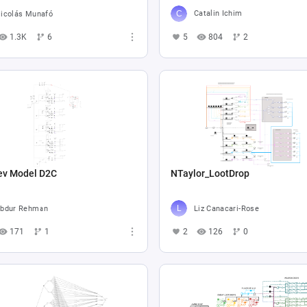
Catalin Ichim
icolás Munafó
5
804
2
1.3K
6
ev Model D2C
NTaylor_LootDrop
bdur Rehman
Liz Canacari-Rose
171
1
2
126
0