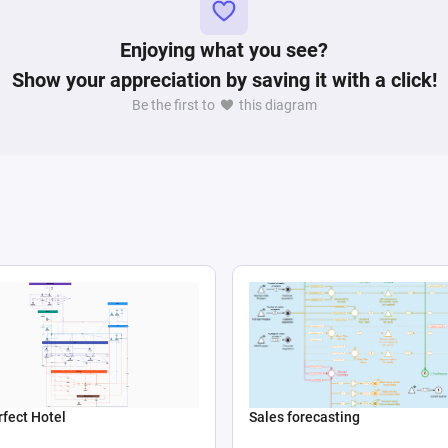
Enjoying what you see?
Show your appreciation by saving it with a click!
Be the first to
this diagram
Sales forecasting
fect Hotel