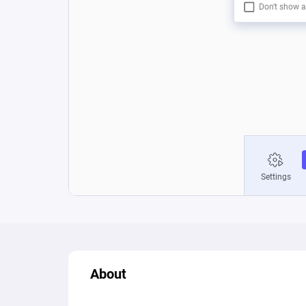
About