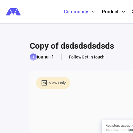
Community
Product
Copy of dsdsdsdsdsds
ioana+1
Follow
Get in touch