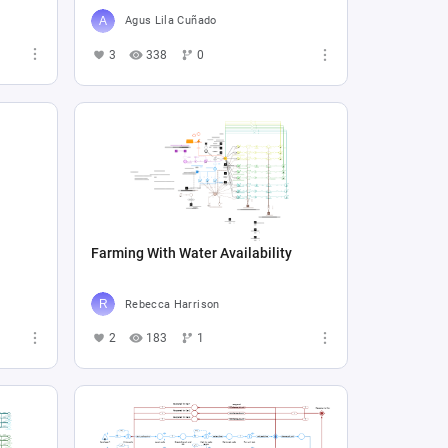
Agus Lila Cuñado
3
338
0
Farming With Water Availability
Rebecca Harrison
2
183
1