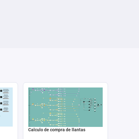
Calculo de compra de llantas