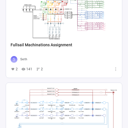
Fullsail Machinations Assignment
Seth
2
141
2