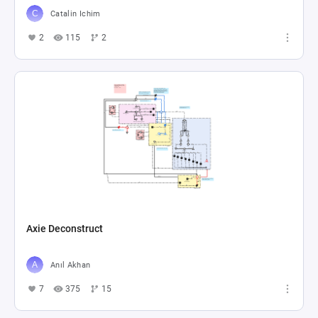
Catalin Ichim
2
115
2
Axie Deconstruct
Anıl Akhan
7
375
15