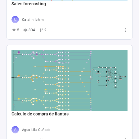
Sales forecasting
Catalin Ichim
5
804
2
Calculo de compra de llantas
Agus Lila Cuñado