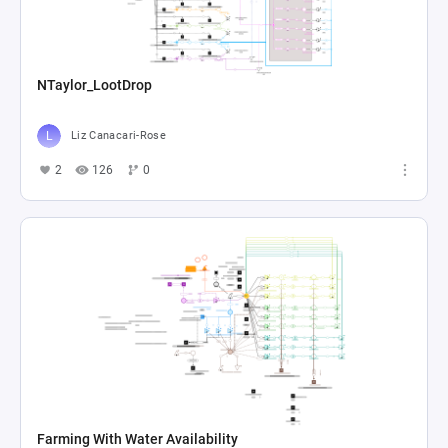
NTaylor_LootDrop
Liz Canacari-Rose
2
126
0
Farming With Water Availability