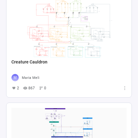
Creature Cauldron
Maria Meli
2
867
0