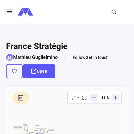
France Stratégie
Mathieu Guglielmino
Follow
Get in touch
Open