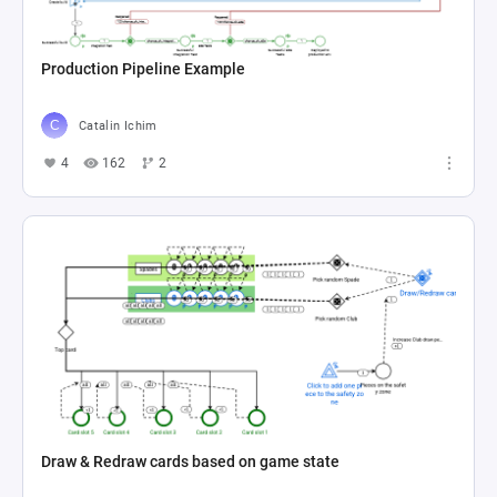
Production Pipeline Example
Catalin Ichim
4
162
2
Draw & Redraw cards based on game state