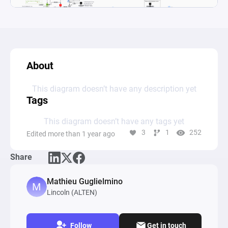
About
This diagram doesn’t have any description yet
Tags
This diagram doesn’t have any tags yet
3
1
252
Edited more than 1 year ago
Share
Mathieu Guglielmino
Lincoln (ALTEN)
Follow
Get in touch