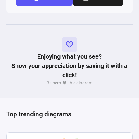
Enjoying what you see?
Show your appreciation by saving it with a
click!
3 users
this diagram
Top trending diagrams