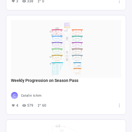
3
338
0
Weekly Progression on Season Pass
Catalin Ichim
4
579
60