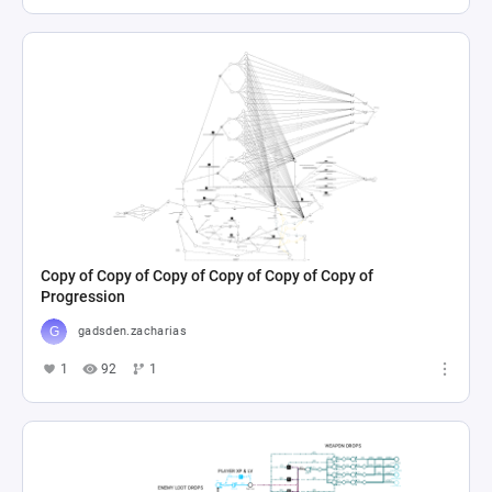
Copy of Copy of Copy of Copy of Copy of Copy of
Progression
gadsden.zacharias
1
92
1