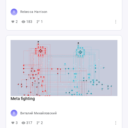
Rebecca Harrison
2
183
1
Meta fighting
Виталий Михайловский
3
317
2