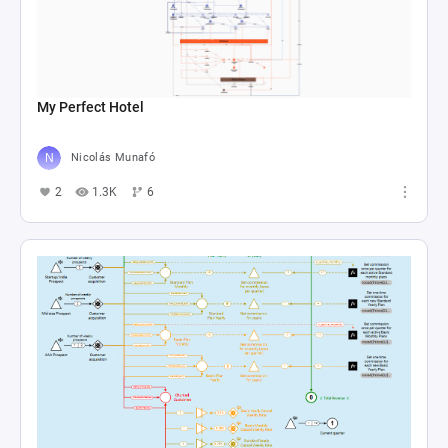
My Perfect Hotel
Nicolás Munafó
2
1.3K
6