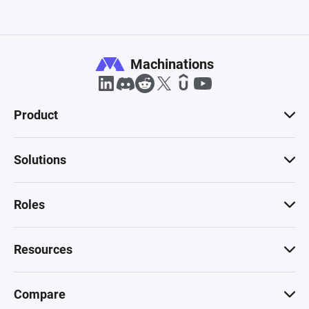
Machinations
Product
Solutions
Roles
Resources
Compare