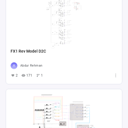
FX1 Rev Model D2C
Abdur Rehman
2
171
1