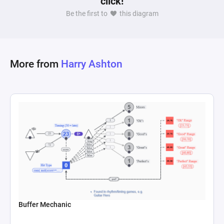
click!
based on the current player damage and average 
Be the first to
this diagram
enemy health. Upgrading damage through 
interactions adds a fixed amount of damage to 
the player's base damage, which then alters the 
TTK calculation. This serves to illustrate not just 
More from
Harry Ashton
the quantitative effect of each upgrade but also 
underscores the varying utility of different 
upgrades within the game's economy. The 
interplay between player decision-making 
regarding upgrades and the resulting changes in 
game efficiency encapsulates a critical aspect of 
game design: balancing immediate rewards 
Buffer Mechanic