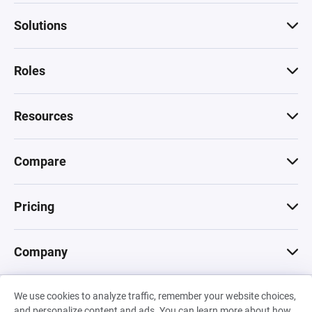
Solutions
Roles
Resources
Compare
Pricing
Company
We use cookies to analyze traffic, remember your website choices,
© 2026 Machinations SARL
and personalize content and ads. You can learn more about how