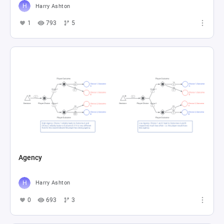
Harry Ashton
1
793
5
Agency
Harry Ashton
0
693
3