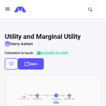
Utility and Marginal Utility
Harry Ashton
Follow
Get in touch
Available for work
Open