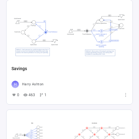
Savings
Harry Ashton
0
463
1