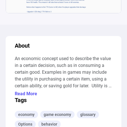
About
An economic concept used to describe the value 
in a certain decision, such as in consuming a 
certain good. Examples in games may include 
the utility in purchasing a certain item, using a 
certain ability, or saving gold for later.  Utility is 
broad and sometimes hard to quantify, as it may 
Read More
involve complex factors such as happiness and 
Tags
individual preference.

--- Auto-Generated Description ---

economy
game economy
glossary
This diagram represents a turn-based game 
Options
behavior
scenario, focusing on a player's damage 