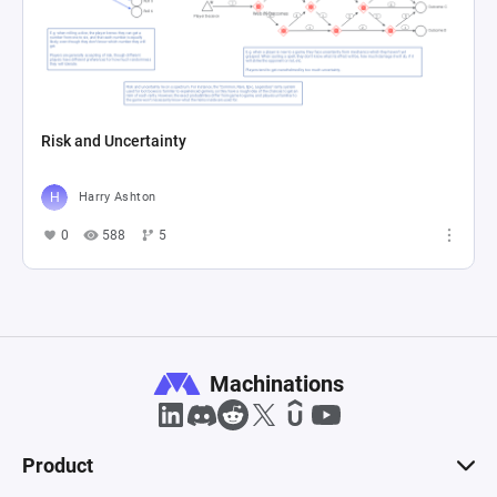
Risk and Uncertainty
Harry Ashton
0
588
5
Machinations
Product